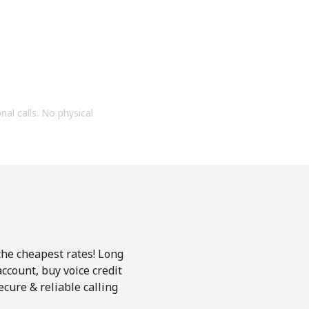
onal calls. No physical
 the cheapest rates! Long
account, buy voice credit
ecure & reliable calling