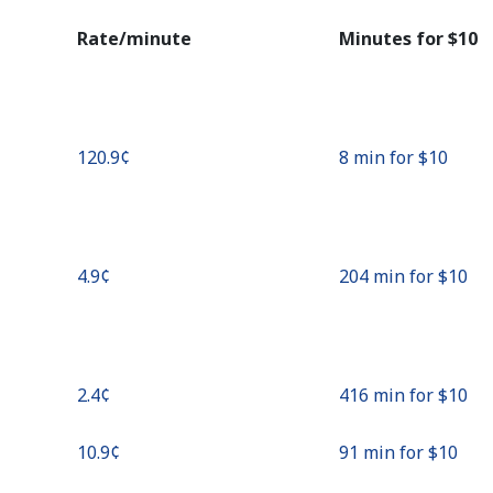
Continue with
Rate/minute
Minutes for ⁦$10⁩
⁦120.9¢⁩
8 min for ⁦$10⁩
⁦4.9¢⁩
204 min for ⁦$10⁩
⁦2.4¢⁩
416 min for ⁦$10⁩
⁦10.9¢⁩
91 min for ⁦$10⁩