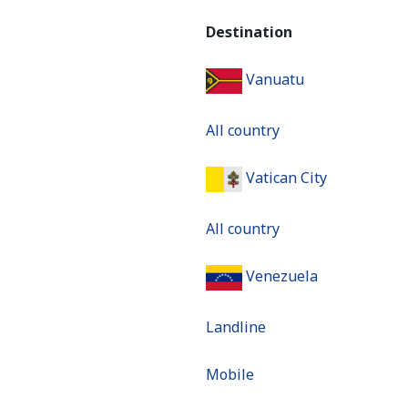
Destination
Vanuatu
All country
Vatican City
All country
Venezuela
Landline
Mobile