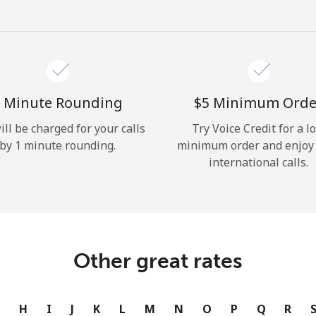
Hello!
Sign in or
JOIN NOW →
 Minute Rounding
⁦$5⁩ Minimum Orde
ill be charged for your calls
Try Voice Credit for a l
by 1 minute rounding.
minimum order and enjoy
international calls.
Forgot Password →
Log in
Other great rates
or
G
H
I
J
K
L
M
N
O
P
Q
R