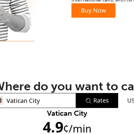
or
Buy Now
here do you want to ca
Rates
U
No password created
Vatican City
4.9
Minimum 8 characters
¢
/min
An uppercase & lowercase letter