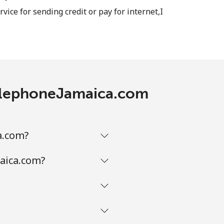
rvice for sending credit or pay for internet,I
 TelephoneJamaica.com
a.com?
maica.com?