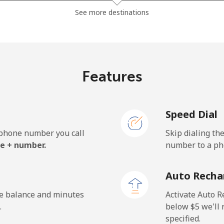
⁦4.9¢⁩
204 min for ⁦$10⁩
See more destinations
⁦10.5¢⁩
95 min for ⁦$10⁩
Features
⁦10.5¢⁩
95 min for ⁦$10⁩
Speed Dial
e phone number you call
Skip dialing th
e + number.
number to a pho
Auto Recha
he balance and minutes
Activate Auto R
.
below ⁦$5⁩ we'l
specified.