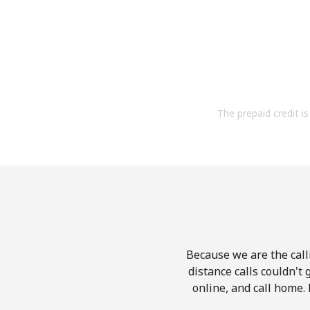
The prepaid credit is 
Because we are the calli
distance calls couldn't 
online, and call home. 