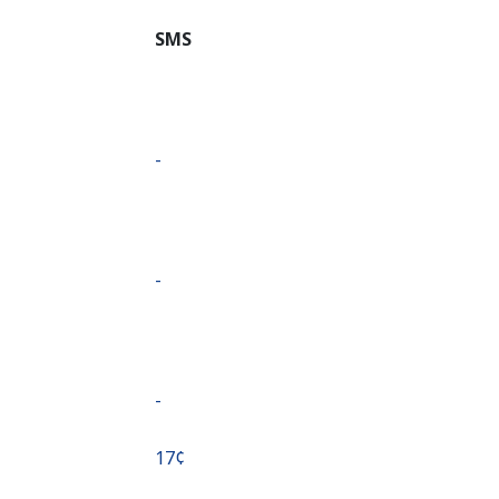
SMS
-
-
-
⁦17¢⁩