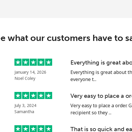
e what our customers have to s
Everything is great abo
Everything is great about this
January 14, 2026
Noel Coley
everyone t...
Very easy to place a or
Very easy to place a order. G
July 3, 2024
Samantha
recipient so they ...
That is so quick and ea