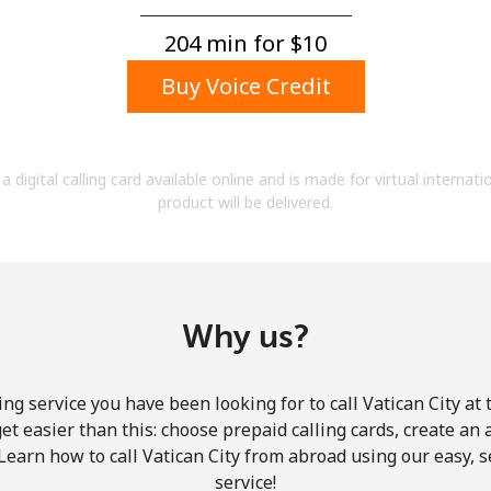
A number
A special character
204 min for ⁦$10⁩
Buy Voice Credit
a digital calling card available online and is made for virtual internati
product will be delivered.
Stay in touch to get our best deals.
By opening an account on this website, I agree to
these
Terms and Conditions.
Why us?
Join
ng service you have been looking for to call Vatican City at
get easier than this: choose prepaid calling cards, create an 
Learn how to call Vatican City from abroad using our easy, s
service!