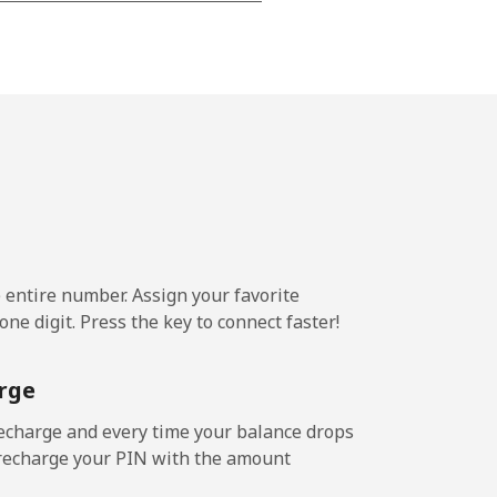
⁦17¢⁩
-
-
e entire number. Assign your favorite
ne digit. Press the key to connect faster!
rge
echarge and every time your balance drops
l recharge your PIN with the amount