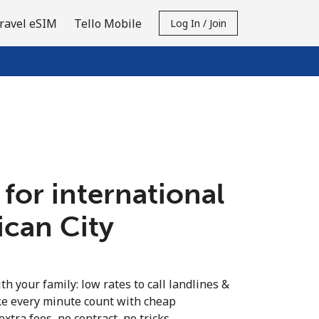
ravel eSIM
Tello Mobile
Log In / Join
 for international
tican City
th your family: low rates to call landlines &
ke every minute count with cheap
extra fees, no contract, no tricks.