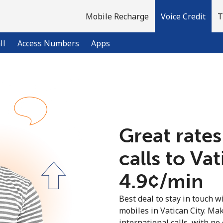
Mobile Recharge
Voice Credit
T
ll
Access Numbers
Apps
Welcome!
Already have an account?
LOG IN →
Great rates
calls to Va
Sign up with
⁦4.9¢⁩/min
Best deal to stay in touch wi
mobiles in Vatican City. Ma
international calls, with no 