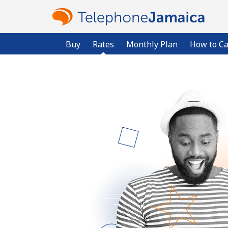
Buy
Rates
Monthly Plan
How to Ca