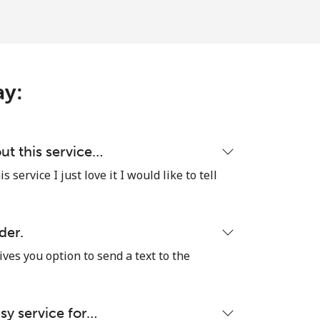
ay:
ut this service…
 service I just love it I would like to tell
der.
ives you option to send a text to the
sy service for…