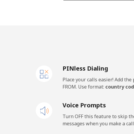
Mobile - Movilnet
Vietnam
Landline
Mobile
PINless Dialing
Place your calls easier! Add th
FROM. Use format:
country cod
Voice Prompts
Turn OFF this feature to skip t
messages when you make a call