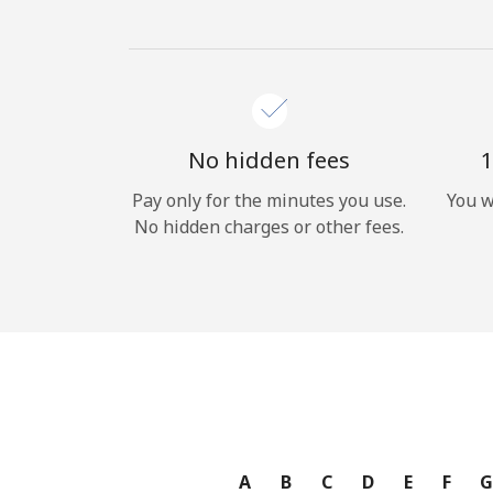
No hidden fees
1
Pay only for the minutes you use.
You w
No hidden charges or other fees.
A
B
C
D
E
F