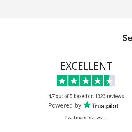
Se
EXCELLENT
4.7 out of 5 based on 1323 reviews
Powered by
Read more reviews →