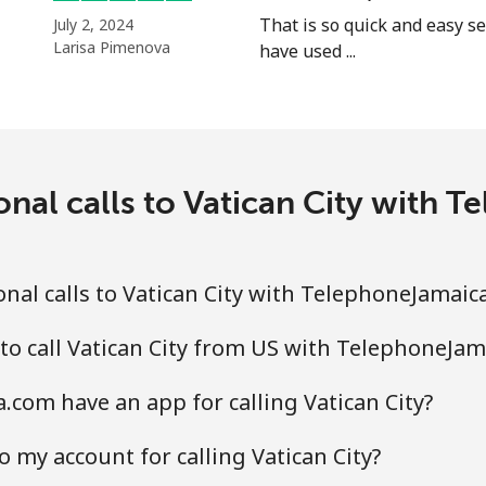
That is so quick and easy se
July 2, 2024
Larisa Pimenova
have used ...
onal calls to Vatican City with
nal calls to Vatican City with TelephoneJamaic
to call Vatican City from US with TelephoneJa
com have an app for calling Vatican City?
 my account for calling Vatican City?