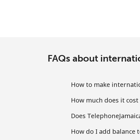
FAQs about internati
How to make internatio
How much does it cost 
Does TelephoneJamaica.
How do I add balance to