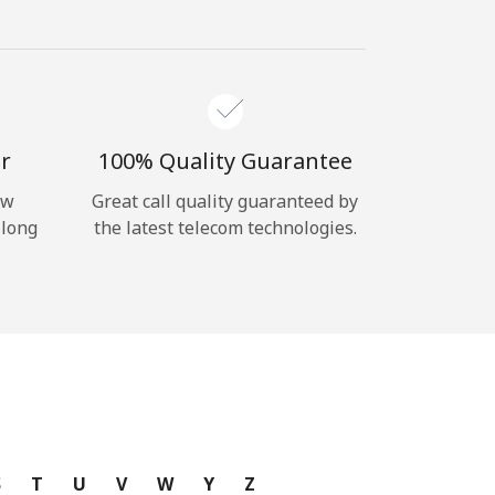
r
100% Quality Guarantee
ow
Great call quality guaranteed by
 long
the latest telecom technologies.
S
T
U
V
W
Y
Z