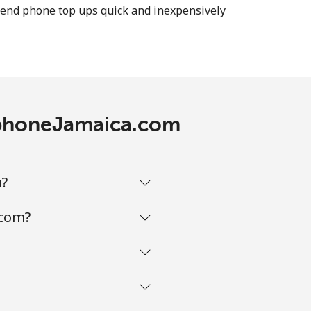
n send phone top ups quick and inexpensively
-
-
lephoneJamaica.com
m?
.com?