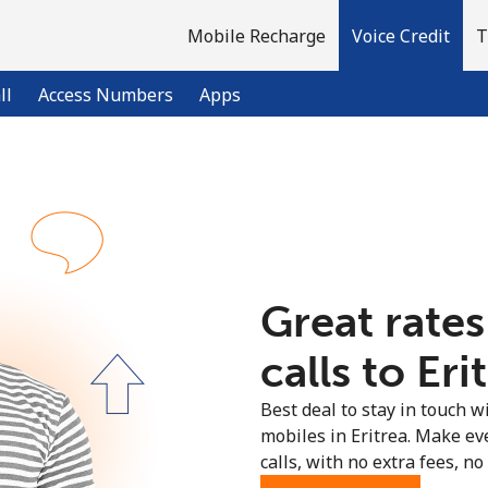
Mobile Recharge
Voice Credit
T
ll
Access Numbers
Apps
Welcome!
Already have an account?
LOG IN →
Great rates
Sign up with
calls to Eri
Best deal to stay in touch wi
mobiles in Eritrea. Make ev
calls, with no extra fees, no 