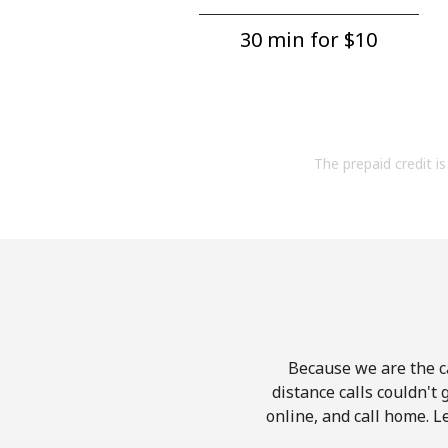
30 min for ⁦$10⁩
The prepaid credit is 
Because we are the ca
distance calls couldn't 
online, and call home. L