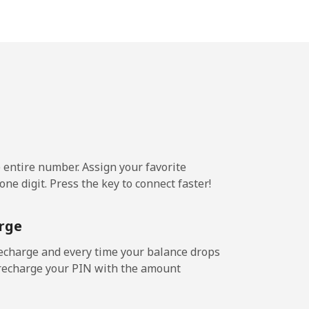
-
-
-
e entire number. Assign your favorite
-
ne digit. Press the key to connect faster!
⁦11¢⁩
rge
echarge and every time your balance drops
l recharge your PIN with the amount
-