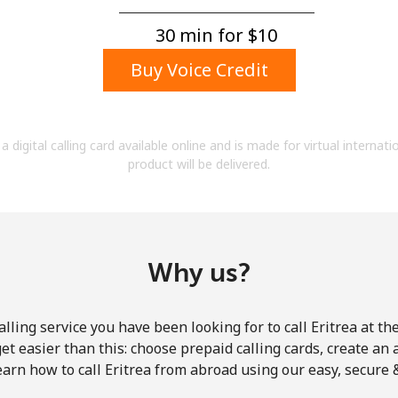
A number
A special character
30 min for ⁦$10⁩
Buy Voice Credit
a digital calling card available online and is made for virtual internati
product will be delivered.
Stay in touch to get our best deals.
By opening an account on this website, I agree to
these
Terms and Conditions.
Why us?
Join
lling service you have been looking for to call Eritrea at th
get easier than this: choose prepaid calling cards, create an 
earn how to call Eritrea from abroad using our easy, secure & 