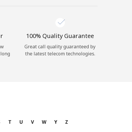
r
100% Quality Guarantee
ow
Great call quality guaranteed by
 long
the latest telecom technologies.
S
T
U
V
W
Y
Z