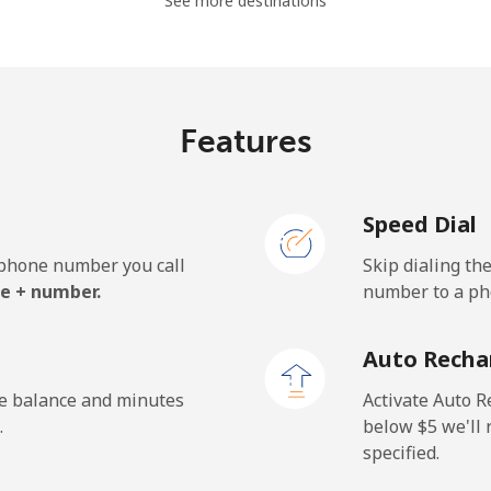
See more destinations
⁦19.5¢⁩
51 min for ⁦$10⁩
⁦15.9¢⁩
62 min for ⁦$10⁩
Features
Speed Dial
⁦22.9¢⁩
43 min for ⁦$10⁩
e phone number you call
Skip dialing th
⁦11.9¢⁩
84 min for ⁦$10⁩
e + number.
number to a pho
⁦17.9¢⁩
55 min for ⁦$10⁩
Auto Recha
he balance and minutes
Activate Auto R
.
below ⁦$5⁩ we'l
specified.
⁦72.9¢⁩
13 min for ⁦$10⁩