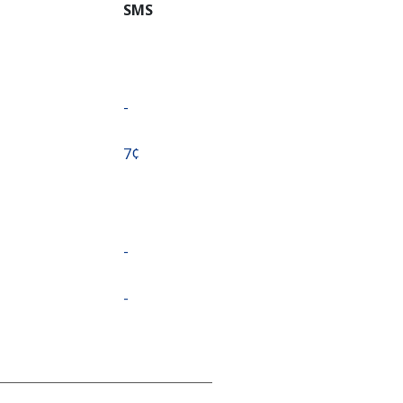
SMS
-
⁦7¢⁩
-
-
-