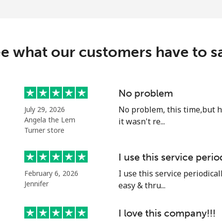
⁦32.9¢⁩
30 min for ⁦$10⁩
e what our customers have to s
⁦32.9¢⁩
30 min for ⁦$10⁩
No problem
No problem, this time,but 
July 29, 2026
⁦1.5¢⁩
665 min for ⁦$10⁩
Angela the Lem
it wasn't re...
Turner store
⁦48.5¢⁩
20 min for ⁦$10⁩
I use this service perio
I use this service periodicall
February 6, 2026
Jennifer
easy & thru...
⁦25.9¢⁩
38 min for ⁦$10⁩
I love this company!!!
⁦20.5¢⁩
48 min for ⁦$10⁩