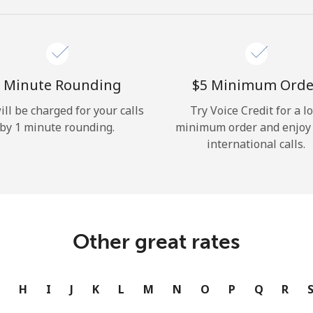
Hello!
Sign in or
JOIN NOW →
 Minute Rounding
⁦$5⁩ Minimum Orde
ill be charged for your calls
Try Voice Credit for a l
by 1 minute rounding.
minimum order and enjoy
international calls.
Forgot Password →
Other great rates
Log in
G
H
I
J
K
L
M
N
O
P
Q
R
or