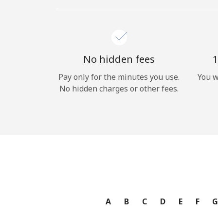
No hidden fees
1
Pay only for the minutes you use.
You w
No hidden charges or other fees.
A
B
C
D
E
F