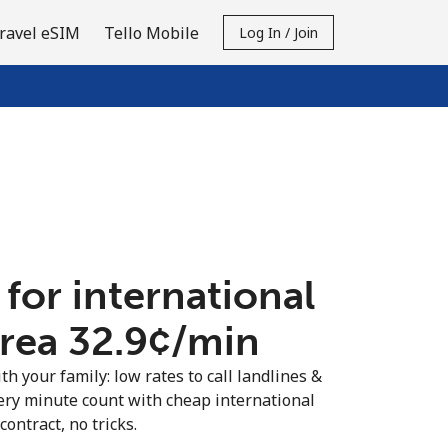
ravel eSIM
Tello Mobile
Log In / Join
 for international
trea ⁦32.9¢⁩/min
th your family: low rates to call landlines &
ery minute count with cheap international
contract, no tricks.