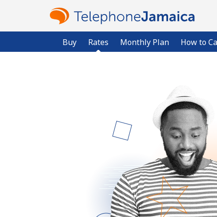
Buy
Rates
Monthly Plan
How to Ca