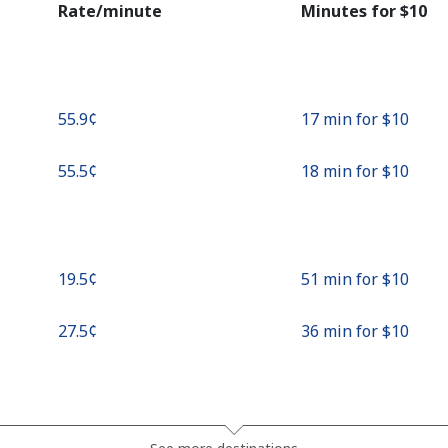
Rate/minute
Minutes for ⁦$10⁩
Continue with
⁦55.9¢⁩
17 min for ⁦$10⁩
⁦55.5¢⁩
18 min for ⁦$10⁩
⁦19.5¢⁩
51 min for ⁦$10⁩
⁦27.5¢⁩
36 min for ⁦$10⁩
⁦13.9¢⁩
71 min for ⁦$10⁩