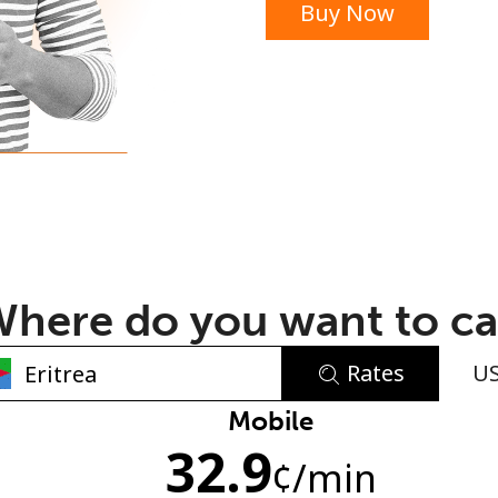
Buy Now
or
here do you want to ca
Rates
U
No password created
Mobile
32.9
Minimum 8 characters
¢
/min
An uppercase & lowercase letter