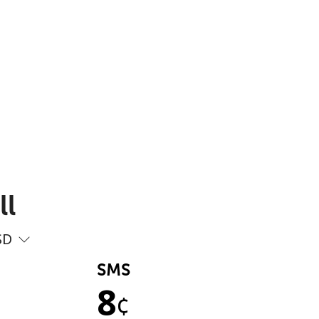
ll
SD
SMS
8
¢