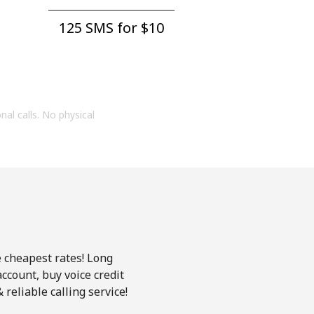
125 SMS for ⁦$10⁩
onal calls. No physical
e cheapest rates! Long
account, buy voice credit
reliable calling service!