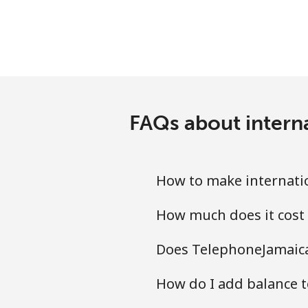
Ethiopia
Landline
Mobile
FAQs about intern
How to make internatio
How much does it cost 
Does TelephoneJamaica.
How do I add balance to