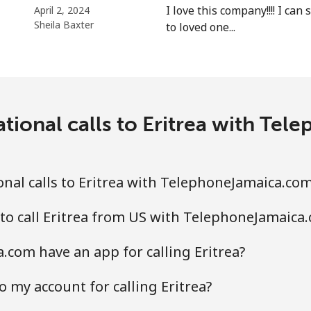
I love this company!!!! I ca
April 2, 2024
Sheila Baxter
to loved one...
⁦31.5¢⁩
31 min for ⁦$10⁩
⁦29.9¢⁩
33 min for ⁦$10⁩
ational calls to Eritrea with Te
nal calls to Eritrea with TelephoneJamaica.co
to call Eritrea from US with TelephoneJamaica
com have an app for calling Eritrea?
 my account for calling Eritrea?