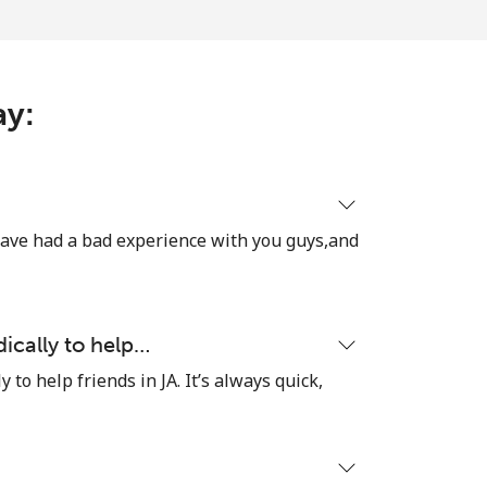
-
ay:
⁦8¢⁩
have had a bad experience with you guys,and
-
⁦8¢⁩
dically to help…
y to help friends in JA. It’s always quick,
-
⁦38¢⁩