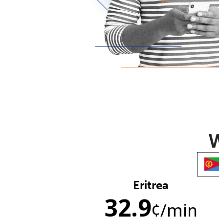
W
Eritrea
32.9
¢
/min