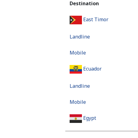
Destination
East Timor
Landline
Mobile
Ecuador
Landline
Mobile
Egypt
Landline