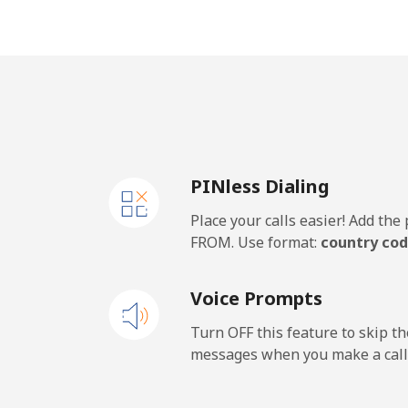
Mobile
Mobile - Etisalat
El Salvador
PINless Dialing
Landline
Place your calls easier! Add th
Claro Landlines
FROM. Use format:
country cod
Mobile
Voice Prompts
Equatorial Guinea
Turn OFF this feature to skip t
messages when you make a call
All country