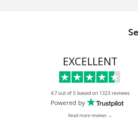
Eritrea
Landline
Se
Mobile
Estonia
EXCELLENT
Landline
Mobile
4.7 out of 5 based on 1323 reviews
Powered by
Eswatini
Read more reviews →
Landline
Mobile