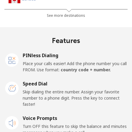
All country
⁦1.5¢⁩
665 min for
⁦15¢⁩
See more destinations
⁦$10⁩
Cape Verde
Features
Landline
⁦33.9¢⁩
29 min for ⁦$10⁩
-
PINless Dialing
Place your calls easier! Add the phone number you call
Mobile
⁦39.5¢⁩
25 min for ⁦$10⁩
⁦16¢⁩
FROM. Use format:
country code + number.
Caribbean Netherlands
Speed Dial
Skip dialing the entire number. Assign your favorite
Landline
⁦23.5¢⁩
42 min for ⁦$10⁩
-
number to a phone digit. Press the key to connect
faster!
Mobile
⁦25.5¢⁩
39 min for ⁦$10⁩
⁦15¢⁩
Voice Prompts
Turn OFF this feature to skip the balance and minutes
Cayman Islands