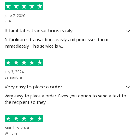
Landline
⁦4.5¢⁩
222 min for
-
June 7, 2026
Sue
⁦$10⁩
It facilitates transactions easily
Mobile
⁦1.6¢⁩
625 min for
⁦8¢⁩
It facilitates transactions easily and processes them
⁦$10⁩
immediately. This service is v...
Santiago
⁦1.7¢⁩
588 min for
-
⁦$10⁩
July 3, 2024
Samantha
China
Very easy to place a order.
Very easy to place a order. Gives you option to send a text to
Landline
⁦4.9¢⁩
204 min for
-
the recipient so they ...
⁦$10⁩
Mobile
⁦4.9¢⁩
204 min for
-
⁦$10⁩
March 6, 2024
William