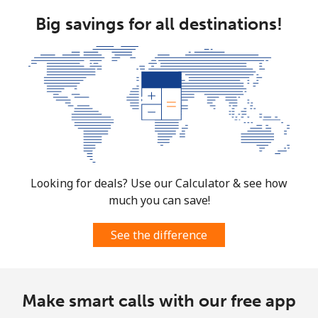
Costa Rica
Big savings for all destinations!
Landline
⁦3.5¢⁩
285 min for
-
⁦$10⁩
Mobile
⁦8.9¢⁩
112 min for
⁦7¢⁩
⁦$10⁩
Croatia
Looking for deals? Use our Calculator & see how
Landline
⁦1.5¢⁩
665 min for
-
much you can save!
⁦$10⁩
See the difference
Mobile
⁦3.5¢⁩
285 min for
⁦13¢⁩
⁦$10⁩
Cuba
Make smart calls with our free app