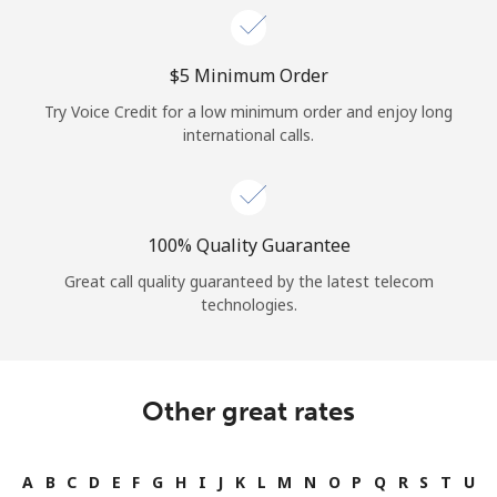
⁦$5⁩ Minimum Order
Try Voice Credit for a low minimum order and enjoy long
international calls.
100% Quality Guarantee
Great call quality guaranteed by the latest telecom
technologies.
Other great rates
A
B
C
D
E
F
G
H
I
J
K
L
M
N
O
P
Q
R
S
T
U