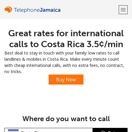
Great rates for international
Welcome!
calls to Costa Rica ⁦3.5¢⁩/min
Already have an account?
LOG IN →
Best deal to stay in touch with your family: low rates to call
landlines & mobiles in Costa Rica. Make every minute count
Sign up with
with cheap international calls, with no extra fees, no contract,
no tricks.
Buy Now
or
Where do you want to call