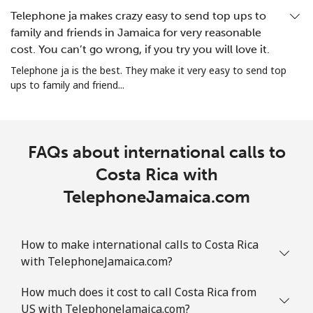
Christmas Island
Telephone ja makes crazy easy to send top ups to
family and friends in Jamaica for very reasonable
All country
⁦3¢⁩
333 min for
-
cost. You can’t go wrong, if you try you will love it.
⁦$10⁩
Telephone ja is the best. They make it very easy to send top
ups to family and friend...
Cocos Islands
All country
⁦3¢⁩
333 min for
-
⁦$10⁩
FAQs about international calls to
Costa Rica with
Colombia
TelephoneJamaica.com
Landline
⁦1.6¢⁩
625 min for
-
⁦$10⁩
How to make international calls to Costa Rica
with TelephoneJamaica.com?
Mobile
⁦1.5¢⁩
665 min for
⁦7¢⁩
⁦$10⁩
How much does it cost to call Costa Rica from
US with TelephoneJamaica.com?