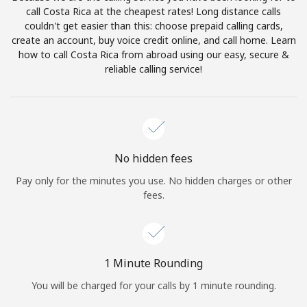
Log in
call Costa Rica at the cheapest rates! Long distance calls
couldn't get easier than this: choose prepaid calling cards,
create an account, buy voice credit online, and call home. Learn
or
how to call Costa Rica from abroad using our easy, secure &
reliable calling service!
Continue with
No hidden fees
Pay only for the minutes you use. No hidden charges or other
fees.
1 Minute Rounding
You will be charged for your calls by 1 minute rounding.