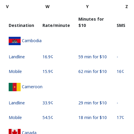
V
W
Y
Z
Minutes for
Destination
Rate/minute
⁦$10⁩
SMS
Cambodia
Landline
⁦16.9¢⁩
59 min for ⁦$10⁩
-
Mobile
⁦15.9¢⁩
62 min for ⁦$10⁩
⁦16¢⁩
Cameroon
Landline
⁦33.9¢⁩
29 min for ⁦$10⁩
-
Mobile
⁦54.5¢⁩
18 min for ⁦$10⁩
⁦17¢⁩
Canada