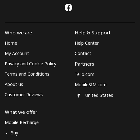
Landline
⁦2¢⁩
500 min for
-
⁦$10⁩
Who we are
Help & Support
Mobile
⁦3.9¢⁩
256 min for
⁦8¢⁩
⁦$10⁩
Home
Help Center
My Account
Contact
Privacy and Cookie Policy
Partners
Terms and Conditions
Tello.com
About us
MobileSIM.com
Customer Reviews
United States
What we offer
Mobile Recharge
Buy