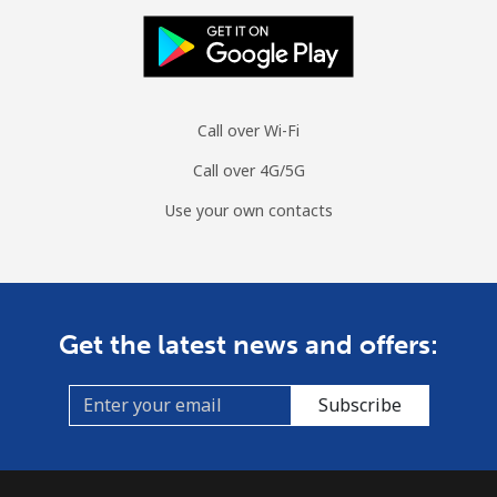
Landline
⁦77.9¢⁩
12 min for ⁦$10⁩
-
Mobile
⁦79.9¢⁩
12 min for ⁦$10⁩
⁦8¢⁩
Call over Wi-Fi
Curacao
Call over 4G/5G
Landline
⁦21.5¢⁩
46 min for ⁦$10⁩
-
Use your own contacts
Mobile
⁦23.5¢⁩
42 min for ⁦$10⁩
-
Cyprus
Get the latest news and offers:
Landline
⁦14.5¢⁩
68 min for ⁦$10⁩
-
Subscribe
Mobile
⁦10.5¢⁩
95 min for ⁦$10⁩
⁦5¢⁩
Czechia