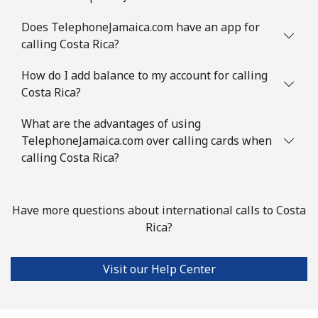
Comoros
Does TelephoneJamaica.com have an app for
calling Costa Rica?
Landline
⁦76.9¢⁩
13 min for ⁦$10⁩
-
How do I add balance to my account for calling
Mobile
⁦78.5¢⁩
12 min for ⁦$10⁩
⁦5¢⁩
Costa Rica?
Congo
What are the advantages of using
TelephoneJamaica.com over calling cards when
Landline
⁦80.9¢⁩
12 min for ⁦$10⁩
-
calling Costa Rica?
Mobile
⁦74.9¢⁩
13 min for ⁦$10⁩
⁦13¢⁩
Have more questions about international calls to Costa
Cook Islands
Rica?
Landline
⁦137.9¢⁩
7 min for ⁦$10⁩
-
Visit our Help Center
Mobile
⁦137.9¢⁩
7 min for ⁦$10⁩
⁦5¢⁩