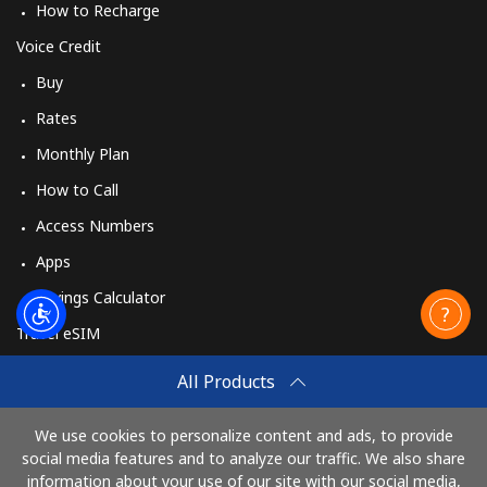
How to Recharge
Voice Credit
Buy
Rates
Monthly Plan
How to Call
Access Numbers
Apps
Savings Calculator
Travel eSIM
Buy
All Products
How It Works
We use cookies to personalize content and ads, to provide
social media features and to analyze our traffic. We also share
information about your use of our site with our social media,
Pay with