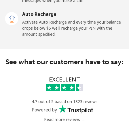
messages when you make a call.
Landline
⁦19.9¢⁩
50 min for ⁦$10⁩
-
Auto Recharge
Activate Auto Recharge and every time your balance
Mobile
⁦27.5¢⁩
36 min for ⁦$10⁩
-
drops below ⁦$5⁩ we'll recharge your PIN with the
amount specified.
Central African Republic
Landline
⁦88.5¢⁩
11 min for ⁦$10⁩
-
See what our customers have to say:
Mobile
⁦73.9¢⁩
13 min for ⁦$10⁩
-
EXCELLENT
Chad
Landline
⁦78.9¢⁩
12 min for ⁦$10⁩
-
4.7 out of 5 based on 1323 reviews
Powered by
Mobile
⁦71.5¢⁩
13 min for ⁦$10⁩
⁦16¢⁩
Read more reviews →
Chile