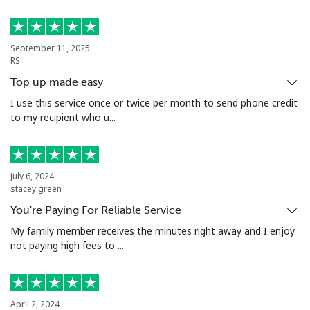
Landline
⁦53.9¢⁩
18 min for
-
⁦$10⁩
September 11, 2025
RS
Mobile
⁦53.9¢⁩
18 min for
⁦17¢⁩
Top up made easy
⁦$10⁩
I use this service once or twice per month to send phone credit
to my recipient who u...
Malta
Landline
⁦39.5¢⁩
25 min for
-
July 6, 2024
⁦$10⁩
stacey green
You're Paying For Reliable Service
Mobile
⁦58.5¢⁩
17 min for
⁦8¢⁩
⁦$10⁩
My family member receives the minutes right away and I enjoy
not paying high fees to ...
Mariana Islands
All country
⁦10.5¢⁩
95 min for
-
April 2, 2024