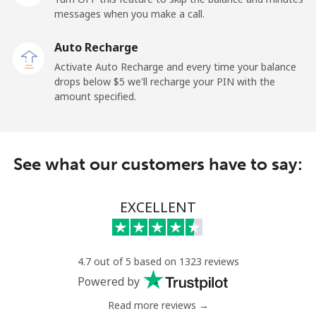
messages when you make a call.
Malaysia
Auto Recharge
Activate Auto Recharge and every time your balance
Landline
⁦1.5¢⁩
665 min for
-
drops below ⁦$5⁩ we'll recharge your PIN with the
⁦$10⁩
amount specified.
Mobile
⁦1.5¢⁩
665 min for
-
⁦$10⁩
See what our customers have to say:
Maldives
EXCELLENT
Landline
⁦109.9¢⁩
9 min for
-
⁦$10⁩
Mobile
⁦108.9¢⁩
9 min for
-
4.7 out of 5 based on 1323 reviews
⁦$10⁩
Powered by
Read more reviews →
Mali