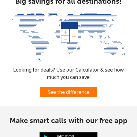
Big savings for all destinations!
⁦$10⁩
Mobile
⁦61.9¢⁩
16 min for
-
⁦$10⁩
Mexico
Landline
⁦1.5¢⁩
665 min for
-
⁦$10⁩
Looking for deals? Use our Calculator & see how
much you can save!
Mobile
⁦1.5¢⁩
665 min for
⁦7¢⁩
⁦$10⁩
See the difference
Micronesia
Make smart calls with our free app
All country
⁦70.9¢⁩
14 min for
-
⁦$10⁩