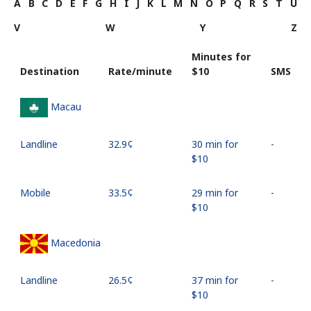
A
B
C
D
E
F
G
H
I
J
K
L
M
N
O
P
Q
R
S
T
U
V
W
Y
Z
Minutes for
Destination
Rate/minute
⁦$10⁩
SMS
Macau
Landline
⁦32.9¢⁩
30 min for
-
⁦$10⁩
Mobile
⁦33.5¢⁩
29 min for
-
⁦$10⁩
Macedonia
Landline
⁦26.5¢⁩
37 min for
-
⁦$10⁩