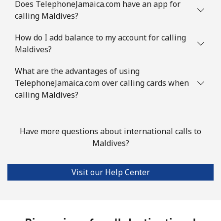
Does TelephoneJamaica.com have an app for
calling Maldives?
Landline
⁦86.9¢⁩
11 min for
-
How do I add balance to my account for calling
⁦$10⁩
Maldives?
Mobile
⁦89.5¢⁩
11 min for
-
What are the advantages of using
⁦$10⁩
TelephoneJamaica.com over calling cards when
calling Maldives?
Mauritius
Landline
⁦8.5¢⁩
117 min for
-
Have more questions about international calls to
⁦$10⁩
Maldives?
Mobile
⁦7.5¢⁩
133 min for
⁦32¢⁩
⁦$10⁩
Visit our Help Center
Mayotte Island
Landline
⁦37.5¢⁩
26 min for
-