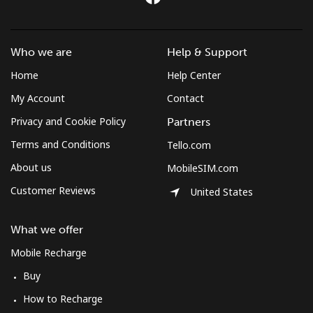
Landline
⁦3.5¢⁩
285 min for
-
⁦$10⁩
Who we are
Help & Support
Mobile
⁦2.6¢⁩
384 min for
-
⁦$10⁩
Home
Help Center
My Account
Contact
Montenegro
Privacy and Cookie Policy
Partners
Terms and Conditions
Tello.com
Landline
⁦41.5¢⁩
24 min for
-
⁦$10⁩
About us
MobileSIM.com
Customer Reviews
United States
Mobile
⁦59.5¢⁩
16 min for
-
⁦$10⁩
What we offer
Montserrat
Mobile Recharge
Buy
All country
⁦36.5¢⁩
27 min for
-
⁦$10⁩
How to Recharge