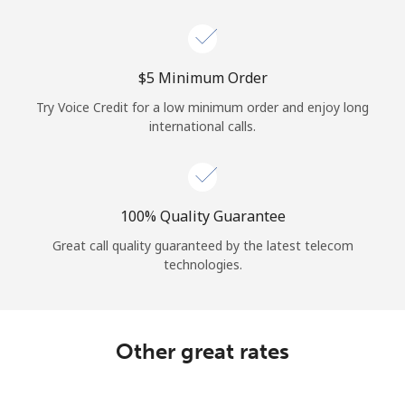
Log in
or
⁦$5⁩ Minimum Order
Continue with
Try Voice Credit for a low minimum order and enjoy long
international calls.
100% Quality Guarantee
Great call quality guaranteed by the latest telecom
technologies.
Other great rates