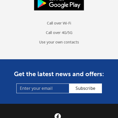
Moldova
Landline
⁦38.9¢⁩
25 min for
-
Call over Wi-Fi
⁦$10⁩
Call over 4G/5G
Mobile
⁦39.9¢⁩
25 min for
⁦32¢⁩
⁦$10⁩
Use your own contacts
Monaco
Landline
⁦42.5¢⁩
23 min for
-
Get the latest news and offers:
⁦$10⁩
Mobile
⁦53.5¢⁩
18 min for
⁦10¢⁩
Subscribe
⁦$10⁩
Mongolia