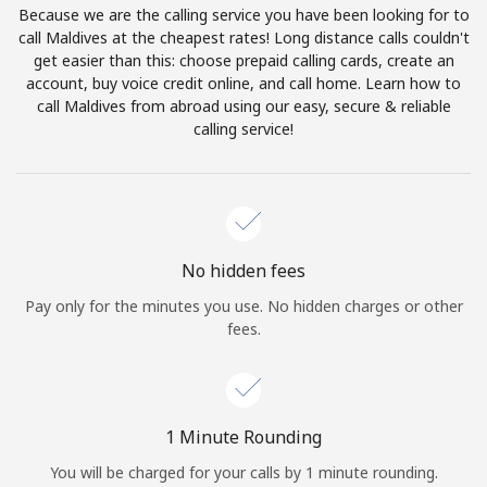
Because we are the calling service you have been looking for to
Terms and Conditions.
call Maldives at the cheapest rates! Long distance calls couldn't
get easier than this: choose prepaid calling cards, create an
Join
account, buy voice credit online, and call home. Learn how to
call Maldives from abroad using our easy, secure & reliable
calling service!
Hello!
Sign in or
JOIN NOW →
No hidden fees
Pay only for the minutes you use. No hidden charges or other
fees.
Forgot Password →
1 Minute Rounding
You will be charged for your calls by 1 minute rounding.