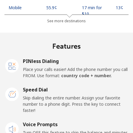
Mobile
⁦55.9¢⁩
17 min for
⁦13¢⁩
⁦$10⁩
See more destinations
Madagascar
Features
Landline
⁦81.9¢⁩
12 min for
-
⁦$10⁩
PINless Dialing
Mobile
⁦88.5¢⁩
11 min for
-
Place your calls easier! Add the phone number you call
⁦$10⁩
FROM. Use format:
country code + number.
Malawi
Speed Dial
Skip dialing the entire number. Assign your favorite
Landline
⁦57.9¢⁩
17 min for
-
number to a phone digit. Press the key to connect
⁦$10⁩
faster!
Mobile
Voice Prompts
⁦57.9¢⁩
17 min for
-
⁦$10⁩
Turn OFF this feature to skip the balance and minutes