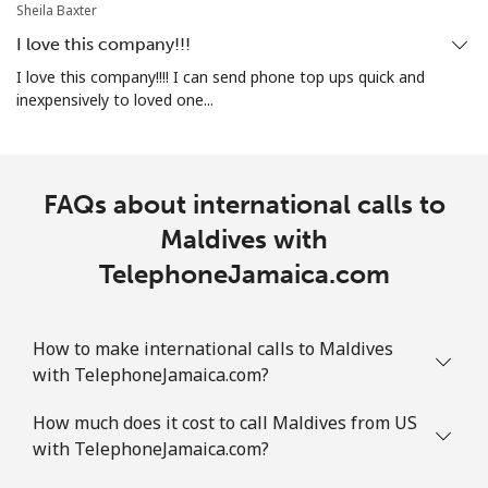
⁦$10⁩
Sheila Baxter
I love this company!!!
Marshall Islands
I love this company!!!! I can send phone top ups quick and
inexpensively to loved one...
Landline
⁦32.9¢⁩
30 min for
-
⁦$10⁩
Mobile
⁦32.9¢⁩
30 min for
-
FAQs about international calls to
⁦$10⁩
Maldives with
TelephoneJamaica.com
Martinique
Landline
⁦6.9¢⁩
144 min for
-
How to make international calls to Maldives
⁦$10⁩
with TelephoneJamaica.com?
Mobile
⁦30.9¢⁩
32 min for
-
How much does it cost to call Maldives from US
⁦$10⁩
with TelephoneJamaica.com?
Mauritania