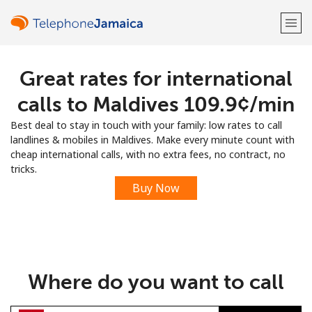
Great rates for international
Welcome!
calls to Maldives ⁦109.9¢⁩/min
Already have an account?
LOG IN →
Best deal to stay in touch with your family: low rates to call
landlines & mobiles in Maldives. Make every minute count with
Sign up with
cheap international calls, with no extra fees, no contract, no
tricks.
Buy Now
or
Where do you want to call