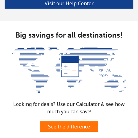
Visit our Help Center
Big savings for all destinations!
Looking for deals? Use our Calculator & see how
much you can save!
See the difference