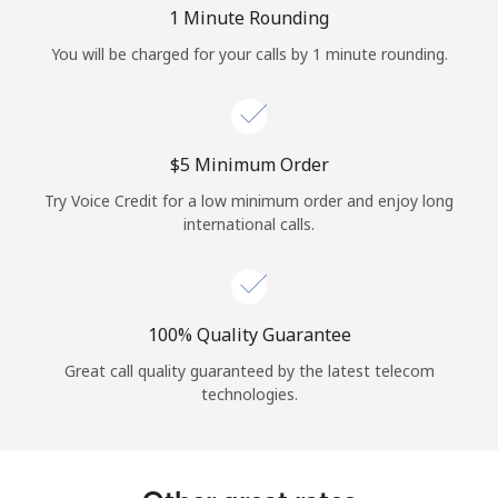
Log in
1 Minute Rounding
You will be charged for your calls by 1 minute rounding.
or
Continue with
⁦$5⁩ Minimum Order
Try Voice Credit for a low minimum order and enjoy long
international calls.
100% Quality Guarantee
Great call quality guaranteed by the latest telecom
technologies.