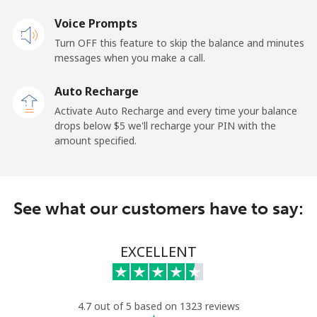
Mobile
Voice Prompts
⁦48.9¢⁩
20 min for ⁦$10⁩
⁦11¢⁩
Turn OFF this feature to skip the balance and minutes
messages when you make a call.
New Zealand
Auto Recharge
Landline
⁦2.6¢⁩
384 min for
-
Activate Auto Recharge and every time your balance
⁦$10⁩
drops below ⁦$5⁩ we'll recharge your PIN with the
amount specified.
Mobile
⁦6.9¢⁩
144 min for
⁦12¢⁩
⁦$10⁩
Nicaragua
See what our customers have to say:
Landline
⁦19.5¢⁩
51 min for ⁦$10⁩
-
EXCELLENT
Mobile
⁦33.9¢⁩
29 min for ⁦$10⁩
⁦27¢⁩
Niger
4.7 out of 5 based on 1323 reviews