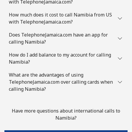
with TelephoneJamaica.com?
How much does it cost to call Namibia from US
with TelephoneJamaica.com?
Does TelephoneJamaica.com have an app for
calling Namibia?
How do I add balance to my account for calling
Namibia?
What are the advantages of using
TelephoneJamaica.com over calling cards when
calling Namibia?
Have more questions about international calls to
Namibia?