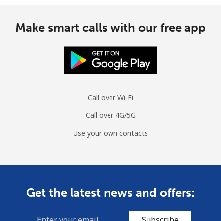
Make smart calls with our free app
Call over Wi-Fi
Call over 4G/5G
Use your own contacts
Get the latest news and offers:
Subscribe