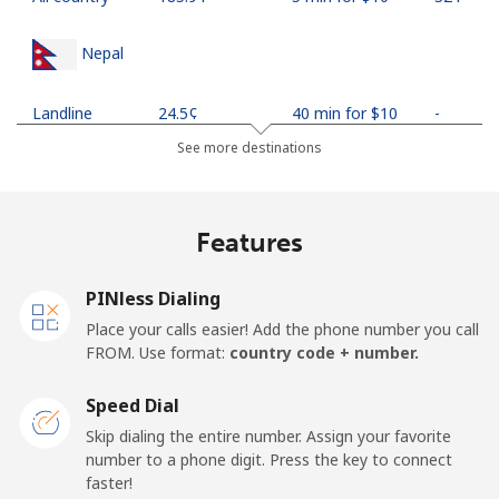
Nepal
Landline
⁦24.5¢⁩
40 min for ⁦$10⁩
-
See more destinations
Mobile
⁦26.9¢⁩
37 min for ⁦$10⁩
-
Netherlands
Features
Landline
⁦1.5¢⁩
665 min for
-
PINless Dialing
⁦$10⁩
Place your calls easier! Add the phone number you call
FROM. Use format:
country code + number.
Mobile
⁦22.5¢⁩
44 min for ⁦$10⁩
⁦13¢⁩
Speed Dial
New Caledonia
Skip dialing the entire number. Assign your favorite
number to a phone digit. Press the key to connect
Landline
⁦45.5¢⁩
21 min for ⁦$10⁩
-
faster!