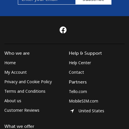
Who we are
Help & Support
Home
Help Center
My Account
Contact
Privacy and Cookie Policy
Partners
Terms and Conditions
Tello.com
About us
MobileSIM.com
Customer Reviews
United States
What we offer