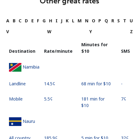
Other great rates
A
B
C
D
E
F
G
H
I
J
K
L
M
N
O
P
Q
R
S
T
U
V
W
Y
Z
Minutes for
Destination
Rate/minute
⁦$10⁩
SMS
Namibia
Landline
⁦14.5¢⁩
68 min for ⁦$10⁩
-
Mobile
⁦5.5¢⁩
181 min for
⁦7¢⁩
⁦$10⁩
Nauru
All country
⁦185.9¢⁩
5 min for ⁦$10⁩
⁦32¢⁩