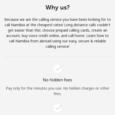
Terms and Conditions.
Why us?
Join
Because we are the calling service you have been looking for to
call Namibia at the cheapest rates! Long distance calls couldn't
get easier than this: choose prepaid calling cards, create an
account, buy voice credit online, and call home. Learn how to
call Namibia from abroad using our easy, secure & reliable
Hello!
calling service!
Sign in or
JOIN NOW →
No hidden fees
Pay only for the minutes you use. No hidden charges or other
fees.
Forgot Password →