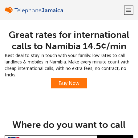
Great rates for international
Welcome!
calls to Namibia ⁦14.5¢⁩/min
Already have an account?
LOG IN →
Best deal to stay in touch with your family: low rates to call
landlines & mobiles in Namibia. Make every minute count with
Sign up with
cheap international calls, with no extra fees, no contract, no
tricks.
Buy Now
or
Where do you want to call