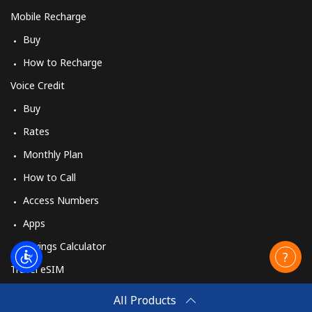
Mobile Recharge
Buy
How to Recharge
Voice Credit
Buy
Rates
Monthly Plan
How to Call
Access Numbers
Apps
Savings Calculator
Travel eSIM
Buy
All Products