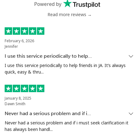
Powered by
Landline
⁦53.9¢⁩
18 min for ⁦$10⁩
-
Read more reviews →
Mobile
⁦47.9¢⁩
20 min for ⁦$10⁩
⁦32¢⁩
February 6, 2026
Nigeria
Jennifer
I use this service periodically to help…
Landline
⁦21.5¢⁩
46 min for ⁦$10⁩
-
I use this service periodically to help friends in JA. It’s always
quick, easy & thru...
Mobile
⁦16.5¢⁩
60 min for ⁦$10⁩
⁦35¢⁩
Niue
January 8, 2025
Dawn Smith
All country
⁦205.9¢⁩
4 min for ⁦$10⁩
-
Never had a serious problem and if i…
Never had a serious problem and if i must seek clarification it
Norfolk Island
has always been handl...