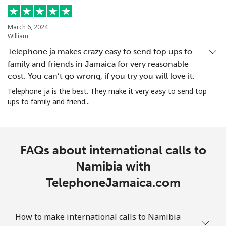
All country
⁦200.9¢⁩
4 min for ⁦$10⁩
-
North Korea
March 6, 2024
William
Telephone ja makes crazy easy to send top ups to
All country
⁦73.9¢⁩
13 min for ⁦$10⁩
-
family and friends in Jamaica for very reasonable
cost. You can’t go wrong, if you try you will love it.
Norway
Telephone ja is the best. They make it very easy to send top
ups to family and friend...
Landline
⁦1.5¢⁩
665 min for
-
⁦$10⁩
Mobile
⁦1.6¢⁩
625 min for
⁦8¢⁩
FAQs about international calls to
⁦$10⁩
Namibia with
TelephoneJamaica.com
How to make international calls to Namibia