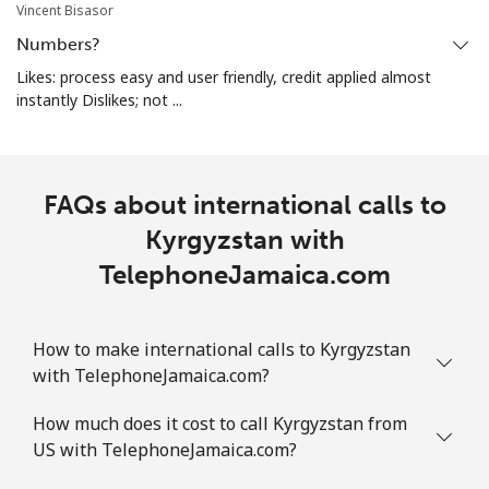
Vincent Bisasor
Numbers?
Likes: process easy and user friendly, credit applied almost
instantly Dislikes; not ...
FAQs about international calls to
Kyrgyzstan with
TelephoneJamaica.com
How to make international calls to Kyrgyzstan
with TelephoneJamaica.com?
How much does it cost to call Kyrgyzstan from
US with TelephoneJamaica.com?