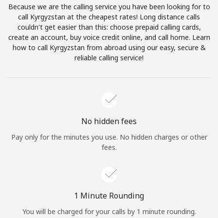
Because we are the calling service you have been looking for to
Terms and Conditions.
call Kyrgyzstan at the cheapest rates! Long distance calls
couldn't get easier than this: choose prepaid calling cards,
Join
create an account, buy voice credit online, and call home. Learn
how to call Kyrgyzstan from abroad using our easy, secure &
reliable calling service!
Hello!
Sign in or
JOIN NOW →
No hidden fees
Pay only for the minutes you use. No hidden charges or other
fees.
Forgot Password →
1 Minute Rounding
You will be charged for your calls by 1 minute rounding.