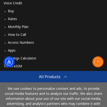
Voice Credit
Buy
Rates
Monthly Plan
How to Call
Access Numbers
Apps
Savings Calculator
Travel eSIM
Buy
All Products
How It Works
We use cookies to personalize content and ads, to provide
social media features and to analyze our traffic. We also share
information about your use of our site with our social media,
Pay with
advertising, and analytics partners who may combine it with