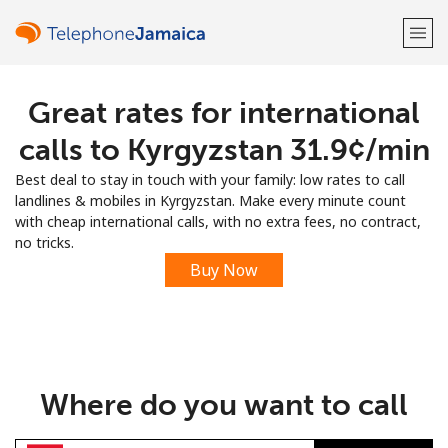
Great rates for international
Welcome!
calls to Kyrgyzstan ⁦31.9¢⁩/min
Already have an account?
LOG IN →
Best deal to stay in touch with your family: low rates to call
landlines & mobiles in Kyrgyzstan. Make every minute count
Sign up with
with cheap international calls, with no extra fees, no contract,
no tricks.
Buy Now
or
Where do you want to call