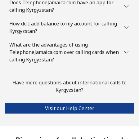
Does TelephoneJamaica.com have an app for
calling Kyrgyzstan?
How do I add balance to my account for calling
Kyrgyzstan?
What are the advantages of using
TelephoneJamaica.com over calling cards when
calling Kyrgyzstan?
Have more questions about international calls to
Kyrgyzstan?
Visit our Help Center