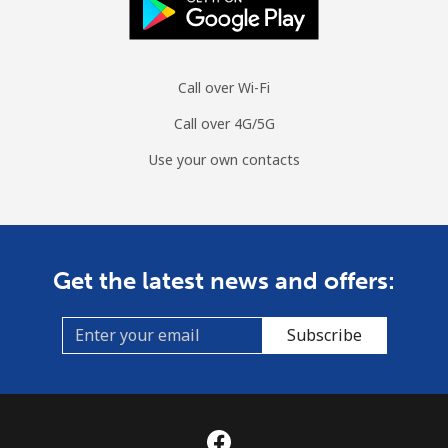
Call over Wi-Fi
Call over 4G/5G
Use your own contacts
Get the latest news and offers:
Subscribe