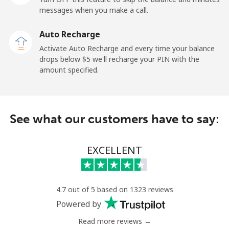
messages when you make a call.
Kuwait
Auto Recharge
Activate Auto Recharge and every time your balance
Landline
⁦6.9¢⁩
144 min for
-
drops below ⁦$5⁩ we'll recharge your PIN with the
⁦$10⁩
amount specified.
Mobile
⁦6.9¢⁩
144 min for
-
⁦$10⁩
See what our customers have to say:
Kyrgyzstan
EXCELLENT
Landline
⁦31.9¢⁩
31 min for
-
⁦$10⁩
Mobile
⁦34.9¢⁩
28 min for
-
4.7 out of 5 based on 1323 reviews
⁦$10⁩
Powered by
Read more reviews →