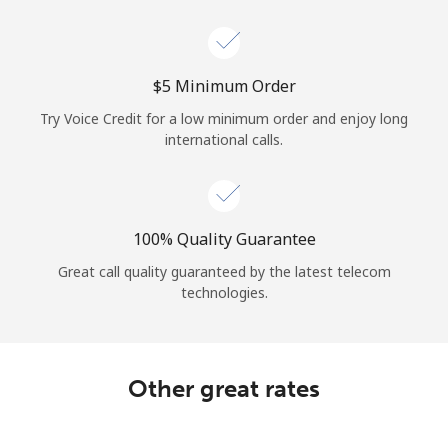
Log in
or
⁦$5⁩ Minimum Order
Continue with
Try Voice Credit for a low minimum order and enjoy long
international calls.
100% Quality Guarantee
Great call quality guaranteed by the latest telecom
technologies.
Other great rates