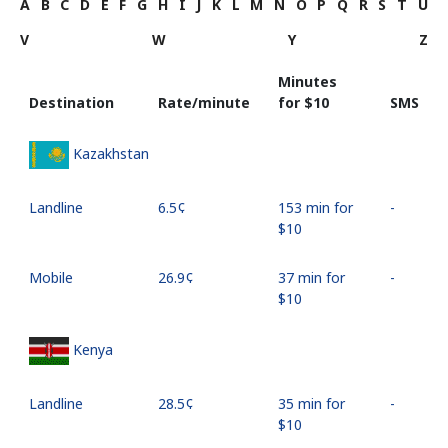
A
B
C
D
E
F
G
H
I
J
K
L
M
N
O
P
Q
R
S
T
U
V
W
Y
Z
Minutes
Destination
Rate/minute
for ⁦$10⁩
SMS
Kazakhstan
Landline
⁦6.5¢⁩
153 min for
-
⁦$10⁩
Mobile
⁦26.9¢⁩
37 min for
-
⁦$10⁩
Kenya
Landline
⁦28.5¢⁩
35 min for
-
⁦$10⁩