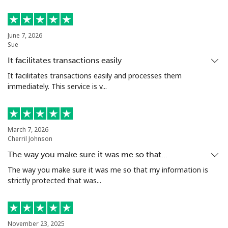
June 7, 2026
Sue
It facilitates transactions easily
It facilitates transactions easily and processes them
immediately. This service is v...
March 7, 2026
Cherril Johnson
The way you make sure it was me so that…
The way you make sure it was me so that my information is
strictly protected that was...
November 23, 2025