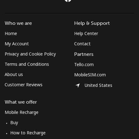
Who we are
Help & Support
Home
Help Center
My Account
Contact
Privacy and Cookie Policy
Partners
Terms and Conditions
Tello.com
About us
MobileSIM.com
Customer Reviews
United States
What we offer
Mobile Recharge
Buy
How to Recharge