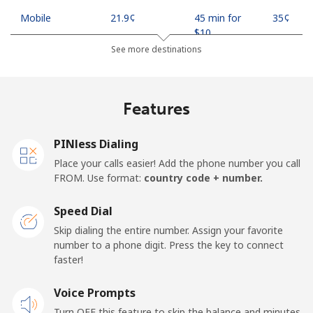
Mobile
⁦21.9¢⁩
45 min for
⁦35¢⁩
⁦$10⁩
See more destinations
Mobile -
⁦18.9¢⁩
52 min for
⁦35¢⁩
Safaricom
⁦$10⁩
Features
Kiribati
PINless Dialing
All country
⁦210.9¢⁩
4 min for
-
Place your calls easier! Add the phone number you call
⁦$10⁩
FROM. Use format:
country code + number.
Kosovo
Speed Dial
Skip dialing the entire number. Assign your favorite
Landline
⁦32.9¢⁩
30 min for
-
number to a phone digit. Press the key to connect
⁦$10⁩
faster!
Mobile
Voice Prompts
⁦64.5¢⁩
15 min for
-
⁦$10⁩
Turn OFF this feature to skip the balance and minutes