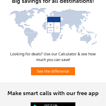
Big savings for all destinations!
Looking for deals? Use our Calculator & see how
much you can save!
See the difference
Make smart calls with our free app