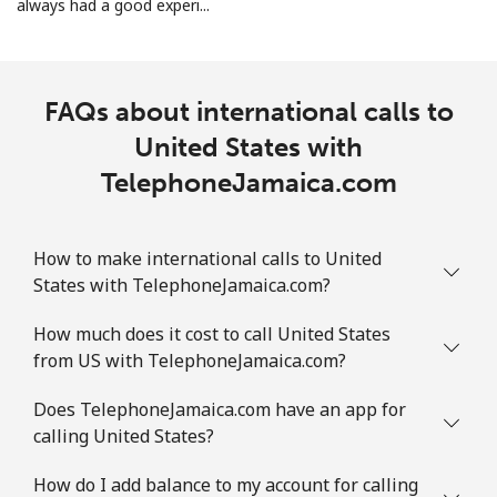
always had a good experi...
FAQs about international calls to
United States with
TelephoneJamaica.com
How to make international calls to United
States with TelephoneJamaica.com?
How much does it cost to call United States
from US with TelephoneJamaica.com?
Does TelephoneJamaica.com have an app for
calling United States?
How do I add balance to my account for calling