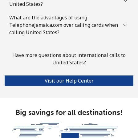
United States?
What are the advantages of using
TelephoneJamaica.com over calling cards when
calling United States?
Have more questions about international calls to
United States?
Visit our Help Center
Big savings for all destinations!