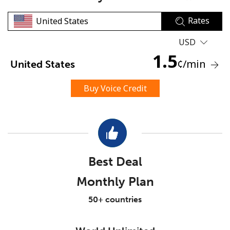
Rates
USD
1.5
¢
/min
United States
No password created
Buy Voice Credit
Minimum 8 characters
An uppercase & lowercase letter
A number
A special character
Best Deal
Monthly Plan
50+ countries
Stay in touch to get our best deals.
By opening an account on this website, I agree to these