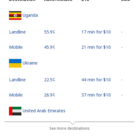
Uganda
Landline
⁦55.9¢⁩
17 min for ⁦$10⁩
-
Mobile
⁦45.9¢⁩
21 min for ⁦$10⁩
-
Ukraine
Landline
⁦22.5¢⁩
44 min for ⁦$10⁩
-
Mobile
⁦26.9¢⁩
37 min for ⁦$10⁩
-
United Arab Emirates
Landline
⁦23.5¢⁩
42 min for ⁦$10⁩
-
See more destinations