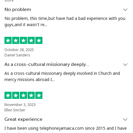
store
No problem
Tashkent
⁦16.5¢⁩
60 min for ⁦$10⁩
-
No problem, this time,but have had a bad experience with you
guys,and it wasn't re...
October 28, 2025
Daniel Sanders
As a cross-cultural missionary deeply…
As a cross-cultural missionary deeply involved in Church and
mercy missions abroad I...
November 3, 2023
Ellen Sinclair
Great experience
I have been using telephonejamaica.com since 2015 and I have