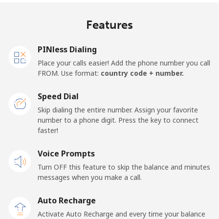
Mobile
⁦21.5¢⁩
46 min for ⁦$10⁩
⁦13¢⁩
Features
United Kingdom
PINless Dialing
Landline
⁦1.5¢⁩
665 min for
-
Place your calls easier! Add the phone number you call
⁦$10⁩
FROM. Use format:
country code + number.
Mobile
⁦2.4¢⁩
416 min for
⁦8¢⁩
Speed Dial
⁦$10⁩
Skip dialing the entire number. Assign your favorite
number to a phone digit. Press the key to connect
Premium
⁦42.5¢⁩
23 min for ⁦$10⁩
-
faster!
United States
Voice Prompts
Turn OFF this feature to skip the balance and minutes
All country
⁦1.5¢⁩
665 min for
-
messages when you make a call.
⁦$10⁩
Auto Recharge
Uruguay
Activate Auto Recharge and every time your balance