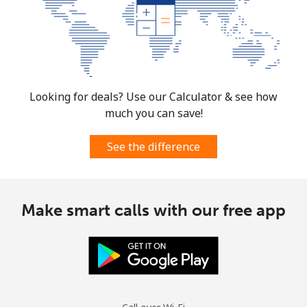
Looking for deals? Use our Calculator & see how
much you can save!
See the difference
Make smart calls with our free app