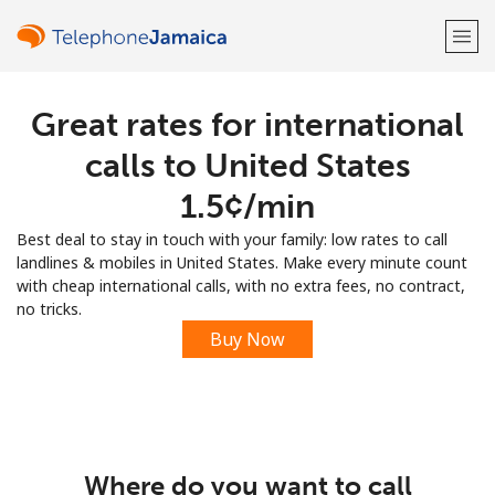
Great rates for international
Welcome!
calls to United States
Already have an account?
LOG IN →
⁦1.5¢⁩/min
Best deal to stay in touch with your family: low rates to call
Sign up with
landlines & mobiles in United States. Make every minute count
with cheap international calls, with no extra fees, no contract,
no tricks.
Buy Now
or
Where do you want to call