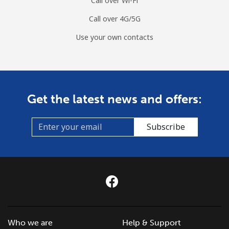
Call over Wi-Fi
Call over 4G/5G
Use your own contacts
Get the latest news and offers:
Subscribe
Who we are
Help & Support