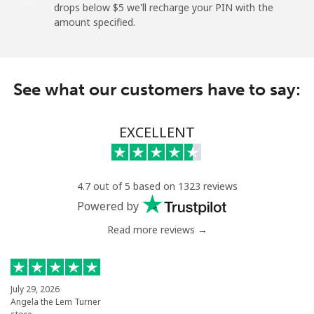
drops below ⁦$5⁩ we'll recharge your PIN with the
amount specified.
Landline
⁦9.5¢⁩
105 min for
-
⁦$10⁩
Mobile
⁦24.9¢⁩
40 min for ⁦$10⁩
⁦5¢⁩
See what our customers have to say:
Montevideo
⁦6.5¢⁩
153 min for
-
⁦$10⁩
EXCELLENT
Us Virgin Islands
4.7 out of 5 based on 1323 reviews
All country
⁦17.5¢⁩
57 min for ⁦$10⁩
-
Powered by
Read more reviews →
Uzbekistan
Landline
⁦16.9¢⁩
59 min for ⁦$10⁩
-
July 29, 2026
Angela the Lem Turner
Mobile
⁦16.9¢⁩
59 min for ⁦$10⁩
⁦38¢⁩