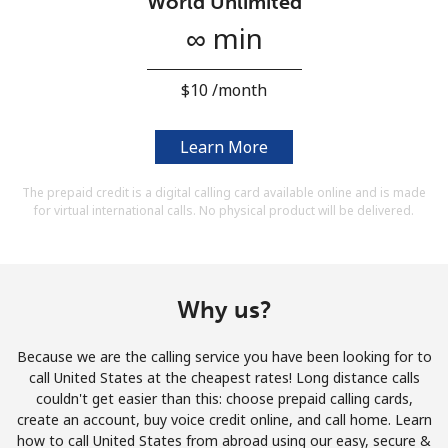
World Unlimited
Terms and Conditions.
∞ min
Join
⁦$10⁩ /month
Learn More
Hello!
The prepaid credit is a digital calling card available online and is made
for virtual international calls. No physical product will be delivered.
Sign in or
JOIN NOW →
Why us?
Because we are the calling service you have been looking for to
call United States at the cheapest rates! Long distance calls
Forgot Password →
couldn't get easier than this: choose prepaid calling cards,
create an account, buy voice credit online, and call home. Learn
how to call United States from abroad using our easy, secure &