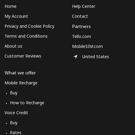
Home
Help Center
My Account
Contact
Privacy and Cookie Policy
Partners
Terms and Conditions
Tello.com
About us
MobileSIM.com
Customer Reviews
United States
What we offer
Mobile Recharge
Buy
How to Recharge
Voice Credit
Buy
Rates