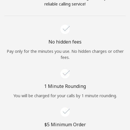
Log in
reliable calling service!
or
Continue with
No hidden fees
Pay only for the minutes you use. No hidden charges or other
fees.
1 Minute Rounding
You will be charged for your calls by 1 minute rounding.
⁦$5⁩ Minimum Order