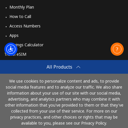
Monthly Plan
How to Call
Access Numbers
Apps
Savings Calculator
Travel eSIM
Buy
All Products
How It Works
We use cookies to personalize content and ads, to provide
social media features and to analyze our traffic. We also share
information about your use of our site with our social media,
Pay with
advertising, and analytics partners who may combine it with
other information that you've provided to them or that they've
collected from your use of their service. For more on our
privacy practices, and other choices or rights that may be
available to you, please see our Privacy Policy.