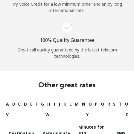
Try Voice Credit for a low minimum order and enjoy long
international calls.
100% Quality Guarantee
Great call quality guaranteed by the latest telecom
technologies.
Other great rates
A
B
C
D
E
F
G
H
I
J
K
L
M
N
O
P
Q
R
S
T
U
V
W
Y
Z
Minutes for
Destination
Rate/minute
⁦$10⁩
SMS