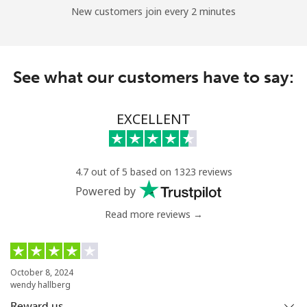
New customers join every 2 minutes
See what our customers have to say:
EXCELLENT
4.7 out of 5 based on 1323 reviews
Powered by
Read more reviews →
October 8, 2024
wendy hallberg
Reward us