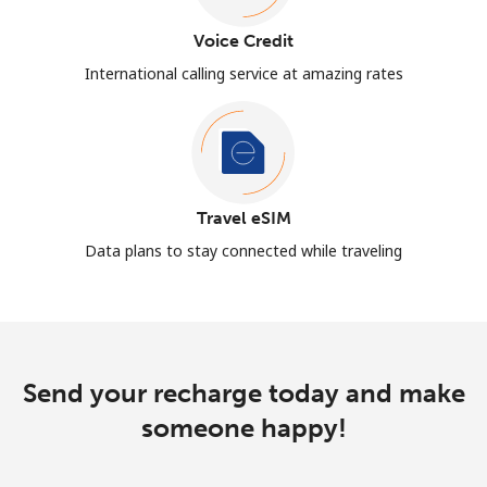
Voice Credit
International calling service at amazing rates
Travel eSIM
Data plans to stay connected while traveling
Send your recharge today and make
someone happy!