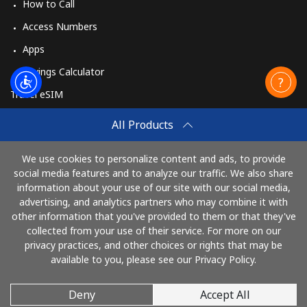
How to Call
Access Numbers
Apps
Savings Calculator
Travel eSIM
Buy
All Products
How It Works
We use cookies to personalize content and ads, to provide
social media features and to analyze our traffic. We also share
information about your use of our site with our social media,
Pay with
advertising, and analytics partners who may combine it with
other information that you've provided to them or that they've
collected from your use of their service. For more on our
privacy practices, and other choices or rights that may be
available to you, please see our Privacy Policy.
Deny
Accept All
© 2026 TelephoneJamaica