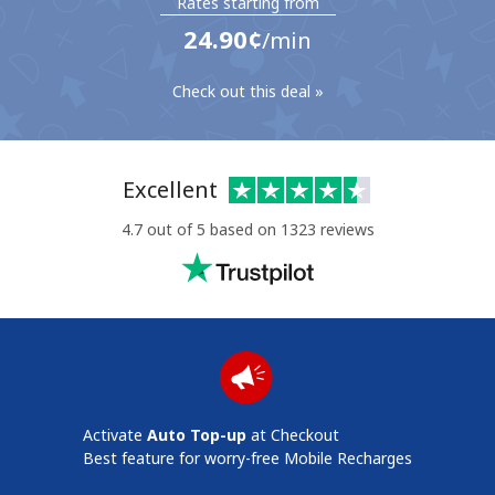
Rates starting from
⁦24.90¢⁩
/min
Check out this deal »
No password created
Excellent
Minimum 8 characters
4.7 out of 5 based on 1323 reviews
An uppercase & lowercase letter
A number
A special character
Activate
Auto Top-up
at Checkout
Stay in touch to get our best deals.
Best feature for worry-free Mobile Recharges
By opening an account on this website, I agree to these