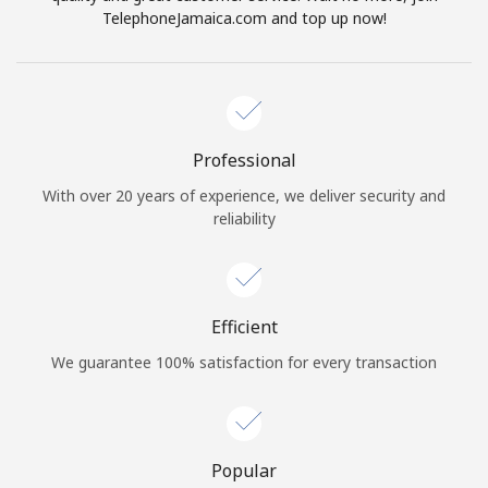
TelephoneJamaica.com and top up now!
Professional
With over 20 years of experience, we deliver security and
reliability
Efficient
We guarantee 100% satisfaction for every transaction
Popular