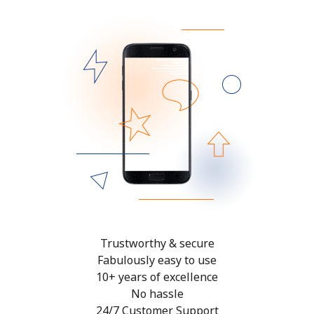
Trustworthy & secure
Fabulously easy to use
10+ years of excellence
No hassle
24/7 Customer Support