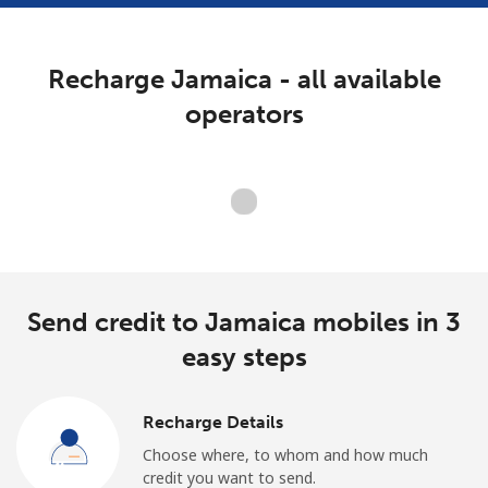
Terms and Conditions.
Recharge Jamaica - all available
Join
operators
Hello!
Loading operators. Please wait.
Sign in or
JOIN NOW →
Send credit to Jamaica mobiles in 3
easy steps
Recharge Details
Forgot Password →
Choose where, to whom and how much
credit you want to send.