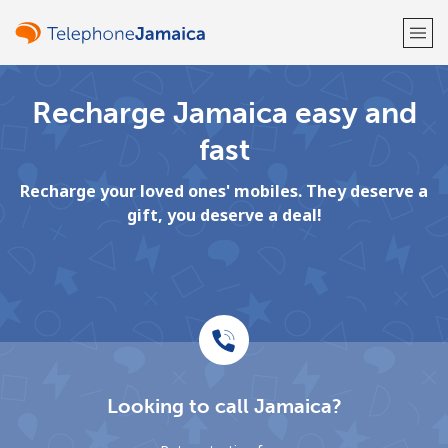
Recharge Jamaica easy and
Welcome!
fast
Already have an account?
LOG IN →
Recharge your loved ones' mobiles. They deserve a
gift, you deserve a deal!
Sign up with
or
Looking to call Jamaica?