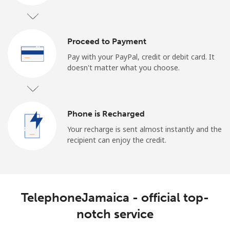
Log in
or
Proceed to Payment
Pay with your PayPal, credit or debit card. It
Continue with
doesn't matter what you choose.
Phone is Recharged
Your recharge is sent almost instantly and the
recipient can enjoy the credit.
TelephoneJamaica - official top-
notch service