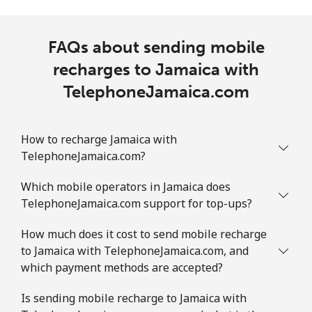
FAQs about sending mobile
recharges to Jamaica with
TelephoneJamaica.com
How to recharge Jamaica with
TelephoneJamaica.com?
Which mobile operators in Jamaica does
TelephoneJamaica.com support for top-ups?
How much does it cost to send mobile recharge
to Jamaica with TelephoneJamaica.com, and
which payment methods are accepted?
Is sending mobile recharge to Jamaica with