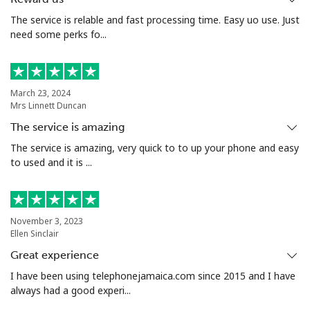
The service is relable and fast processing time. Easy uo use. Just
need some perks fo...
March 23, 2024
Mrs Linnett Duncan
The service is amazing
The service is amazing, very quick to to up your phone and easy
to used and it is ...
November 3, 2023
Ellen Sinclair
Great experience
I have been using telephonejamaica.com since 2015 and I have
always had a good experi...