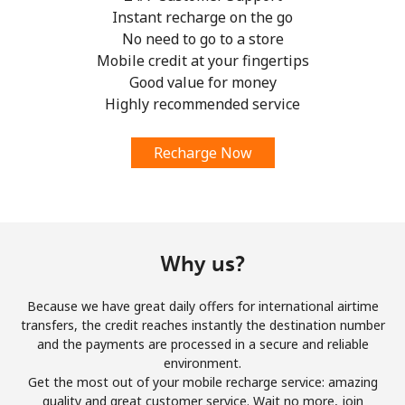
Instant recharge on the go
No need to go to a store
Mobile credit at your fingertips
Good value for money
Highly recommended service
Recharge Now
Why us?
Because we have great daily offers for international airtime
transfers, the credit reaches instantly the destination number
and the payments are processed in a secure and reliable
environment.
Get the most out of your mobile recharge service: amazing
quality and great customer service. Wait no more, join