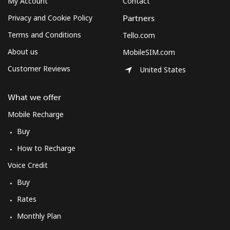
My Account
Contact
Privacy and Cookie Policy
Partners
Terms and Conditions
Tello.com
About us
MobileSIM.com
Customer Reviews
United States
What we offer
Mobile Recharge
Buy
How to Recharge
Voice Credit
Buy
Rates
Monthly Plan