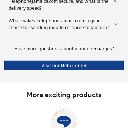
TelephoneJamaica.com secure, and what is the
delivery speed?
What makes TelephoneJamaica.com a good
choice for sending mobile recharge to Jamaica?
Have more questions about mobile recharges?
Visit our Help Center
More exciting products