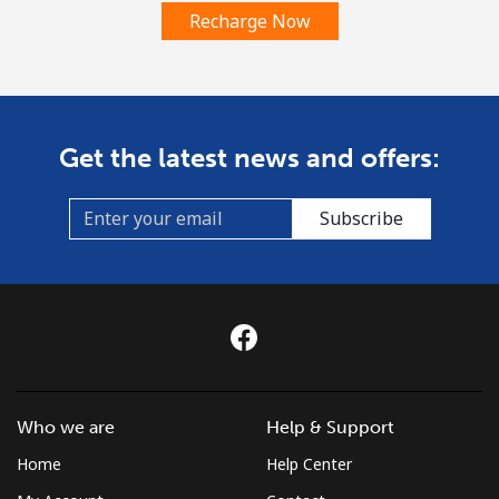
Recharge Now
Get the latest news and offers:
Subscribe
Who we are
Help & Support
Home
Help Center