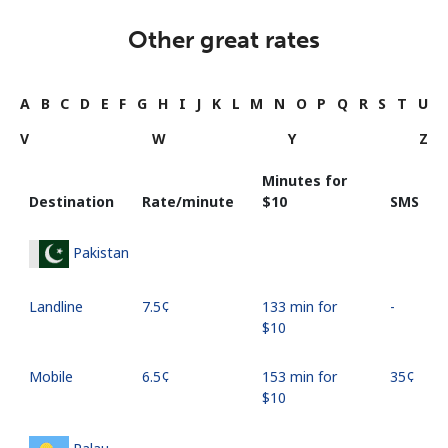
Other great rates
A
B
C
D
E
F
G
H
I
J
K
L
M
N
O
P
Q
R
S
T
U
V
W
Y
Z
Minutes for
Destination
Rate/minute
⁦$10⁩
SMS
Pakistan
Landline
⁦7.5¢⁩
133 min for
-
⁦$10⁩
Mobile
⁦6.5¢⁩
153 min for
⁦35¢⁩
⁦$10⁩