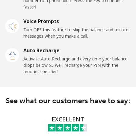
number to a phone digit. Press the key to connect
faster!
Papua New Guinea
Voice Prompts
Landline
⁦132.9¢⁩
7 min for ⁦$10⁩
-
Turn OFF this feature to skip the balance and minutes
messages when you make a call.
Mobile
⁦132.9¢⁩
7 min for ⁦$10⁩
⁦25¢⁩
Auto Recharge
Paraguay
Activate Auto Recharge and every time your balance
drops below ⁦$5⁩ we'll recharge your PIN with the
amount specified.
Landline
⁦3.9¢⁩
256 min for
-
⁦$10⁩
Mobile
⁦6.9¢⁩
144 min for
⁦7¢⁩
See what our customers have to say:
⁦$10⁩
Peru
EXCELLENT
Landline
⁦1.5¢⁩
665 min for
-