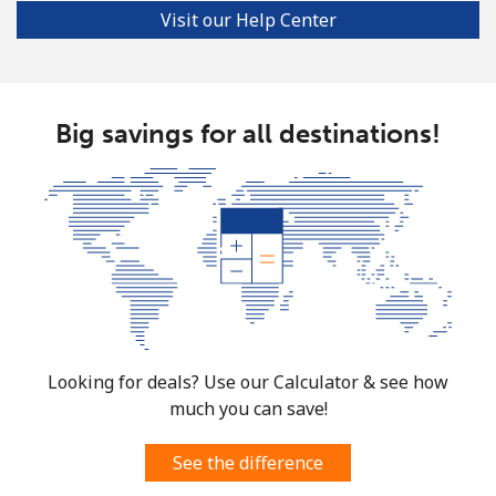
Visit our Help Center
Big savings for all destinations!
Looking for deals? Use our Calculator & see how
much you can save!
See the difference