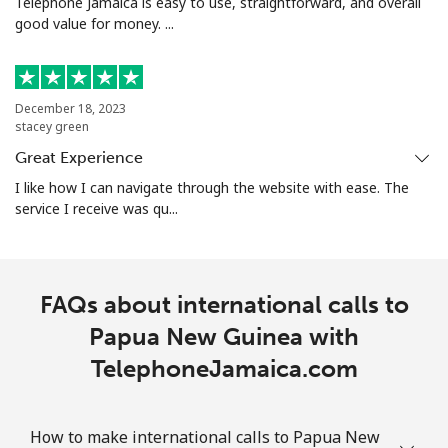
Telephone Jamaica is easy to use, straightforward, and overall
good value for money. ...
Portugal
Landline
⁦1.5¢⁩
665 min for
-
December 18, 2023
⁦$10⁩
stacey green
Great Experience
Mobile
⁦3.5¢⁩
285 min for
⁦7¢⁩
⁦$10⁩
I like how I can navigate through the website with ease. The
service I receive was qu...
Puerto Rico
All country
⁦1.5¢⁩
665 min for
⁦4¢⁩
FAQs about international calls to
⁦$10⁩
Papua New Guinea with
TelephoneJamaica.com
How to make international calls to Papua New