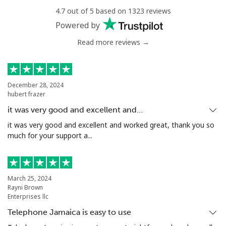
⁦$10⁩
4.7 out of 5 based on 1323 reviews
Powered by
Mobile
⁦1.5¢⁩
665 min for
-
⁦$10⁩
Read more reviews →
Philippines
December 28, 2024
hubert frazer
Landline
⁦21.5¢⁩
46 min for ⁦$10⁩
-
it was very good and excellent and…
Mobile
⁦13.5¢⁩
74 min for ⁦$10⁩
-
it was very good and excellent and worked great, thank you so
much for your support a...
Poland
Landline
⁦1.5¢⁩
665 min for
-
March 25, 2024
⁦$10⁩
Rayni Brown
Enterprises llc
Mobile
⁦1.9¢⁩
526 min for
⁦7¢⁩
Telephone Jamaica is easy to use
⁦$10⁩