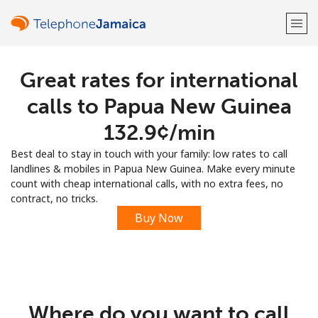
Great rates for international
Welcome!
calls to Papua New Guinea
Already have an account?
LOG IN →
⁦132.9¢⁩/min
Best deal to stay in touch with your family: low rates to call
Sign up with
landlines & mobiles in Papua New Guinea. Make every minute
count with cheap international calls, with no extra fees, no
contract, no tricks.
Buy Now
or
Where do you want to call