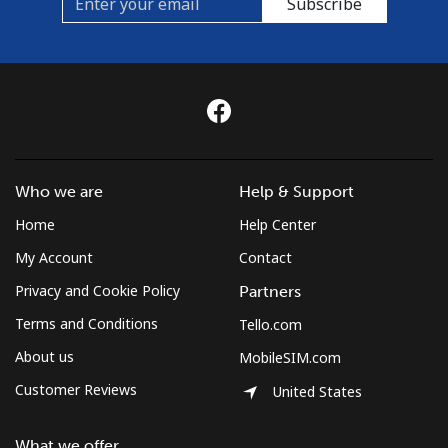
Subscribe
Who we are
Help & Support
Home
Help Center
My Account
Contact
Privacy and Cookie Policy
Partners
Terms and Conditions
Tello.com
About us
MobileSIM.com
Customer Reviews
United States
What we offer