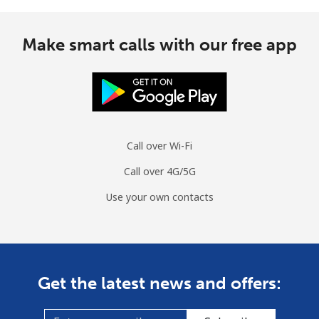
Make smart calls with our free app
Call over Wi-Fi
Call over 4G/5G
Use your own contacts
Get the latest news and offers: