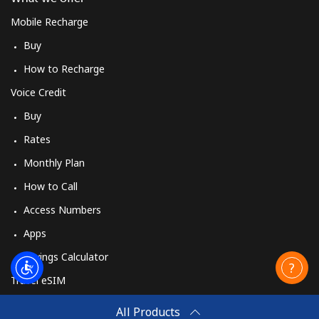
Mobile Recharge
Buy
How to Recharge
Voice Credit
Buy
Rates
Monthly Plan
How to Call
Access Numbers
Apps
Savings Calculator
Travel eSIM
Buy
All Products