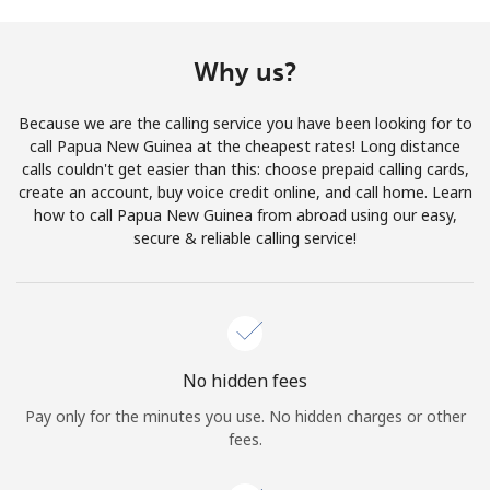
Terms and Conditions.
Why us?
Join
Because we are the calling service you have been looking for to
call Papua New Guinea at the cheapest rates! Long distance
calls couldn't get easier than this: choose prepaid calling cards,
create an account, buy voice credit online, and call home. Learn
Hello!
how to call Papua New Guinea from abroad using our easy,
secure & reliable calling service!
Sign in or
JOIN NOW →
No hidden fees
Pay only for the minutes you use. No hidden charges or other
Forgot Password →
fees.