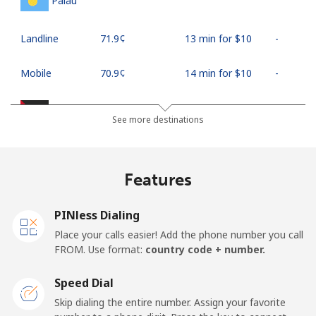
Palau
Landline
⁦71.9¢⁩
13 min for ⁦$10⁩
-
Mobile
⁦70.9¢⁩
14 min for ⁦$10⁩
-
Palestine
See more destinations
Landline
⁦27.9¢⁩
35 min for ⁦$10⁩
-
Features
Mobile
⁦33.5¢⁩
29 min for ⁦$10⁩
-
PINless Dialing
Panama
Place your calls easier! Add the phone number you call
FROM. Use format:
country code + number.
Landline
⁦5.9¢⁩
169 min for
-
⁦$10⁩
Speed Dial
Skip dialing the entire number. Assign your favorite
Mobile
⁦19.9¢⁩
50 min for ⁦$10⁩
⁦14¢⁩