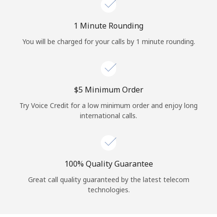
Log in
1 Minute Rounding
or
You will be charged for your calls by 1 minute rounding.
Continue with
⁦$5⁩ Minimum Order
Try Voice Credit for a low minimum order and enjoy long
international calls.
100% Quality Guarantee
Great call quality guaranteed by the latest telecom
technologies.