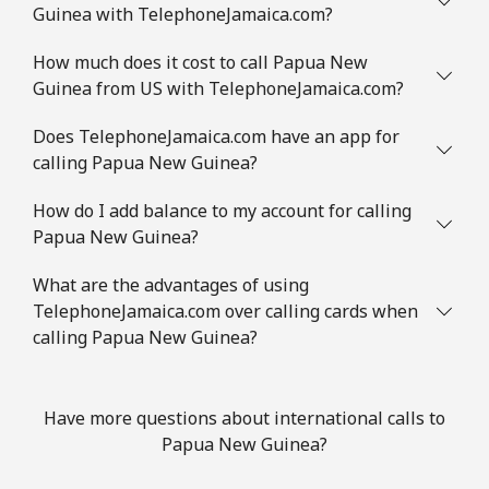
Guinea with TelephoneJamaica.com?
How much does it cost to call Papua New
Guinea from US with TelephoneJamaica.com?
Does TelephoneJamaica.com have an app for
calling Papua New Guinea?
How do I add balance to my account for calling
Papua New Guinea?
What are the advantages of using
TelephoneJamaica.com over calling cards when
calling Papua New Guinea?
Have more questions about international calls to
Papua New Guinea?