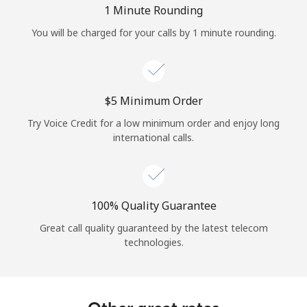
1 Minute Rounding
You will be charged for your calls by 1 minute rounding.
⁦$5⁩ Minimum Order
Try Voice Credit for a low minimum order and enjoy long
international calls.
100% Quality Guarantee
Great call quality guaranteed by the latest telecom
technologies.