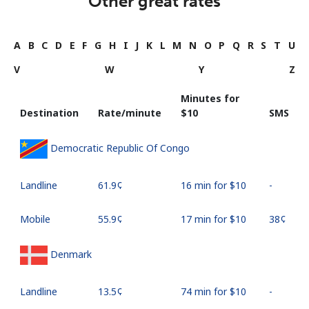
Other great rates
A
B
C
D
E
F
G
H
I
J
K
L
M
N
O
P
Q
R
S
T
U
V
W
Y
Z
Minutes for
Destination
Rate/minute
⁦$10⁩
SMS
Democratic Republic Of Congo
Landline
⁦61.9¢⁩
16 min for ⁦$10⁩
-
Mobile
⁦55.9¢⁩
17 min for ⁦$10⁩
⁦38¢⁩
Denmark
Landline
⁦13.5¢⁩
74 min for ⁦$10⁩
-