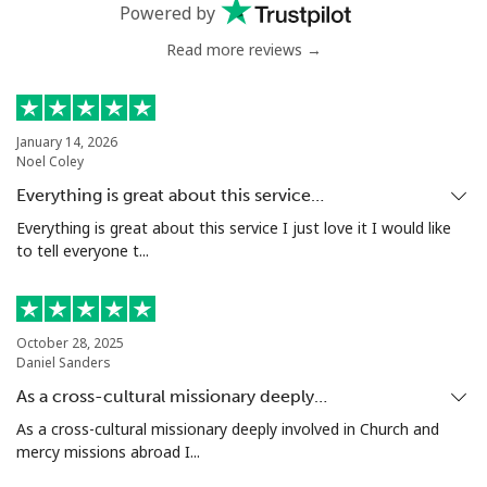
Powered by
Read more reviews →
January 14, 2026
Noel Coley
Everything is great about this service…
Everything is great about this service I just love it I would like
to tell everyone t...
October 28, 2025
Daniel Sanders
As a cross-cultural missionary deeply…
As a cross-cultural missionary deeply involved in Church and
mercy missions abroad I...