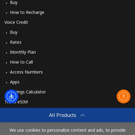
Buy
How to Recharge
Voice Credit
Buy
Rates
Monthly Plan
How to Call
Access Numbers
Apps
Savings Calculator
Travel eSIM
Buy
All Products
How It Works
We use cookies to personalize content and ads, to provide