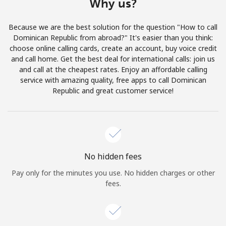
Why us?
Log in
Because we are the best solution for the question "How to call
or
Dominican Republic from abroad?" It's easier than you think:
choose online calling cards, create an account, buy voice credit
Continue with
and call home. Get the best deal for international calls: join us
and call at the cheapest rates. Enjoy an affordable calling
service with amazing quality, free apps to call Dominican
Republic and great customer service!
No hidden fees
Pay only for the minutes you use. No hidden charges or other
fees.