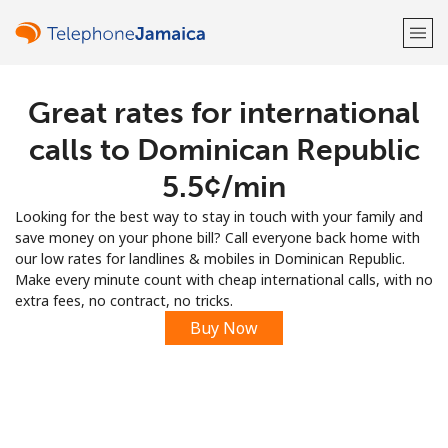
Great rates for international
Welcome!
calls to Dominican Republic
Already have an account?
LOG IN →
⁦5.5¢⁩/min
Looking for the best way to stay in touch with your family and
Sign up with
save money on your phone bill? Call everyone back home with
our low rates for landlines & mobiles in Dominican Republic.
Make every minute count with cheap international calls, with no
extra fees, no contract, no tricks.
Buy Now
or