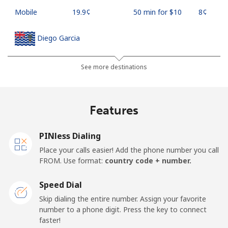
Mobile
⁦19.9¢⁩
50 min for ⁦$10⁩
⁦8¢⁩
Diego Garcia
Landline
⁦185.5¢⁩
5 min for ⁦$10⁩
-
See more destinations
Mobile
⁦185.5¢⁩
5 min for ⁦$10⁩
-
Features
Djibouti
PINless Dialing
Landline
⁦43.5¢⁩
22 min for ⁦$10⁩
-
Place your calls easier! Add the phone number you call
FROM. Use format:
country code + number.
Mobile
⁦43.5¢⁩
22 min for ⁦$10⁩
⁦14¢⁩
Speed Dial
Dominica
Skip dialing the entire number. Assign your favorite
number to a phone digit. Press the key to connect
faster!
Landline
⁦29.9¢⁩
33 min for ⁦$10⁩
-