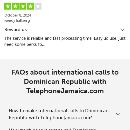
October 8, 2024
wendy hallberg
Reward us
The service is relable and fast processing time. Easy uo use. Just
need some perks fo...
FAQs about international calls to
Dominican Republic with
TelephoneJamaica.com
How to make international calls to Dominican
Republic with TelephoneJamaica.com?