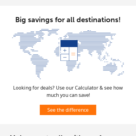
Big savings for all destinations!
Looking for deals? Use our Calculator & see how
much you can save!
See the difference