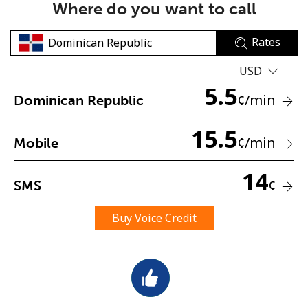
Where do you want to call
Rates
USD
5.5
¢
/min
Dominican Republic
No password created
15.5
Minimum 8 characters
¢
/min
Mobile
An uppercase & lowercase letter
A number
14
A special character
¢
SMS
Buy Voice Credit
Stay in touch to get our best deals.
By opening an account on this website, I agree to these