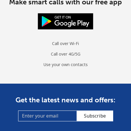
Make smart calls with our free app
Call over Wi-Fi
Call over 4G/5G
Use your own contacts
Get the latest news and offers:
Subscribe