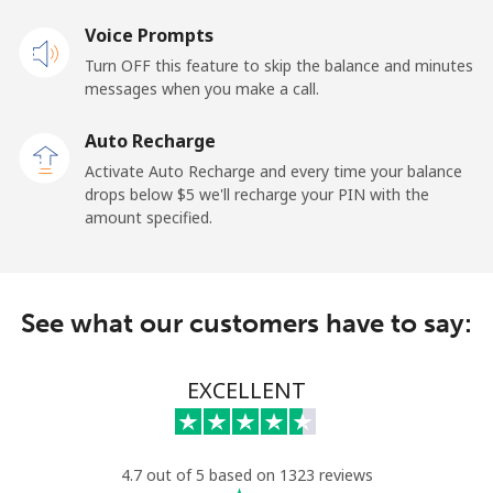
Voice Prompts
Mobile
⁦31.5¢⁩
31 min for ⁦$10⁩
-
Turn OFF this feature to skip the balance and minutes
messages when you make a call.
Dominican Republic
Auto Recharge
Landline
⁦5.5¢⁩
181 min for
-
Activate Auto Recharge and every time your balance
⁦$10⁩
drops below ⁦$5⁩ we'll recharge your PIN with the
amount specified.
Mobile
⁦15.5¢⁩
64 min for ⁦$10⁩
⁦14¢⁩
See what our customers have to say:
EXCELLENT
4.7 out of 5 based on 1323 reviews