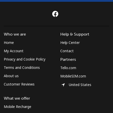
Who we are
Help & Support
Home
Help Center
My Account
Contact
Privacy and Cookie Policy
Partners
Terms and Conditions
Tello.com
About us
MobileSIM.com
Customer Reviews
United States
What we offer
Mobile Recharge