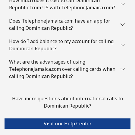
How much does it cost to call Dominican
Republic from US with TelephoneJamaica.com?
Does TelephoneJamaica.com have an app for
calling Dominican Republic?
How do I add balance to my account for calling
Dominican Republic?
What are the advantages of using
TelephoneJamaica.com over calling cards when
calling Dominican Republic?
Have more questions about international calls to
Dominican Republic?
Visit our Help Center