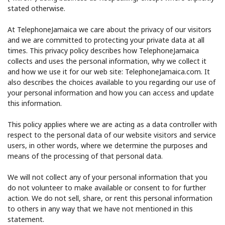
stated otherwise.
At TelephoneJamaica we care about the privacy of our visitors
and we are committed to protecting your private data at all
times. This privacy policy describes how TelephoneJamaica
collects and uses the personal information, why we collect it
and how we use it for our web site: TelephoneJamaica.com. It
No password created
also describes the choices available to you regarding our use of
your personal information and how you can access and update
Minimum 8 characters
this information.
An uppercase & lowercase letter
A number
This policy applies where we are acting as a data controller with
A special character
respect to the personal data of our website visitors and service
users, in other words, where we determine the purposes and
means of the processing of that personal data.
We will not collect any of your personal information that you
do not volunteer to make available or consent to for further
action. We do not sell, share, or rent this personal information
Stay in touch to get our best deals.
to others in any way that we have not mentioned in this
statement.
By opening an account on this website, I agree to these