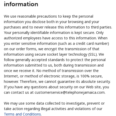
information
We use reasonable precautions to keep the personal
information you disclose both in your browsing and your
purchases and to never release this information to third parties.
Your personally identifiable information is kept secure. Only
authorized employees have access to this information. When
you enter sensitive information (such as a credit card number)
on our order forms, we encrypt the transmission of that
information using secure socket layer technology (SSL). We
follow generally accepted standards to protect the personal
information submitted to us, both during transmission and
once we receive it. No method of transmission over the
Internet, or method of electronic storage, is 100% secure,
however. Therefore, we cannot guarantee its absolute security.
If you have any questions about security on our Web site, you
can contact us at customerservice@telephonejamaica.com.
We may use some data collected to investigate, prevent or
take action regarding illegal activities and violations of our
Terms and Conditions
.