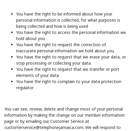
You have the right to be informed about how your
personal information is collected, for what purposes is
being collected and how is being used
You have the right to access the personal information we
hold about you
You have the right to request the correction of
inaccurate personal information we hold about you
You have the right to request that we erase your data, or
stop processing or collecting your data.
You have the right to request that we transfer or port
elements of your data
You have the right to complain to your data protection
regulator
You can see, review, delete and change most of your personal
information by making the change on our member information
page or by emailing our Customer Service at
customerservice@telephonejamaica.com. We will respond to