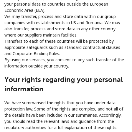
your personal data to countries outside the European
Economic Area (EEA).
We may transfer, process and store data within our group
companies with establishments in US and Romania. We may
also transfer, process and store data in any other country
where our suppliers maintain facilities.
Transfers to each of these countries will be protected by
appropiate safeguards such as standard contractual clauses
and Corporate Binding Rules.
By using our services, you consent to any such transfer of the
information outside your country.
Your rights regarding your personal
information
We have summarised the rights that you have under data
protection law. Some of the rights are complex, and not all of
the details have been included in our summaries. Accordingly,
you should read the relevant laws and guidance from the
regulatory authorities for a full explanation of these rights: