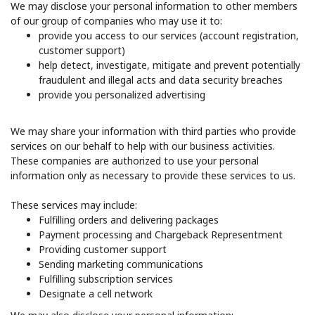
We may disclose your personal information to other members
of our group of companies who may use it to:
provide you access to our services (account registration,
customer support)
help detect, investigate, mitigate and prevent potentially
fraudulent and illegal acts and data security breaches
provide you personalized advertising
We may share your information with third parties who provide
services on our behalf to help with our business activities.
These companies are authorized to use your personal
information only as necessary to provide these services to us.
These services may include:
Fulfilling orders and delivering packages
Payment processing and Chargeback Representment
Providing customer support
Sending marketing communications
Fulfilling subscription services
Designate a cell network