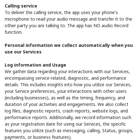
Calling service
To deliver the calling service, the app uses your phone's
microphone to read your audio message and transfer it to the
other party you are talking to. The app has NO audio Record
function.
Personal information we collect automatically when you
use our Services
Log information and Usage
We gather data regarding your interactions with our Services,
encompassing service-related, diagnostic, and performance
details. This includes insights into how you utilize our Services,
your Service preferences, your interactions with other users
(including businesses), as well as the timing, frequency, and
duration of your activities and engagements. We also collect
log files, diagnostic reports, crash reports, website logs, and
performance reports. Additionally, we record information such
as your registration date for using our Services, the specific
features you utilize (such as messaging, calling, Status, groups,
payments, or business features).