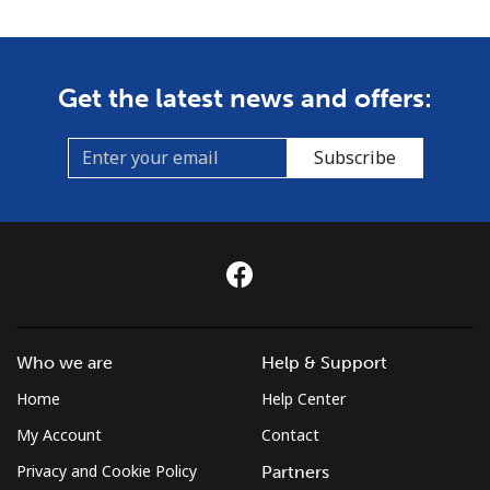
Get the latest news and offers:
Subscribe
Who we are
Help & Support
Home
Help Center
My Account
Contact
Privacy and Cookie Policy
Partners