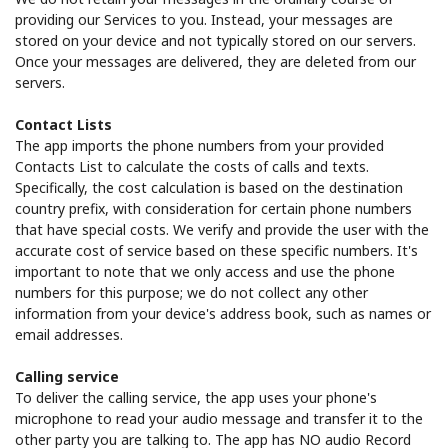
providing our Services to you. Instead, your messages are
stored on your device and not typically stored on our servers.
Once your messages are delivered, they are deleted from our
servers.
Contact Lists
The app imports the phone numbers from your provided
Contacts List to calculate the costs of calls and texts.
Specifically, the cost calculation is based on the destination
country prefix, with consideration for certain phone numbers
that have special costs. We verify and provide the user with the
accurate cost of service based on these specific numbers. It's
important to note that we only access and use the phone
numbers for this purpose; we do not collect any other
information from your device's address book, such as names or
email addresses.
Calling service
To deliver the calling service, the app uses your phone's
microphone to read your audio message and transfer it to the
other party you are talking to. The app has NO audio Record