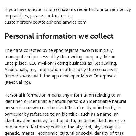
Terms and Conditions.
If you have questions or complaints regarding our privacy policy
or practices, please contact us at
Join
customerservice@telephonejamaica.com.
Personal information we collect
The data collected by telephonejamaica.com is initially
Hello!
managed and processed by the owning company, Miron
Enterprises, LLC ("Miron") doing business as KeepCalling.
Additionally, any information gathered by the company is
Sign in or
JOIN NOW →
further shared with the app developer Miron Enterprises
(KeepCalling).
Personal information means any information relating to an
identified or identifiable natural person; an identifiable natural
person is one who can be identified, directly or indirectly, in
particular by reference to an identifier such as a name, an
Forgot Password →
identification number, location data, an online identifier or to
one or more factors specific to the physical, physiological,
genetic, mental, economic, cultural or social identity of that