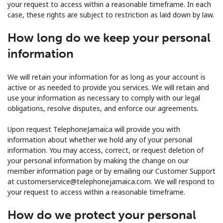
your request to access within a reasonable timeframe. In each
case, these rights are subject to restriction as laid down by law.
How long do we keep your personal
information
We will retain your information for as long as your account is
active or as needed to provide you services. We will retain and
use your information as necessary to comply with our legal
obligations, resolve disputes, and enforce our agreements.
Upon request TelephoneJamaica will provide you with
information about whether we hold any of your personal
information. You may access, correct, or request deletion of
your personal information by making the change on our
member information page or by emailing our Customer Support
at customerservice@telephonejamaica.com. We will respond to
your request to access within a reasonable timeframe.
How do we protect your personal