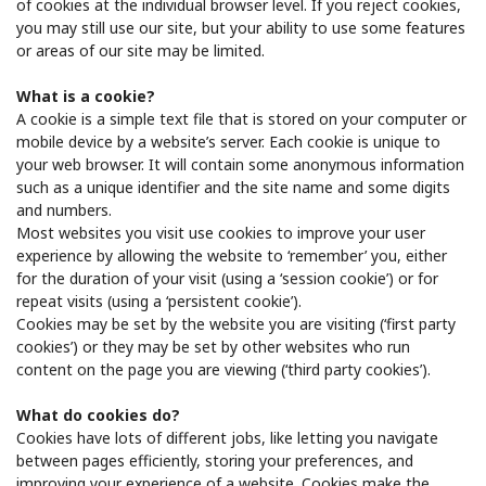
of cookies at the individual browser level. If you reject cookies,
you may still use our site, but your ability to use some features
or areas of our site may be limited.
What is a cookie?
A cookie is a simple text file that is stored on your computer or
mobile device by a website’s server. Each cookie is unique to
your web browser. It will contain some anonymous information
such as a unique identifier and the site name and some digits
and numbers.
Most websites you visit use cookies to improve your user
experience by allowing the website to ‘remember’ you, either
for the duration of your visit (using a ‘session cookie’) or for
repeat visits (using a ‘persistent cookie’).
Cookies may be set by the website you are visiting (‘first party
cookies’) or they may be set by other websites who run
content on the page you are viewing (‘third party cookies’).
What do cookies do?
Cookies have lots of different jobs, like letting you navigate
between pages efficiently, storing your preferences, and
improving your experience of a website. Cookies make the