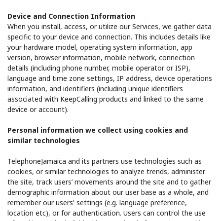
Device and Connection Information
When you install, access, or utilize our Services, we gather data
specific to your device and connection. This includes details like
your hardware model, operating system information, app
version, browser information, mobile network, connection
details (including phone number, mobile operator or ISP),
language and time zone settings, IP address, device operations
information, and identifiers (including unique identifiers
associated with KeepCalling products and linked to the same
device or account).
Personal information we collect using cookies and
similar technologies
TelephoneJamaica and its partners use technologies such as
cookies, or similar technologies to analyze trends, administer
the site, track users’ movements around the site and to gather
demographic information about our user base as a whole, and
remember our users' settings (e.g. language preference,
location etc), or for authentication. Users can control the use