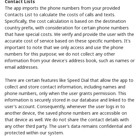
Contact Lists
The app imports the phone numbers from your provided
Contacts List to calculate the costs of calls and texts.
Specifically, the cost calculation is based on the destination
country prefix, with consideration for certain phone numbers
that have special costs. We verify and provide the user with the
accurate cost of service based on these specific numbers. It's
important to note that we only access and use the phone
numbers for this purpose; we do not collect any other
information from your device's address book, such as names or
email addresses.
There are certain features like Speed Dial that allow the app to
collect and store contact information, including names and
phone numbers, only when the user grants permission. This
information is securely stored in our database and linked to the
user's account. Consequently, whenever the user logs in to
another device, the saved phone numbers are accessible on
that device as well. We do not share the contact details with
any other third party. The user’s data remains confidential and
protected within our system.