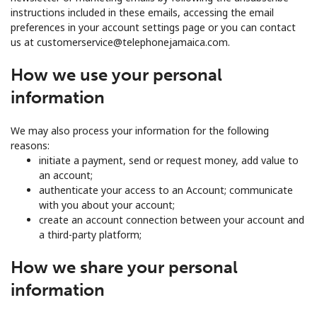
instructions included in these emails, accessing the email
preferences in your account settings page or you can contact
us at customerservice@telephonejamaica.com.
How we use your personal
information
We may also process your information for the following
reasons:
initiate a payment, send or request money, add value to
an account;
authenticate your access to an Account; communicate
with you about your account;
create an account connection between your account and
a third-party platform;
How we share your personal
information