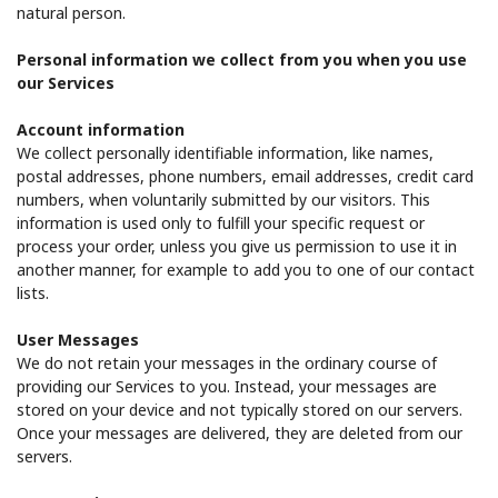
Log in
natural person.
Personal information we collect from you when you use
or
our Services
Continue with
Account information
We collect personally identifiable information, like names,
postal addresses, phone numbers, email addresses, credit card
numbers, when voluntarily submitted by our visitors. This
information is used only to fulfill your specific request or
process your order, unless you give us permission to use it in
another manner, for example to add you to one of our contact
lists.
User Messages
We do not retain your messages in the ordinary course of
providing our Services to you. Instead, your messages are
stored on your device and not typically stored on our servers.
Once your messages are delivered, they are deleted from our
servers.