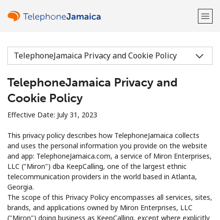
Welcome!
TelephoneJamaica Privacy and
Already have an account?
LOG IN →
Cookie Policy
Sign up with
Effective Date: July 31, 2023
This privacy policy describes how TelephoneJamaica collects
and uses the personal information you provide on the website
and app: TelephoneJamaica.com, a service of Miron Enterprises,
LLC ("Miron") dba KeepCalling, one of the largest ethnic
or
telecommunication providers in the world based in Atlanta,
Georgia.
The scope of this Privacy Policy encompasses all services, sites,
brands, and applications owned by Miron Enterprises, LLC
("Miron") doing business as KeepCalling, except where explicitly