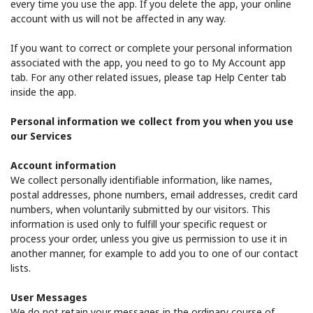
every time you use the app. If you delete the app, your online
account with us will not be affected in any way.
If you want to correct or complete your personal information
associated with the app, you need to go to My Account app
tab. For any other related issues, please tap Help Center tab
inside the app.
Personal information we collect from you when you use
our Services
Account information
We collect personally identifiable information, like names,
postal addresses, phone numbers, email addresses, credit card
numbers, when voluntarily submitted by our visitors. This
information is used only to fulfill your specific request or
process your order, unless you give us permission to use it in
another manner, for example to add you to one of our contact
lists.
User Messages
We do not retain your messages in the ordinary course of