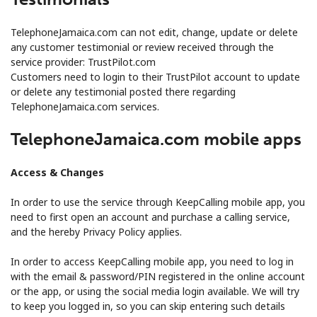
TelephoneJamaica.com can not edit, change, update or delete
any customer testimonial or review received through the
service provider: TrustPilot.com
Customers need to login to their TrustPilot account to update
or delete any testimonial posted there regarding
TelephoneJamaica.com services.
TelephoneJamaica.com mobile apps
Access & Changes
In order to use the service through KeepCalling mobile app, you
need to first open an account and purchase a calling service,
and the hereby Privacy Policy applies.
In order to access KeepCalling mobile app, you need to log in
with the email & password/PIN registered in the online account
or the app, or using the social media login available. We will try
to keep you logged in, so you can skip entering such details