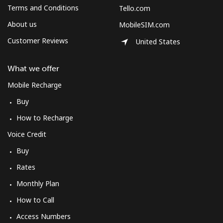
Terms and Conditions
Tello.com
About us
MobileSIM.com
Customer Reviews
United States
What we offer
Mobile Recharge
Buy
How to Recharge
Voice Credit
Buy
Rates
Monthly Plan
How to Call
Access Numbers