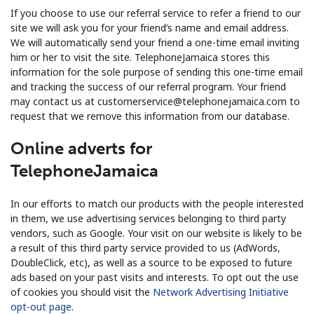
If you choose to use our referral service to refer a friend to our
site we will ask you for your friend’s name and email address.
We will automatically send your friend a one-time email inviting
him or her to visit the site. TelephoneJamaica stores this
information for the sole purpose of sending this one-time email
and tracking the success of our referral program. Your friend
may contact us at customerservice@telephonejamaica.com to
request that we remove this information from our database.
Online adverts for
TelephoneJamaica
In our efforts to match our products with the people interested
in them, we use advertising services belonging to third party
vendors, such as Google. Your visit on our website is likely to be
a result of this third party service provided to us (AdWords,
DoubleClick, etc), as well as a source to be exposed to future
ads based on your past visits and interests. To opt out the use
of cookies you should visit the
Network Advertising Initiative
opt-out page
.