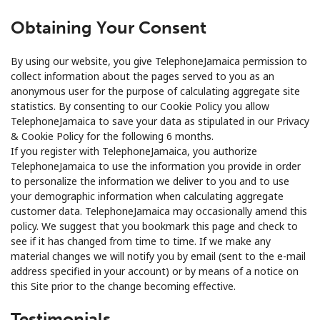
Obtaining Your Consent
By using our website, you give TelephoneJamaica permission to
collect information about the pages served to you as an
anonymous user for the purpose of calculating aggregate site
statistics. By consenting to our Cookie Policy you allow
TelephoneJamaica to save your data as stipulated in our Privacy
& Cookie Policy for the following 6 months.
If you register with TelephoneJamaica, you authorize
TelephoneJamaica to use the information you provide in order
to personalize the information we deliver to you and to use
your demographic information when calculating aggregate
customer data. TelephoneJamaica may occasionally amend this
policy. We suggest that you bookmark this page and check to
see if it has changed from time to time. If we make any
material changes we will notify you by email (sent to the e-mail
address specified in your account) or by means of a notice on
this Site prior to the change becoming effective.
Testimonials