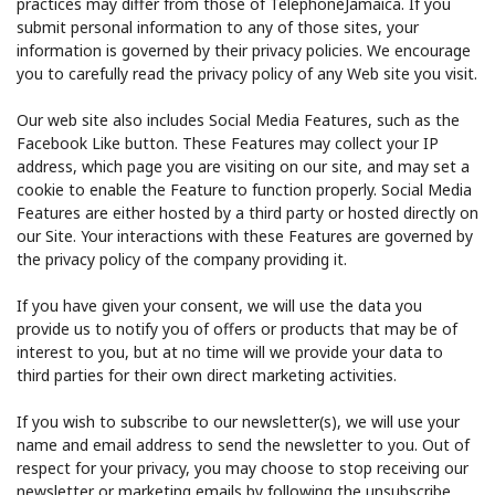
practices may differ from those of TelephoneJamaica. If you
submit personal information to any of those sites, your
information is governed by their privacy policies. We encourage
you to carefully read the privacy policy of any Web site you visit.
Our web site also includes Social Media Features, such as the
Facebook Like button. These Features may collect your IP
address, which page you are visiting on our site, and may set a
cookie to enable the Feature to function properly. Social Media
Features are either hosted by a third party or hosted directly on
our Site. Your interactions with these Features are governed by
the privacy policy of the company providing it.
If you have given your consent, we will use the data you
provide us to notify you of offers or products that may be of
interest to you, but at no time will we provide your data to
third parties for their own direct marketing activities.
If you wish to subscribe to our newsletter(s), we will use your
name and email address to send the newsletter to you. Out of
respect for your privacy, you may choose to stop receiving our
newsletter or marketing emails by following the unsubscribe