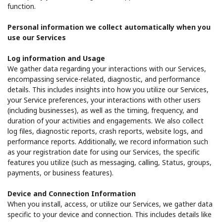
function.
Personal information we collect automatically when you
use our Services
Log information and Usage
We gather data regarding your interactions with our Services,
encompassing service-related, diagnostic, and performance
details. This includes insights into how you utilize our Services,
your Service preferences, your interactions with other users
(including businesses), as well as the timing, frequency, and
duration of your activities and engagements. We also collect
log files, diagnostic reports, crash reports, website logs, and
performance reports. Additionally, we record information such
as your registration date for using our Services, the specific
features you utilize (such as messaging, calling, Status, groups,
payments, or business features).
Device and Connection Information
When you install, access, or utilize our Services, we gather data
specific to your device and connection. This includes details like