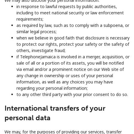
We may also disclose your personal information:
in response to lawful requests by public authorities,
including to meet national security or law enforcement
requirements;
as required by law, such as to comply with a subpoena, or
similar legal process;
when we believe in good faith that disclosure is necessary
to protect our rights, protect your safety or the safety of
others, investigate fraud;
if TelephoneJamaica is involved in a merger, acquisition, or
sale of all or a portion of its assets, you will be notified
via email and/or a prominent notice on our Web site of
any change in ownership or uses of your personal
information, as well as any choices you may have
regarding your personal information;
to any other third party with your prior consent to do so.
International transfers of your
personal data
We may, for the purposes of providing our services, transfer