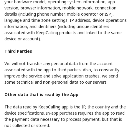
your hardware model, operating system information, app
version, browser information, mobile network, connection
details (including phone number, mobile operator or ISP),
language and time zone settings, IP address, device operations
information, and identifiers (including unique identifiers
associated with KeepCalling products and linked to the same
device or account).
Third Parties
We will not transfer any personal data from the account
associated with the app to third parties. Also, to constantly
improve the service and solve application crashes, we send
some technical and non-personal data to our servers.
Other data that is read by the App
The data read by KeepCalling app is the IP, the country and the
device specifications. In-app purchase requires the app to read
the payment data necessary to process payment, but that is
not collected or stored.