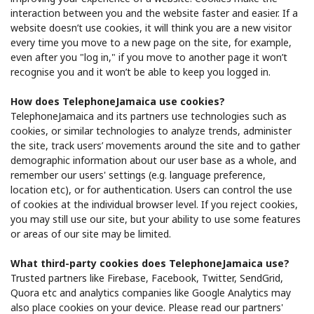
interaction between you and the website faster and easier. If a
website doesn’t use cookies, it will think you are a new visitor
every time you move to a new page on the site, for example,
even after you "log in," if you move to another page it won’t
recognise you and it won’t be able to keep you logged in.
How does TelephoneJamaica use cookies?
TelephoneJamaica and its partners use technologies such as
cookies, or similar technologies to analyze trends, administer
the site, track users’ movements around the site and to gather
demographic information about our user base as a whole, and
remember our users' settings (e.g. language preference,
location etc), or for authentication. Users can control the use
of cookies at the individual browser level. If you reject cookies,
you may still use our site, but your ability to use some features
or areas of our site may be limited.
What third-party cookies does TelephoneJamaica use?
Trusted partners like ​Firebase, Facebook, Twitter, SendGrid,
Quora​ etc and analytics companies like Google Analytics​ may
also place cookies on your device. Please read our partners'