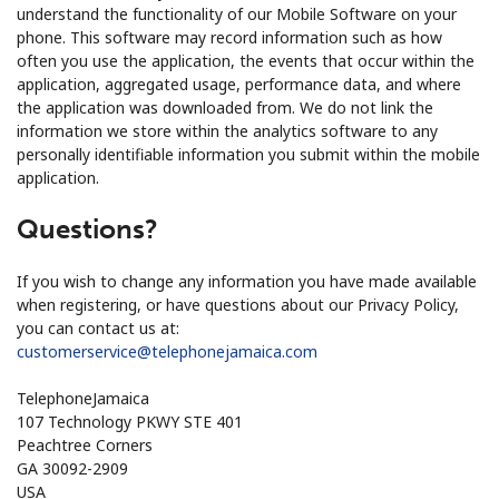
understand the functionality of our Mobile Software on your
phone. This software may record information such as how
often you use the application, the events that occur within the
application, aggregated usage, performance data, and where
the application was downloaded from. We do not link the
information we store within the analytics software to any
personally identifiable information you submit within the mobile
application.
Questions?
If you wish to change any information you have made available
when registering, or have questions about our Privacy Policy,
you can contact us at:
customerservice@telephonejamaica.com
TelephoneJamaica
107 Technology PKWY STE 401
Peachtree Corners
GA 30092-2909
USA