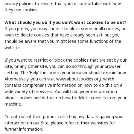
privacy policies to ensure that you're comfortable with how
they use cookies.
What should you do if you don’t want cookies to be set?
If you prefer, you may choose to block some or all cookies, or
even to delete cookies that have already been set; but you
should be aware that you might lose some functions of the
website.
If you want to restrict or block the cookies that are set by our
Site, or any other site, you can do so through your browser
setting. The ‘Help’ function in your browser should explain how.
Alternatively, you can visit ​www.aboutcookies.org​, which
contains comprehensive information on how to do this on a
wide variety of browsers. You will find general information
about cookies and details on how to delete cookies from your
machine.
To opt-out of third-parties collecting any data regarding your
interaction on our Site, please refer to their websites for
further information.