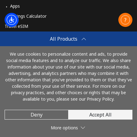
Apps
Savings Calculator
Travel eSIM
Buy
All Products
How It Works
We use cookies to personalize content and ads, to provide
social media features and to analyze our traffic. We also share
information about your use of our site with our social media,
Pay with
advertising, and analytics partners who may combine it with
other information that you've provided to them or that they've
collected from your use of their service. For more on our
privacy practices, and other choices or rights that may be
available to you, please see our Privacy Policy.
Deny
Accept All
© 2026 TelephoneJamaica
More options