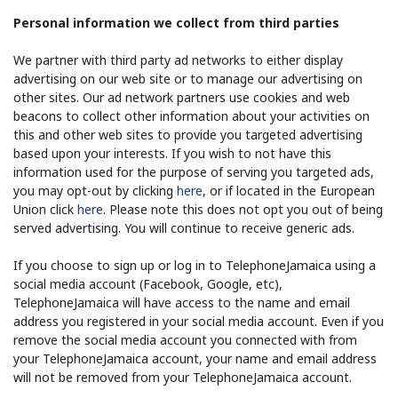
Personal information we collect from third parties
We partner with third party ad networks to either display
advertising on our web site or to manage our advertising on
other sites. Our ad network partners use cookies and web
beacons to collect other information about your activities on
this and other web sites to provide you targeted advertising
based upon your interests. If you wish to not have this
information used for the purpose of serving you targeted ads,
you may opt-out by clicking
here
, or if located in the European
Union click
here
. Please note this does not opt you out of being
served advertising. You will continue to receive generic ads.
If you choose to sign up or log in to TelephoneJamaica using a
social media account (Facebook, Google, etc),
TelephoneJamaica will have access to the name and email
address you registered in your social media account. Even if you
remove the social media account you connected with from
your TelephoneJamaica account, your name and email address
will not be removed from your TelephoneJamaica account.