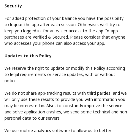
Security
For added protection of your balance you have the possibility
to logout the app after each session. Otherwise, we'll try to
keep you logged in, for an easier access to the app. In-app
purchases are Verified & Secured. Please consider that anyone
who accesses your phone can also access your app.
Updates to this Policy
We reserve the right to update or modify this Policy according
to legal requirements or service updates, with or without
notice.
We do not share app-tracking results with third parties, and we
will only use these results to provide you with information you
may be interested in. Also, to constantly improve the service
and solve application crashes, we send some technical and non-
personal data to our servers.
We use mobile analytics software to allow us to better