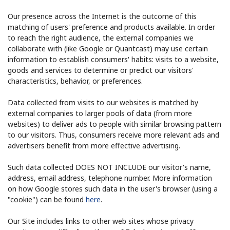
Our presence across the Internet is the outcome of this
matching of users' preference and products available. In order
to reach the right audience, the external companies we
collaborate with (like Google or Quantcast) may use certain
information to establish consumers' habits: visits to a website,
goods and services to determine or predict our visitors'
characteristics, behavior, or preferences.
Data collected from visits to our websites is matched by
external companies to larger pools of data (from more
websites) to deliver ads to people with similar browsing pattern
to our visitors. Thus, consumers receive more relevant ads and
advertisers benefit from more effective advertising.
Such data collected DOES NOT INCLUDE our visitor's name,
address, email address, telephone number. More information
on how Google stores such data in the user's browser (using a
"cookie") can be found
here
.
Our Site includes links to other web sites whose privacy