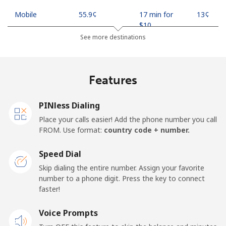
Mobile
⁦55.9¢⁩
17 min for
⁦13¢⁩
⁦$10⁩
See more destinations
Madagascar
Features
Landline
⁦81.9¢⁩
12 min for
-
⁦$10⁩
PINless Dialing
Mobile
⁦88.5¢⁩
11 min for
-
Place your calls easier! Add the phone number you call
⁦$10⁩
FROM. Use format:
country code + number.
Malawi
Speed Dial
Skip dialing the entire number. Assign your favorite
Landline
⁦57.9¢⁩
17 min for
-
number to a phone digit. Press the key to connect
⁦$10⁩
faster!
Mobile
Voice Prompts
⁦57.9¢⁩
17 min for
-
⁦$10⁩