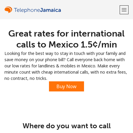
Great rates for international
Welcome!
calls to Mexico ⁦1.5¢⁩/min
Already have an account?
LOG IN →
Looking for the best way to stay in touch with your family and
save money on your phone bill? Call everyone back home with
Sign up with
our low rates for landlines & mobiles in Mexico. Make every
minute count with cheap international calls, with no extra fees,
no contract, no tricks.
Buy Now
or
Where do you want to call