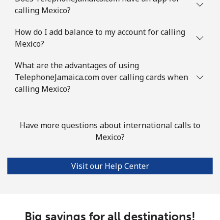
Mauritania
calling Mexico?
Landline
⁦86.9¢⁩
11 min for
-
How do I add balance to my account for calling
⁦$10⁩
Mexico?
Mobile
⁦89.5¢⁩
11 min for
-
What are the advantages of using
⁦$10⁩
TelephoneJamaica.com over calling cards when
calling Mexico?
Mauritius
Landline
⁦8.5¢⁩
117 min for
-
Have more questions about international calls to
⁦$10⁩
Mexico?
Mobile
⁦7.5¢⁩
133 min for
⁦32¢⁩
Visit our Help Center
⁦$10⁩
Mayotte Island
Big savings for all destinations!