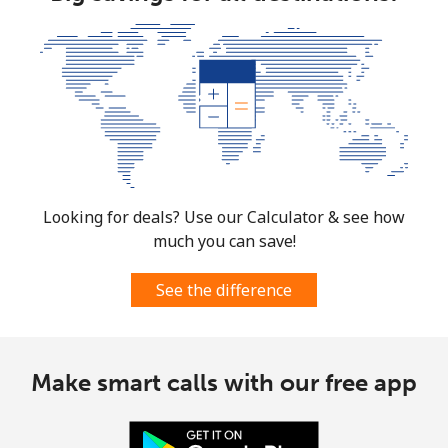
Landline
⁦37.5¢⁩
26 min for
-
⁦$10⁩
Mobile
⁦61.9¢⁩
16 min for
-
⁦$10⁩
Mexico
Landline
⁦1.5¢⁩
665 min for
-
Looking for deals? Use our Calculator & see how
⁦$10⁩
much you can save!
Mobile
⁦1.5¢⁩
665 min for
⁦7¢⁩
⁦$10⁩
See the difference
Micronesia
Make smart calls with our free app
All country
⁦70.9¢⁩
14 min for
-
⁦$10⁩