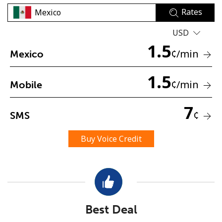
Rates
USD
1.5
¢
/min
Mexico
1.5
No password created
¢
/min
Mobile
Minimum 8 characters
An uppercase & lowercase letter
7
¢
SMS
A number
A special character
Buy Voice Credit
Stay in touch to get our best deals.
Best Deal
By opening an account on this website, I agree to these