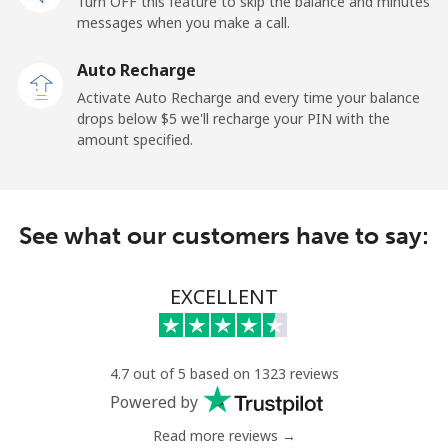
Turn OFF this feature to skip the balance and minutes
messages when you make a call.
Malaysia
Auto Recharge
Activate Auto Recharge and every time your balance
Landline
⁦1.5¢⁩
665 min for
-
drops below ⁦$5⁩ we'll recharge your PIN with the
⁦$10⁩
amount specified.
Mobile
⁦1.5¢⁩
665 min for
-
⁦$10⁩
See what our customers have to say:
Maldives
EXCELLENT
Landline
⁦109.9¢⁩
9 min for
-
⁦$10⁩
Mobile
⁦108.9¢⁩
9 min for
-
4.7 out of 5 based on 1323 reviews
⁦$10⁩
Powered by
Read more reviews →
Mali