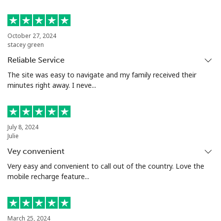
Landline
⁦53.9¢⁩
18 min for
-
⁦$10⁩
October 27, 2024
stacey green
Mobile
⁦53.9¢⁩
18 min for
⁦17¢⁩
Reliable Service
⁦$10⁩
The site was easy to navigate and my family received their
minutes right away. I neve...
Malta
Landline
⁦39.5¢⁩
25 min for
-
July 8, 2024
⁦$10⁩
Julie
Vey convenient
Mobile
⁦58.5¢⁩
17 min for
⁦8¢⁩
⁦$10⁩
Very easy and convenient to call out of the country. Love the
mobile recharge feature...
Mariana Islands
All country
⁦10.5¢⁩
95 min for
-
March 25, 2024