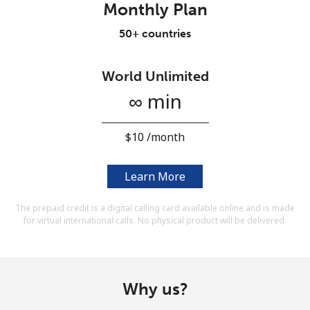
Monthly Plan
Terms and Conditions.
50+ countries
Join
World Unlimited
∞ min
Hello!
⁦$10⁩ /month
Sign in or
JOIN NOW →
Learn More
The prepaid credit is a digital calling card available online and is made
for virtual international calls. No physical product will be delivered.
Forgot Password →
Why us?