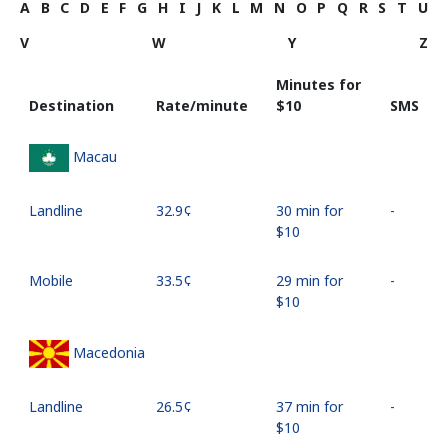
A
B
C
D
E
F
G
H
I
J
K
L
M
N
O
P
Q
R
S
T
U
V
W
Y
Z
Minutes for
Destination
Rate/minute
⁦$10⁩
SMS
Macau
Landline
⁦32.9¢⁩
30 min for
-
⁦$10⁩
Mobile
⁦33.5¢⁩
29 min for
-
⁦$10⁩
Macedonia
Landline
⁦26.5¢⁩
37 min for
-
⁦$10⁩