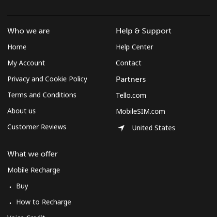
Landline
⁦3.5¢⁩
285 min for
-
⁦$10⁩
Who we are
Help & Support
Mobile
⁦2.6¢⁩
384 min for
-
Home
Help Center
⁦$10⁩
My Account
Contact
Montenegro
Privacy and Cookie Policy
Partners
Terms and Conditions
Tello.com
Landline
⁦41.5¢⁩
24 min for
-
About us
MobileSIM.com
⁦$10⁩
Customer Reviews
United States
Mobile
⁦59.5¢⁩
16 min for
-
⁦$10⁩
What we offer
Mobile Recharge
Montserrat
Buy
All country
⁦36.5¢⁩
27 min for
-
How to Recharge
⁦$10⁩