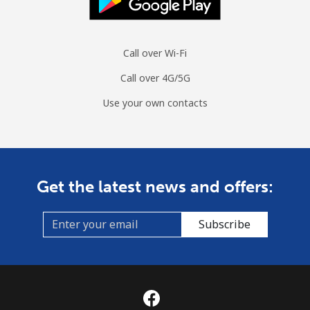
Moldova
Landline
⁦38.9¢⁩
25 min for
-
Call over Wi-Fi
⁦$10⁩
Call over 4G/5G
Mobile
⁦39.9¢⁩
25 min for
⁦32¢⁩
Use your own contacts
⁦$10⁩
Monaco
Get the latest news and offers:
Landline
⁦42.5¢⁩
23 min for
-
⁦$10⁩
Subscribe
Mobile
⁦53.5¢⁩
18 min for
⁦10¢⁩
⁦$10⁩
Mongolia