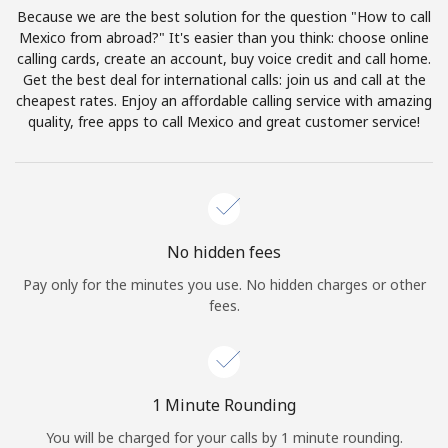
Log in
Because we are the best solution for the question "How to call
Mexico from abroad?" It's easier than you think: choose online
calling cards, create an account, buy voice credit and call home.
or
Get the best deal for international calls: join us and call at the
cheapest rates. Enjoy an affordable calling service with amazing
Continue with
quality, free apps to call Mexico and great customer service!
No hidden fees
Pay only for the minutes you use. No hidden charges or other
fees.
1 Minute Rounding
You will be charged for your calls by 1 minute rounding.