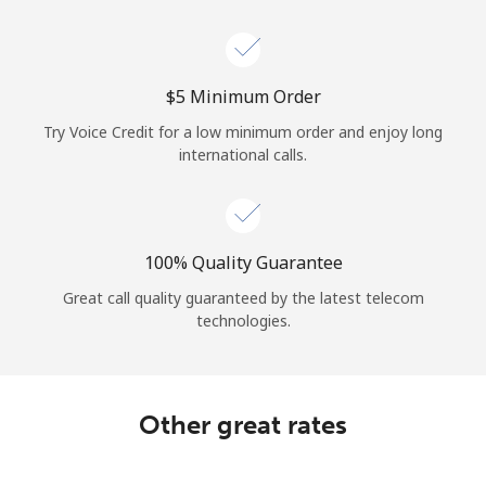
⁦$5⁩ Minimum Order
Try Voice Credit for a low minimum order and enjoy long
international calls.
100% Quality Guarantee
Great call quality guaranteed by the latest telecom
technologies.
Other great rates