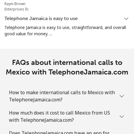
⁦$10⁩
Rayni Brown
Enterprises llc
Marshall Islands
Telephone Jamaica is easy to use
Telephone Jamaica is easy to use, straightforward, and overall
good value for money. ...
Landline
⁦32.9¢⁩
30 min for
-
⁦$10⁩
Mobile
⁦32.9¢⁩
30 min for
-
FAQs about international calls to
⁦$10⁩
Mexico with TelephoneJamaica.com
Martinique
How to make international calls to Mexico with
Landline
⁦6.9¢⁩
144 min for
-
⁦$10⁩
TelephoneJamaica.com?
How much does it cost to call Mexico from US
Mobile
⁦30.9¢⁩
32 min for
-
with TelephoneJamaica.com?
⁦$10⁩
Does TelephoneJamaica.com have an app for