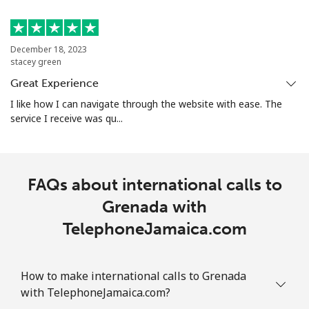
Mobile
⁦29.5¢⁩
33 min for ⁦$10⁩
-
Guam
December 18, 2023
stacey green
Great Experience
All country
⁦4.5¢⁩
222 min for
⁦8¢⁩
⁦$10⁩
I like how I can navigate through the website with ease. The
service I receive was qu...
Guatemala
Landline
⁦19.9¢⁩
50 min for ⁦$10⁩
-
FAQs about international calls to
Grenada with
Mobile
⁦20.9¢⁩
47 min for ⁦$10⁩
⁦11¢⁩
TelephoneJamaica.com
Guinea
How to make international calls to Grenada
Landline
⁦64.9¢⁩
15 min for ⁦$10⁩
-
with TelephoneJamaica.com?