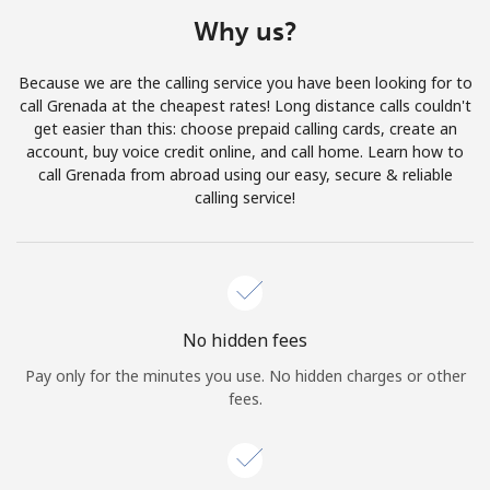
Terms and Conditions.
Why us?
Join
Because we are the calling service you have been looking for to
call Grenada at the cheapest rates! Long distance calls couldn't
get easier than this: choose prepaid calling cards, create an
account, buy voice credit online, and call home. Learn how to
call Grenada from abroad using our easy, secure & reliable
Hello!
calling service!
Sign in or
JOIN NOW →
No hidden fees
Pay only for the minutes you use. No hidden charges or other
fees.
Forgot Password →