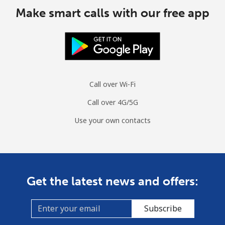
Make smart calls with our free app
Call over Wi-Fi
Call over 4G/5G
Use your own contacts
Get the latest news and offers:
Subscribe