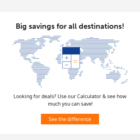
Big savings for all destinations!
Looking for deals? Use our Calculator & see how
much you can save!
See the difference