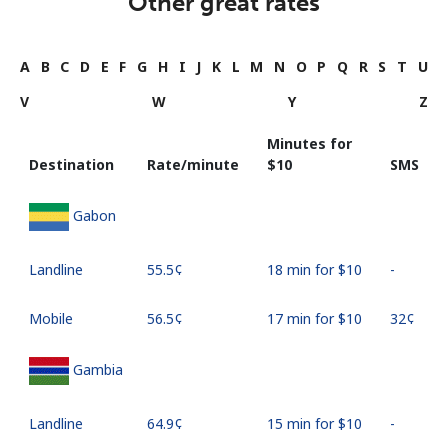
Other great rates
A
B
C
D
E
F
G
H
I
J
K
L
M
N
O
P
Q
R
S
T
U
V
W
Y
Z
Minutes for
Destination
Rate/minute
⁦$10⁩
SMS
Gabon
Landline
⁦55.5¢⁩
18 min for ⁦$10⁩
-
Mobile
⁦56.5¢⁩
17 min for ⁦$10⁩
⁦32¢⁩
Gambia
Landline
⁦64.9¢⁩
15 min for ⁦$10⁩
-