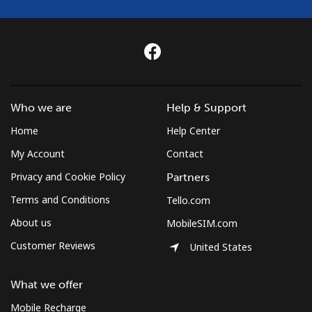
Who we are
Help & Support
Home
Help Center
My Account
Contact
Privacy and Cookie Policy
Partners
Terms and Conditions
Tello.com
About us
MobileSIM.com
Customer Reviews
United States
What we offer
Mobile Recharge