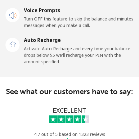
Landline
Voice Prompts
⁦33.9¢⁩
29 min for ⁦$10⁩
-
Turn OFF this feature to skip the balance and minutes
Mobile
⁦27.5¢⁩
36 min for ⁦$10⁩
-
messages when you make a call.
Auto Recharge
Gibraltar
Activate Auto Recharge and every time your balance
drops below ⁦$5⁩ we'll recharge your PIN with the
Landline
⁦9.9¢⁩
101 min for
-
amount specified.
⁦$10⁩
Mobile
⁦21.5¢⁩
46 min for ⁦$10⁩
-
See what our customers have to say:
Greece
EXCELLENT
Landline
⁦1.5¢⁩
665 min for
-
⁦$10⁩
Mobile
⁦1.6¢⁩
625 min for
⁦8¢⁩
4.7 out of 5 based on 1323 reviews