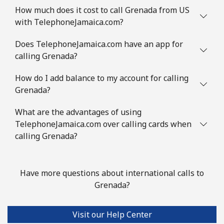
Mobile
⁦53.5¢⁩
18 min for ⁦$10⁩
⁦32¢⁩
How much does it cost to call Grenada from US
with TelephoneJamaica.com?
Guinea Bissau
Does TelephoneJamaica.com have an app for
Landline
⁦76.9¢⁩
13 min for ⁦$10⁩
-
calling Grenada?
How do I add balance to my account for calling
Mobile
⁦80.9¢⁩
12 min for ⁦$10⁩
-
Grenada?
Guyana
What are the advantages of using
TelephoneJamaica.com over calling cards when
Landline
⁦29.5¢⁩
33 min for ⁦$10⁩
-
calling Grenada?
Mobile
⁦35.9¢⁩
27 min for ⁦$10⁩
⁦5¢⁩
Have more questions about international calls to
Mobile -
⁦26.9¢⁩
37 min for ⁦$10⁩
⁦5¢⁩
Grenada?
Digicel
Visit our Help Center