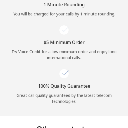
Log in
1 Minute Rounding
You will be charged for your calls by 1 minute rounding.
or
Continue with
⁦$5⁩ Minimum Order
Try Voice Credit for a low minimum order and enjoy long
international calls.
100% Quality Guarantee
Great call quality guaranteed by the latest telecom
technologies.