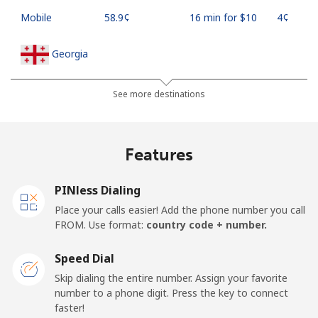
Mobile
⁦58.9¢⁩
16 min for ⁦$10⁩
⁦4¢⁩
Georgia
Landline
⁦32.5¢⁩
30 min for ⁦$10⁩
-
See more destinations
Mobile
⁦37.9¢⁩
26 min for ⁦$10⁩
⁦16¢⁩
Features
Germany
PINless Dialing
Landline
⁦1.5¢⁩
665 min for
-
Place your calls easier! Add the phone number you call
⁦$10⁩
FROM. Use format:
country code + number.
Mobile
⁦1.5¢⁩
665 min for
⁦11¢⁩
Speed Dial
⁦$10⁩
Skip dialing the entire number. Assign your favorite
number to a phone digit. Press the key to connect
Ghana
faster!