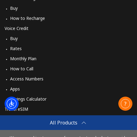
Buy
How to Recharge
Voice Credit
Buy
Rates
Monthly Plan
How to Call
Access Numbers
Apps
Savings Calculator
Travel eSIM
Buy
All Products
How It Works