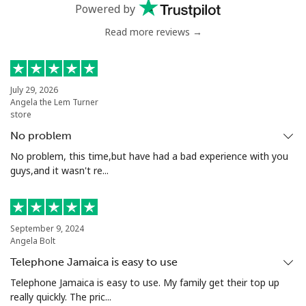
⁦$10⁩
Powered by
Read more reviews →
Greenland
Landline
⁦10.5¢⁩
95 min for ⁦$10⁩
-
July 29, 2026
Angela the Lem Turner
Mobile
⁦10.9¢⁩
91 min for ⁦$10⁩
⁦5¢⁩
store
No problem
Grenada
No problem, this time,but have had a bad experience with you
guys,and it wasn't re...
Landline
⁦16.9¢⁩
59 min for ⁦$10⁩
-
Mobile
⁦31.5¢⁩
31 min for ⁦$10⁩
⁦9¢⁩
September 9, 2024
Angela Bolt
Guadeloupe
Telephone Jamaica is easy to use
Telephone Jamaica is easy to use. My family get their top up
Landline
⁦18.5¢⁩
54 min for ⁦$10⁩
-
really quickly. The pric...