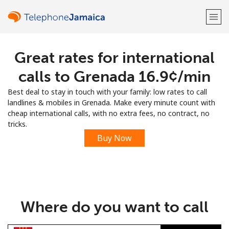
Great rates for international
Welcome!
calls to Grenada ⁦16.9¢⁩/min
Already have an account?
LOG IN →
Best deal to stay in touch with your family: low rates to call
landlines & mobiles in Grenada. Make every minute count with
Sign up with
cheap international calls, with no extra fees, no contract, no
tricks.
Buy Now
or
Where do you want to call