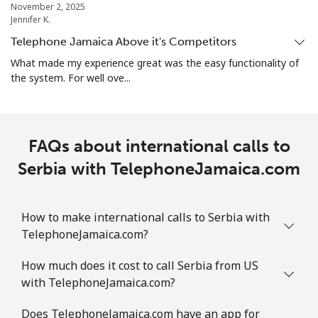
November 2, 2025
Landline
⁦1.9¢⁩
526 min for
-
Jennifer K.
⁦$10⁩
Telephone Jamaica Above it's Competitors
Mobile
⁦1.9¢⁩
526 min for
-
What made my experience great was the easy functionality of
⁦$10⁩
the system. For well ove...
Sint Maarten
FAQs about international calls to
Landline
⁦24.9¢⁩
40 min for ⁦$10⁩
-
Serbia with TelephoneJamaica.com
Mobile
⁦24.9¢⁩
40 min for ⁦$10⁩
-
How to make international calls to Serbia with
Slovakia
TelephoneJamaica.com?
Landline
⁦1.5¢⁩
665 min for
-
How much does it cost to call Serbia from US
⁦$10⁩
with TelephoneJamaica.com?
Mobile
⁦3.5¢⁩
285 min for
⁦9¢⁩
Does TelephoneJamaica.com have an app for