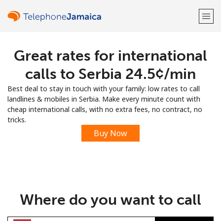
Great rates for international
Welcome!
calls to Serbia ⁦24.5¢⁩/min
Already have an account?
LOG IN →
Best deal to stay in touch with your family: low rates to call
landlines & mobiles in Serbia. Make every minute count with
Sign up with
cheap international calls, with no extra fees, no contract, no
tricks.
Buy Now
or
Where do you want to call