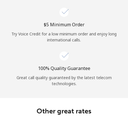
Log in
or
⁦$5⁩ Minimum Order
Continue with
Try Voice Credit for a low minimum order and enjoy long
international calls.
100% Quality Guarantee
Great call quality guaranteed by the latest telecom
technologies.
Other great rates