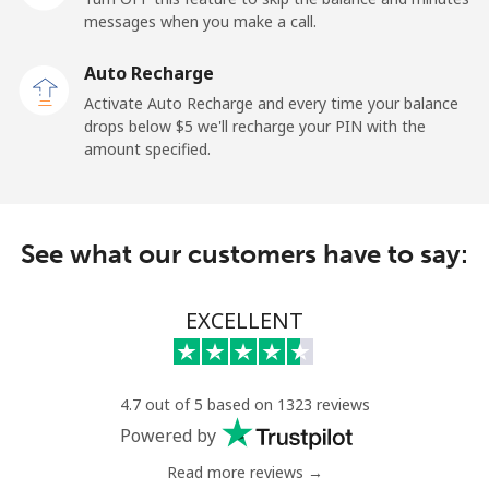
messages when you make a call.
Sao Tome And Principe
Auto Recharge
All country
⁦214.9¢⁩
4 min for ⁦$10⁩
-
Activate Auto Recharge and every time your balance
drops below ⁦$5⁩ we'll recharge your PIN with the
Saudi Arabia
amount specified.
Landline
⁦14.9¢⁩
67 min for ⁦$10⁩
-
See what our customers have to say:
Mobile
⁦22.9¢⁩
43 min for ⁦$10⁩
-
Senegal
EXCELLENT
Landline
⁦46.9¢⁩
21 min for ⁦$10⁩
-
4.7 out of 5 based on 1323 reviews
Mobile
⁦40.9¢⁩
24 min for ⁦$10⁩
⁦27¢⁩
Powered by
Read more reviews →
Serbia