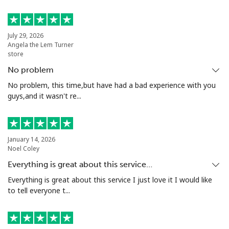
Landline
⁦24.5¢⁩
40 min for ⁦$10⁩
-
July 29, 2026
Angela the Lem Turner
Mobile
⁦55.5¢⁩
18 min for ⁦$10⁩
-
store
No problem
Seychelles
No problem, this time,but have had a bad experience with you
guys,and it wasn't re...
Landline
⁦89.5¢⁩
11 min for ⁦$10⁩
-
Mobile
⁦87.5¢⁩
11 min for ⁦$10⁩
-
January 14, 2026
Noel Coley
Sierra Leone
Everything is great about this service…
Everything is great about this service I just love it I would like
Mobile
⁦61.9¢⁩
16 min for ⁦$10⁩
-
to tell everyone t...
Singapore