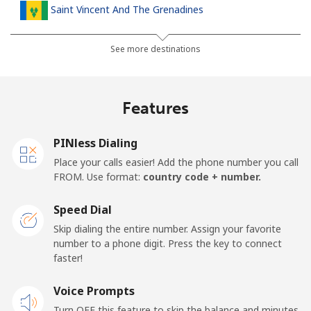
Saint Vincent And The Grenadines
Landline
⁦30.5¢⁩
32 min for ⁦$10⁩
-
See more destinations
Mobile
⁦33.9¢⁩
29 min for ⁦$10⁩
-
Features
Samoa
PINless Dialing
Landline
⁦127.5¢⁩
7 min for ⁦$10⁩
-
Place your calls easier! Add the phone number you call
FROM. Use format:
country code + number.
Mobile
⁦133.9¢⁩
7 min for ⁦$10⁩
⁦25¢⁩
Speed Dial
San Marino
Skip dialing the entire number. Assign your favorite
number to a phone digit. Press the key to connect
faster!
Landline
⁦24.5¢⁩
40 min for ⁦$10⁩
-
Voice Prompts
Mobile
⁦23.5¢⁩
42 min for ⁦$10⁩
-
Turn OFF this feature to skip the balance and minutes