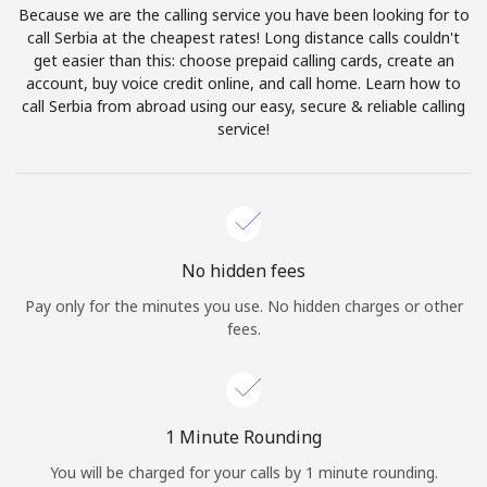
Because we are the calling service you have been looking for to
Terms and Conditions.
call Serbia at the cheapest rates! Long distance calls couldn't
get easier than this: choose prepaid calling cards, create an
Join
account, buy voice credit online, and call home. Learn how to
call Serbia from abroad using our easy, secure & reliable calling
service!
Hello!
Sign in or
JOIN NOW →
No hidden fees
Pay only for the minutes you use. No hidden charges or other
fees.
Forgot Password →
1 Minute Rounding
You will be charged for your calls by 1 minute rounding.