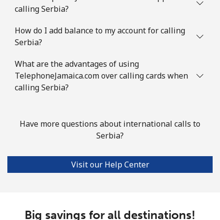
⁦$10⁩
calling Serbia?
Slovenia
How do I add balance to my account for calling
Serbia?
Landline
⁦34.5¢⁩
28 min for ⁦$10⁩
-
What are the advantages of using
TelephoneJamaica.com over calling cards when
Mobile
⁦55.5¢⁩
18 min for ⁦$10⁩
-
calling Serbia?
Solomon Islands
Have more questions about international calls to
All country
⁦163.9¢⁩
6 min for ⁦$10⁩
-
Serbia?
Somalia
Visit our Help Center
Landline
⁦57.5¢⁩
17 min for ⁦$10⁩
-
Mobile
⁦53.9¢⁩
18 min for ⁦$10⁩
-
Big savings for all destinations!