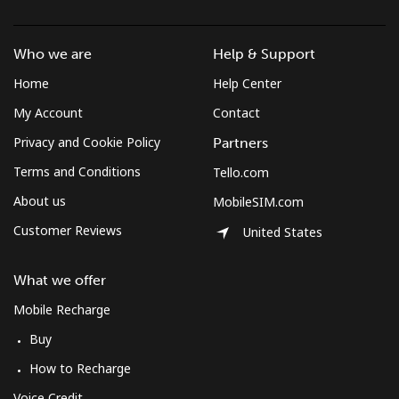
St Pierre And Miquelon
Who we are
Help & Support
Landline
⁦53.9¢⁩
18 min for ⁦$10⁩
-
Home
Help Center
My Account
Contact
Mobile
⁦54.5¢⁩
18 min for ⁦$10⁩
-
Privacy and Cookie Policy
Partners
Sudan
Terms and Conditions
Tello.com
About us
MobileSIM.com
Landline
⁦47.9¢⁩
20 min for ⁦$10⁩
-
Customer Reviews
United States
Mobile
⁦44.5¢⁩
22 min for ⁦$10⁩
⁦35¢⁩
What we offer
Suriname
Mobile Recharge
Buy
Landline
⁦44.5¢⁩
22 min for ⁦$10⁩
-
How to Recharge
Mobile
⁦46.5¢⁩
21 min for ⁦$10⁩
-
Voice Credit