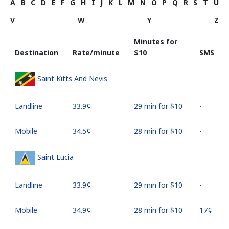
A
B
C
D
E
F
G
H
I
J
K
L
M
N
O
P
Q
R
S
T
U
V
W
Y
Z
Minutes for
Destination
Rate/minute
⁦$10⁩
SMS
Saint Kitts And Nevis
Landline
⁦33.9¢⁩
29 min for ⁦$10⁩
-
Mobile
⁦34.5¢⁩
28 min for ⁦$10⁩
-
Saint Lucia
Landline
⁦33.9¢⁩
29 min for ⁦$10⁩
-
Mobile
⁦34.9¢⁩
28 min for ⁦$10⁩
⁦17¢⁩