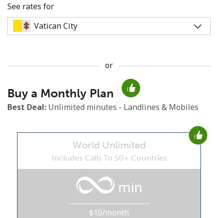
See rates for
or
No password created
Buy a Monthly Plan
Minimum 8 characters
An uppercase & lowercase letter
Best Deal:
Unlimited minutes - Landlines & Mobiles
A number
A special character
World Unlimited
Includes Calls To 50+ Countries
min
Stay in touch to get our best deals.
$10/month
By opening an account on this website, I agree to these