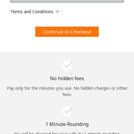
Terms and Conditions.
Terms and Conditions
Join
Continue to Checkout
Hello!
Sign in or
JOIN NOW →
No hidden fees
Pay only for the minutes you use. No hidden charges or other
fees.
Forgot Password →
1 Minute Rounding
You will be charged for your calls by 1 minute rounding.