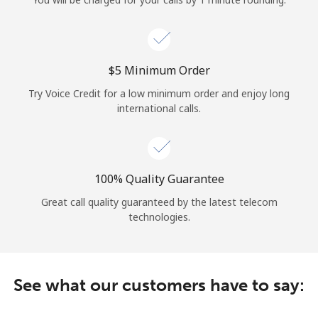
Log in
or
⁦$5⁩ Minimum Order
Continue with
Try Voice Credit for a low minimum order and enjoy long
international calls.
100% Quality Guarantee
Great call quality guaranteed by the latest telecom
technologies.
See what our customers have to say: