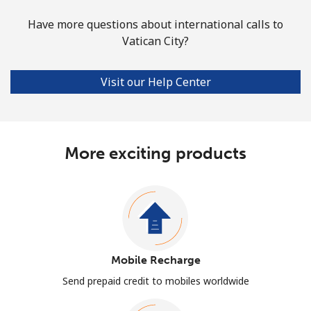
Have more questions about international calls to
Vatican City?
Visit our Help Center
More exciting products
Mobile Recharge
Send prepaid credit to mobiles worldwide