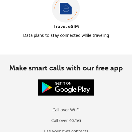
Travel eSIM
Data plans to stay connected while traveling
Make smart calls with our free app
Call over Wi-Fi
Call over 4G/5G
Use your own contacts