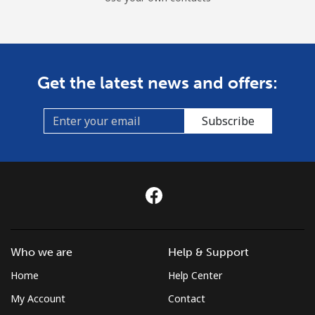
Get the latest news and offers:
Subscribe
Who we are
Help & Support
Home
Help Center
My Account
Contact