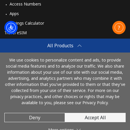
Access Numbers
Apps
Savings Calculator
Travel eSIM
Buy
All Products
How It Works
We use cookies to personalize content and ads, to provide
social media features and to analyze our traffic. We also share
information about your use of our site with our social media,
Pay with
advertising, and analytics partners who may combine it with
other information that you've provided to them or that they've
collected from your use of their service. For more on our
privacy practices, and other choices or rights that may be
available to you, please see our Privacy Policy.
Deny
Accept All
© 2026 TelephoneJamaica
More options