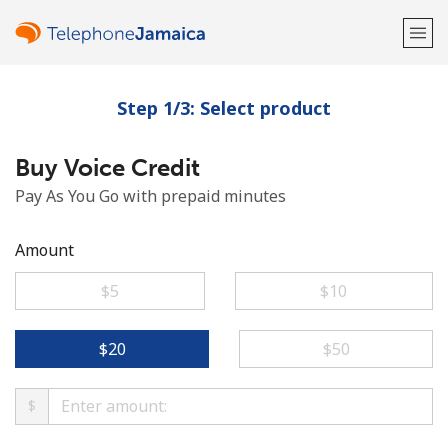
Step 1/3: Select product
Welcome!
Buy Voice Credit
Already have an account?
LOG IN →
Pay As You Go with prepaid minutes
Sign up with
Amount
⁦$5⁩
⁦$10⁩
or
⁦$20⁩
⁦$50⁩
$