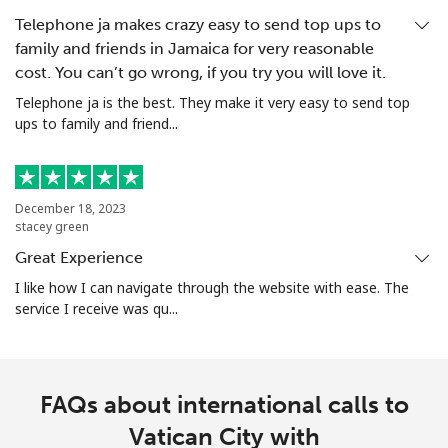
Telephone ja makes crazy easy to send top ups to
family and friends in Jamaica for very reasonable
cost. You can’t go wrong, if you try you will love it.
Telephone ja is the best. They make it very easy to send top
ups to family and friend...
December 18, 2023
stacey green
Great Experience
I like how I can navigate through the website with ease. The
service I receive was qu...
FAQs about international calls to
Vatican City with