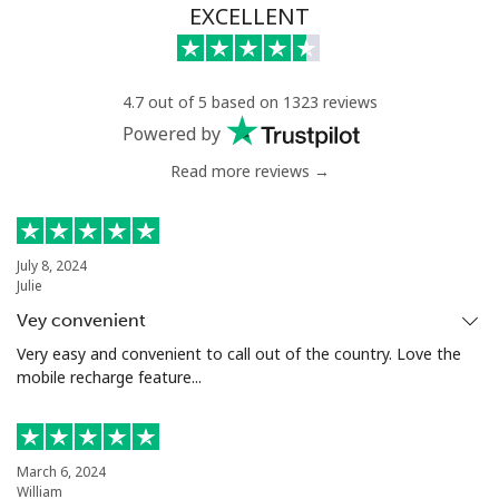
EXCELLENT
4.7 out of 5 based on 1323 reviews
Powered by
Read more reviews →
July 8, 2024
Julie
Vey convenient
Very easy and convenient to call out of the country. Love the
mobile recharge feature...
March 6, 2024
William