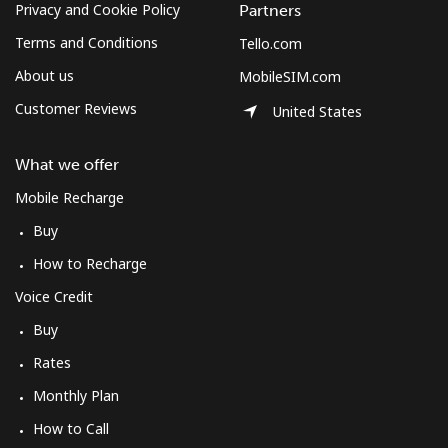
Privacy and Cookie Policy
Partners
Terms and Conditions
Tello.com
About us
MobileSIM.com
Customer Reviews
United States
What we offer
Mobile Recharge
Buy
How to Recharge
Voice Credit
Buy
Rates
Monthly Plan
How to Call