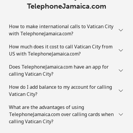
TelephoneJamaica.com
How to make international calls to Vatican City
with TelephoneJamaica.com?
How much does it cost to call Vatican City from
US with TelephoneJamaica.com?
Does TelephoneJamaica.com have an app for
calling Vatican City?
How do I add balance to my account for calling
Vatican City?
What are the advantages of using
TelephoneJamaica.com over calling cards when
calling Vatican City?