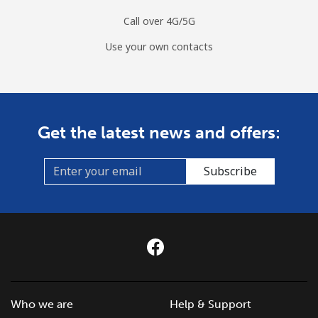
Call over 4G/5G
Use your own contacts
Get the latest news and offers:
Subscribe
Who we are
Help & Support