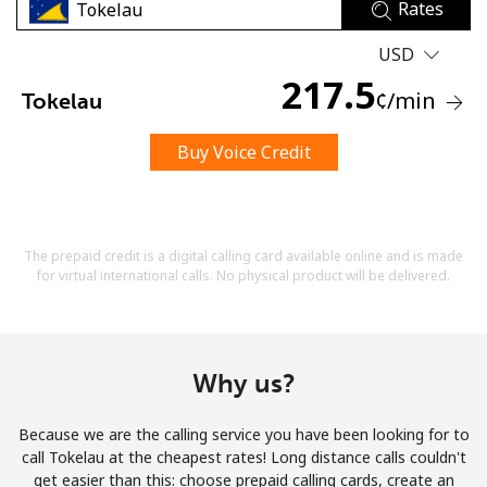
Rates
USD
217.5
¢
/min
Tokelau
Buy Voice Credit
No password created
Minimum 8 characters
An uppercase & lowercase letter
A number
The prepaid credit is a digital calling card available online and is made
A special character
for virtual international calls. No physical product will be delivered.
Why us?
Because we are the calling service you have been looking for to
Stay in touch to get our best deals.
call Tokelau at the cheapest rates! Long distance calls couldn't
get easier than this: choose prepaid calling cards, create an
By opening an account on this website, I agree to these