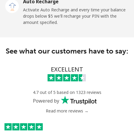
Auto Recharge
Tokelau
Activate Auto Recharge and every time your balance
drops below ⁦$5⁩ we'll recharge your PIN with the
amount specified.
All country
⁦217.5¢⁩
4 min for ⁦$10⁩
-
Tonga
See what our customers have to say:
Landline
⁦128.5¢⁩
7 min for ⁦$10⁩
-
EXCELLENT
Mobile
⁦129.9¢⁩
7 min for ⁦$10⁩
⁦5¢⁩
Trinidad And Tobago
4.7 out of 5 based on 1323 reviews
Powered by
Landline
⁦7.9¢⁩
126 min for
-
⁦$10⁩
Read more reviews →
Mobile
⁦22.5¢⁩
44 min for ⁦$10⁩
-