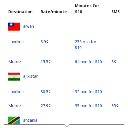
Minutes for
Destination
Rate/minute
⁦$10⁩
SMS
Taiwan
Landline
⁦3.9¢⁩
256 min for
-
⁦$10⁩
Mobile
⁦15.5¢⁩
64 min for ⁦$10⁩
⁦8¢⁩
Tajikistan
Landline
⁦30.5¢⁩
32 min for ⁦$10⁩
-
Mobile
⁦27.9¢⁩
35 min for ⁦$10⁩
⁦35¢⁩
Tanzania