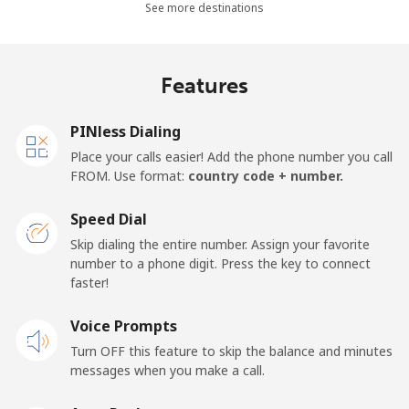
See more destinations
Landline
⁦36.5¢⁩
27 min for ⁦$10⁩
-
Mobile
⁦28.9¢⁩
34 min for ⁦$10⁩
-
Features
Thailand
PINless Dialing
Place your calls easier! Add the phone number you call
Landline
⁦3.9¢⁩
256 min for
-
FROM. Use format:
country code + number.
⁦$10⁩
Speed Dial
Mobile
⁦3.9¢⁩
256 min for
⁦5¢⁩
Skip dialing the entire number. Assign your favorite
⁦$10⁩
number to a phone digit. Press the key to connect
faster!
Togo
Voice Prompts
Landline
⁦42.5¢⁩
23 min for ⁦$10⁩
-
Turn OFF this feature to skip the balance and minutes
messages when you make a call.
Mobile
⁦36.5¢⁩
27 min for ⁦$10⁩
⁦5¢⁩