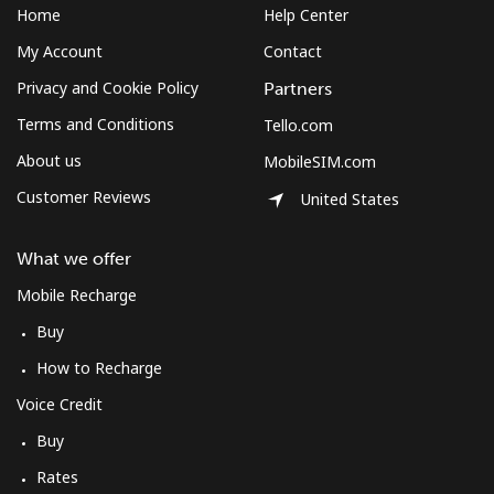
Home
Help Center
My Account
Contact
Privacy and Cookie Policy
Partners
Terms and Conditions
Tello.com
About us
MobileSIM.com
Customer Reviews
United States
What we offer
Mobile Recharge
Buy
How to Recharge
Voice Credit
Buy
Rates