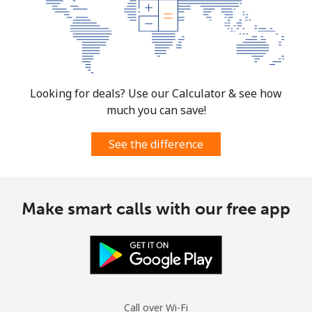
Looking for deals? Use our Calculator & see how
much you can save!
See the difference
Make smart calls with our free app
Call over Wi-Fi