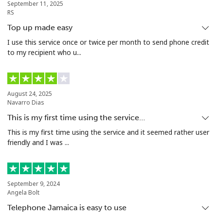
September 11, 2025
Tunisia
RS
Top up made easy
Landline
⁦104.5¢⁩
9 min for ⁦$10⁩
-
I use this service once or twice per month to send phone credit
to my recipient who u...
Mobile
⁦103.9¢⁩
9 min for ⁦$10⁩
-
Turkey
August 24, 2025
Navarro Dias
Landline
⁦4.9¢⁩
204 min for
-
This is my first time using the service…
⁦$10⁩
This is my first time using the service and it seemed rather user
friendly and I was ...
Mobile
⁦29.9¢⁩
33 min for ⁦$10⁩
⁦5¢⁩
Turkmenistan
September 9, 2024
Angela Bolt
Landline
⁦29.5¢⁩
33 min for ⁦$10⁩
-
Telephone Jamaica is easy to use
Mobile
⁦34.5¢⁩
28 min for ⁦$10⁩
⁦17¢⁩