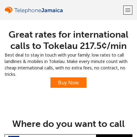
Great rates for international
Welcome!
calls to Tokelau ⁦217.5¢⁩/min
Already have an account?
LOG IN →
Best deal to stay in touch with your family: low rates to call
landlines & mobiles in Tokelau. Make every minute count with
Sign up with
cheap international calls, with no extra fees, no contract, no
tricks.
Buy Now
or
Where do you want to call