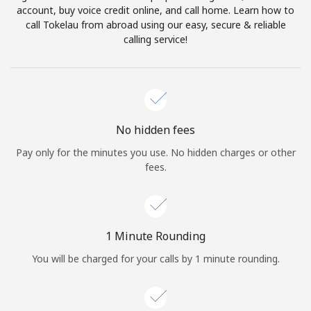
account, buy voice credit online, and call home. Learn how to
Terms and Conditions.
call Tokelau from abroad using our easy, secure & reliable
calling service!
Join
Hello!
No hidden fees
Pay only for the minutes you use. No hidden charges or other
fees.
Sign in or
JOIN NOW →
1 Minute Rounding
You will be charged for your calls by 1 minute rounding.
Forgot Password →