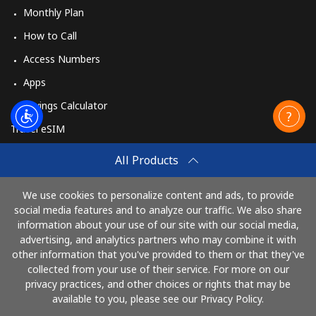
Monthly Plan
How to Call
Access Numbers
Apps
Savings Calculator
Travel eSIM
Buy
All Products
How It Works
We use cookies to personalize content and ads, to provide
social media features and to analyze our traffic. We also share
information about your use of our site with our social media,
Pay with
advertising, and analytics partners who may combine it with
other information that you've provided to them or that they've
collected from your use of their service. For more on our
privacy practices, and other choices or rights that may be
available to you, please see our Privacy Policy.