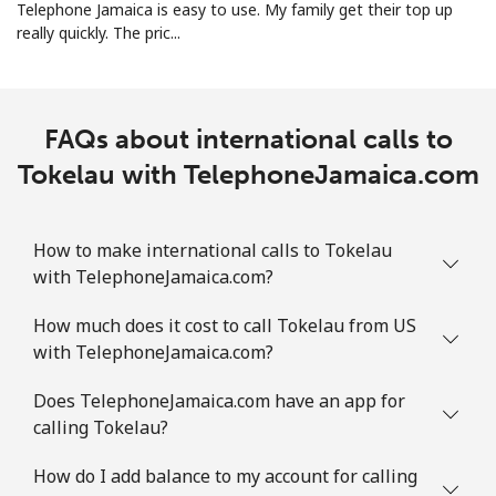
Telephone Jamaica is easy to use. My family get their top up
really quickly. The pric...
Turks And Caicos Islands
Landline
⁦31.9¢⁩
31 min for ⁦$10⁩
-
FAQs about international calls to
Tokelau with TelephoneJamaica.com
Mobile
⁦33.9¢⁩
29 min for ⁦$10⁩
-
Tuvalu
How to make international calls to Tokelau
with TelephoneJamaica.com?
All country
⁦214.9¢⁩
4 min for ⁦$10⁩
-
How much does it cost to call Tokelau from US
with TelephoneJamaica.com?
Does TelephoneJamaica.com have an app for
calling Tokelau?
How do I add balance to my account for calling