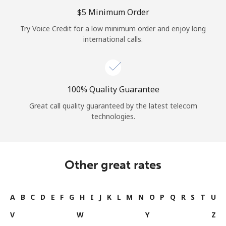
Log in
⁦$5⁩ Minimum Order
Try Voice Credit for a low minimum order and enjoy long
or
international calls.
Continue with
100% Quality Guarantee
Great call quality guaranteed by the latest telecom
technologies.
Other great rates
A
B
C
D
E
F
G
H
I
J
K
L
M
N
O
P
Q
R
S
T
U
V
W
Y
Z