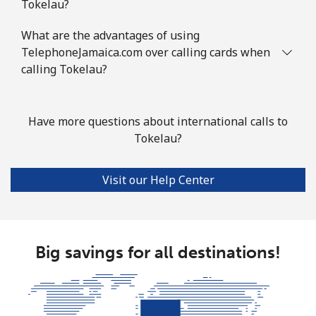
Tokelau?
What are the advantages of using
TelephoneJamaica.com over calling cards when
calling Tokelau?
Have more questions about international calls to
Tokelau?
Visit our Help Center
Big savings for all destinations!