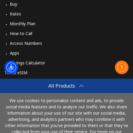
Buy
Rates
Monthly Plan
How to Call
Access Numbers
Apps
Savings Calculator
Travel eSIM
Buy
All Products
How It Works
We use cookies to personalize content and ads, to provide
social media features and to analyze our traffic. We also share
information about your use of our site with our social media,
Pay with
advertising, and analytics partners who may combine it with
other information that you've provided to them or that they've
collected from your use of their service. For more on our