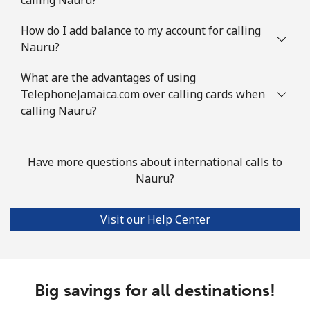
How do I add balance to my account for calling
Nauru?
What are the advantages of using
TelephoneJamaica.com over calling cards when
calling Nauru?
Have more questions about international calls to
Nauru?
Visit our Help Center
Big savings for all destinations!