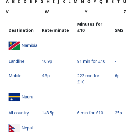
A
B
C
D
E
F
G
H
I
J
K
L
M
N
O
P
Q
R
S
T
U
V
W
Y
Z
Minutes for
Destination
Rate/minute
⁦£10⁩
SMS
Namibia
Landline
⁦10.9p⁩
91 min for ⁦£10⁩
-
Mobile
⁦4.5p⁩
222 min for
⁦6p⁩
⁦£10⁩
Nauru
All country
⁦143.5p⁩
6 min for ⁦£10⁩
⁦25p⁩
Nepal