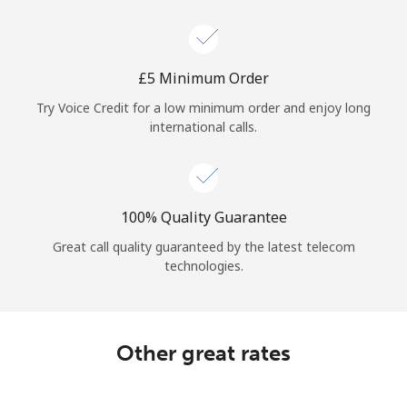
Log in
or
⁦£5⁩ Minimum Order
Continue with
Try Voice Credit for a low minimum order and enjoy long
international calls.
100% Quality Guarantee
Great call quality guaranteed by the latest telecom
technologies.
Other great rates