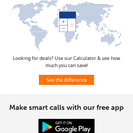
Looking for deals? Use our Calculator & see how
much you can save!
See the difference
Make smart calls with our free app