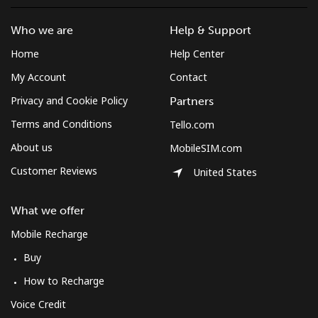
Who we are
Help & Support
Home
Help Center
My Account
Contact
Privacy and Cookie Policy
Partners
Terms and Conditions
Tello.com
About us
MobileSIM.com
Customer Reviews
United States
What we offer
Mobile Recharge
Buy
How to Recharge
Voice Credit