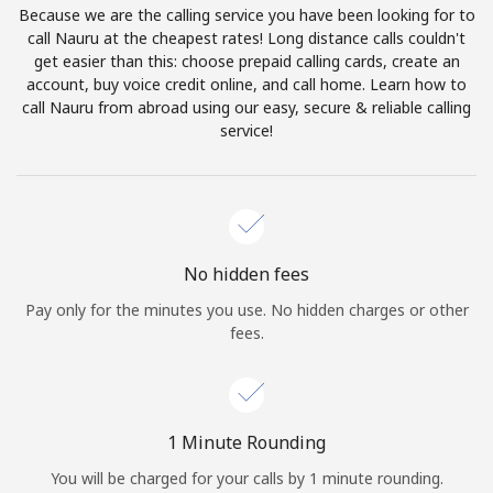
Because we are the calling service you have been looking for to
Terms and Conditions.
call Nauru at the cheapest rates! Long distance calls couldn't
get easier than this: choose prepaid calling cards, create an
Join
account, buy voice credit online, and call home. Learn how to
call Nauru from abroad using our easy, secure & reliable calling
service!
Hello!
Sign in or
JOIN NOW →
No hidden fees
Pay only for the minutes you use. No hidden charges or other
fees.
Forgot Password →
1 Minute Rounding
You will be charged for your calls by 1 minute rounding.