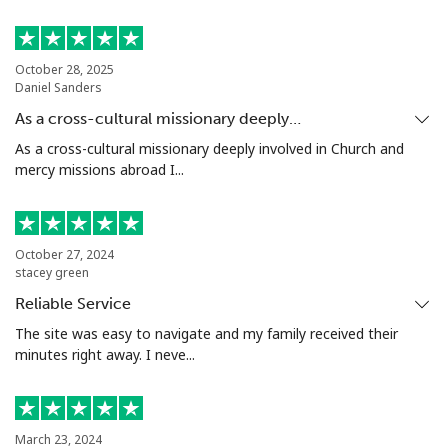
Mobile
⁦36.9p⁩
27 min for ⁦£10⁩
⁦25p⁩
October 28, 2025
Nigeria
Daniel Sanders
As a cross-cultural missionary deeply…
Landline
⁦17.9p⁩
55 min for ⁦£10⁩
-
As a cross-cultural missionary deeply involved in Church and
mercy missions abroad I...
Mobile
⁦12.9p⁩
77 min for ⁦£10⁩
⁦28p⁩
Niue
October 27, 2024
stacey green
All country
⁦158.9p⁩
6 min for ⁦£10⁩
-
Reliable Service
The site was easy to navigate and my family received their
Norfolk Island
minutes right away. I neve...
All country
⁦154.9p⁩
6 min for ⁦£10⁩
-
North Korea
March 23, 2024