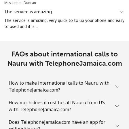
Mrs Linnett Duncan
The service is amazing
All country
⁦56.9p⁩
17 min for ⁦£10⁩
-
The service is amazing, very quick to to up your phone and easy
to used and it is ...
Norway
Landline
⁦1.5p⁩
665 min for
-
⁦£10⁩
FAQs about international calls to
Nauru with TelephoneJamaica.com
Mobile
⁦1.5p⁩
665 min for
⁦7p⁩
⁦£10⁩
How to make international calls to Nauru with
TelephoneJamaica.com?
How much does it cost to call Nauru from US
with TelephoneJamaica.com?
Does TelephoneJamaica.com have an app for
calling Nauru?