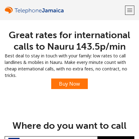
Great rates for international
Welcome!
calls to Nauru ⁦143.5p⁩/min
Already have an account?
LOG IN →
Best deal to stay in touch with your family: low rates to call
landlines & mobiles in Nauru. Make every minute count with
Sign up with
cheap international calls, with no extra fees, no contract, no
tricks.
Buy Now
or
Where do you want to call