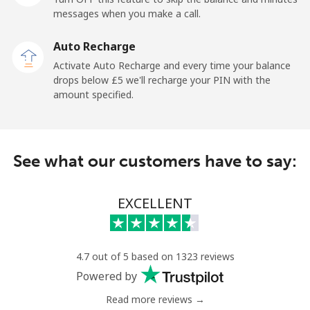
messages when you make a call.
New Zealand
Auto Recharge
Landline
⁦2.1p⁩
476 min for
-
Activate Auto Recharge and every time your balance
⁦£10⁩
drops below ⁦£5⁩ we'll recharge your PIN with the
amount specified.
Mobile
⁦5.5p⁩
181 min for
⁦10p⁩
⁦£10⁩
Nicaragua
See what our customers have to say:
Landline
⁦15.9p⁩
62 min for ⁦£10⁩
-
EXCELLENT
Mobile
⁦27.9p⁩
35 min for ⁦£10⁩
⁦21p⁩
Niger
4.7 out of 5 based on 1323 reviews
Powered by
Landline
⁦41.9p⁩
23 min for ⁦£10⁩
-
Read more reviews →