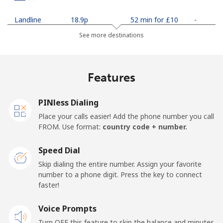
Landline
⁦18.9p⁩
52 min for ⁦£10⁩
-
See more destinations
Mobile
⁦20.9p⁩
47 min for ⁦£10⁩
-
Netherlands
Features
Landline
⁦1.5p⁩
665 min for
-
PINless Dialing
⁦£10⁩
Place your calls easier! Add the phone number you call
FROM. Use format:
country code + number.
Mobile
⁦18.5p⁩
54 min for ⁦£10⁩
⁦11p⁩
Speed Dial
New Caledonia
Skip dialing the entire number. Assign your favorite
number to a phone digit. Press the key to connect
Landline
⁦34.9p⁩
28 min for ⁦£10⁩
-
faster!
Mobile
Voice Prompts
⁦37.9p⁩
26 min for ⁦£10⁩
⁦9p⁩
Turn OFF this feature to skip the balance and minutes