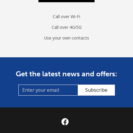
Call over Wi-Fi
Call over 4G/5G
Use your own contacts
Get the latest news and offers:
Subscribe