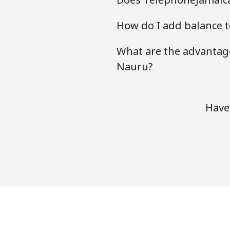
How do I add balance t
What are the advantage
Nauru?
Have