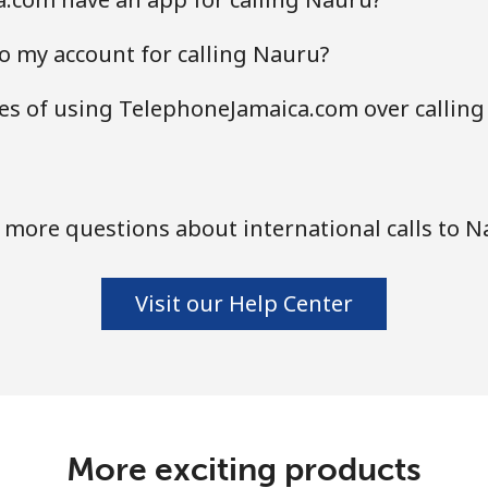
o my account for calling Nauru?
s of using TelephoneJamaica.com over calling
 more questions about international calls to N
Visit our Help Center
More exciting products