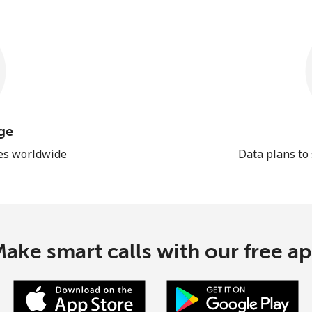
ge
les worldwide
Data plans to
ake smart calls with our free a