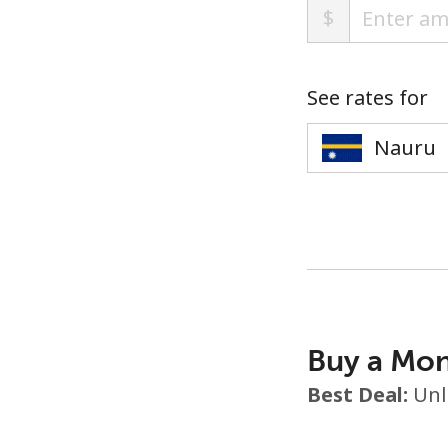
$
See rates for
Buy a Mon
Best Deal:
Unl