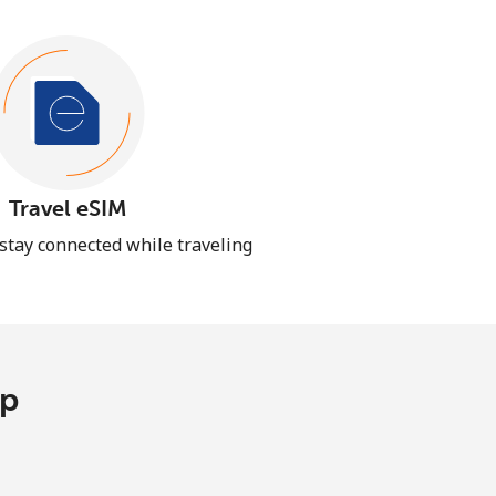
Travel eSIM
 stay connected while traveling
pp