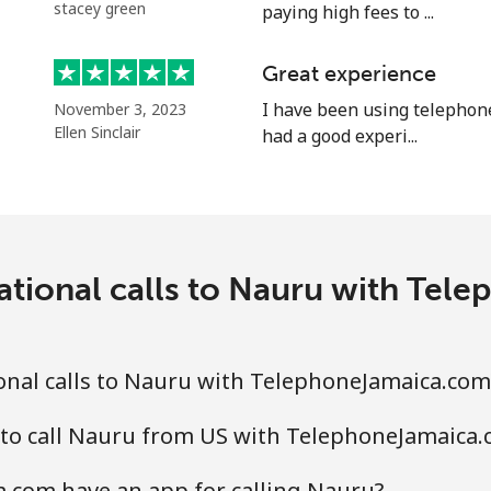
stacey green
paying high fees to ...
Continue with
Great experience
I have been using telephon
November 3, 2023
Ellen Sinclair
had a good experi...
ational calls to Nauru with Te
onal calls to Nauru with TelephoneJamaica.com
 to call Nauru from US with TelephoneJamaica
.com have an app for calling Nauru?