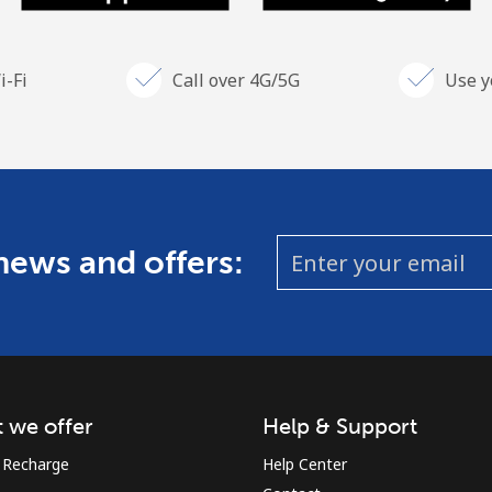
i-Fi
Call over 4G/5G
Use y
 news and offers:
 we offer
Help & Support
 Recharge
Help Center