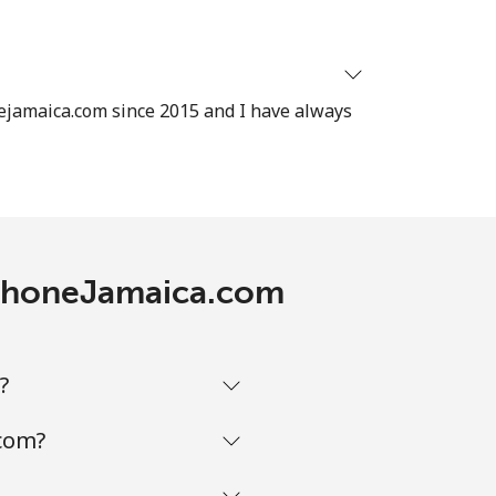
ejamaica.com since 2015 and I have always
lephoneJamaica.com
?
.com?