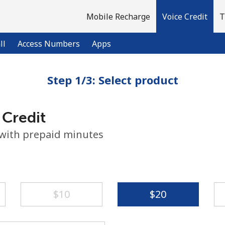
Mobile Recharge
Voice Credit
T
ll
Access Numbers
Apps
Step 1/3: Select product
Welcome!
 Credit
Already have an account?
LOG IN →
 with prepaid minutes
Sign up with
⁦$10⁩
⁦$20⁩