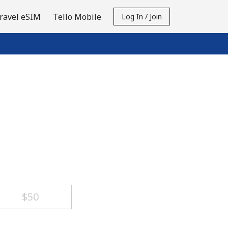
ravel eSIM
Tello Mobile
Log In / Join
⁦$50⁩