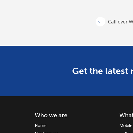
Call over W
Get the latest
Who we are
What
Home
Mobile