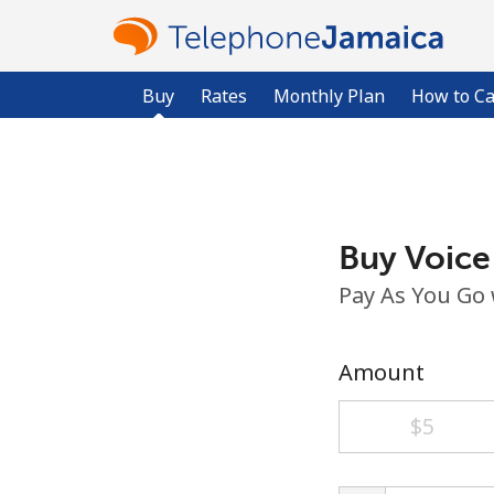
Buy
Rates
Monthly Plan
How to Ca
Buy Voice
Pay As You Go
Amount
⁦$5⁩