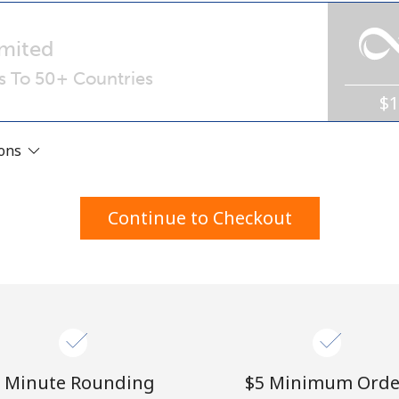
A number
A special character
mited
ls To 50+ Countries
$
ions
Stay in touch to get our best deals.
Continue to Checkout
By opening an account on this website, I agree to
these
Terms and Conditions.
Join
 Minute Rounding
⁦$5⁩ Minimum Orde