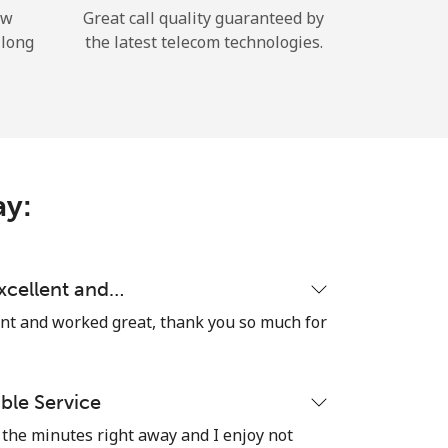
ow
Great call quality guaranteed by
 long
the latest telecom technologies.
ay:
excellent and…
ent and worked great, thank you so much for
able Service
the minutes right away and I enjoy not