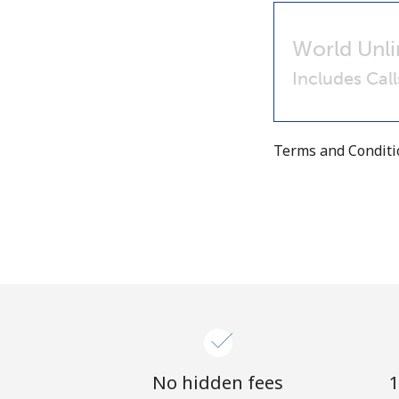
World Unli
Includes Cal
Terms and Condit
No hidden fees
1