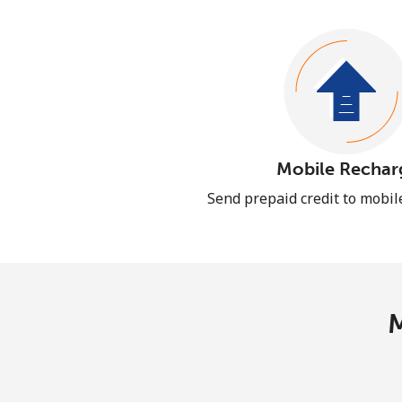
Mobile Rechar
Send prepaid credit to mobi
M