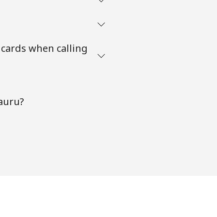
 cards when calling
auru?