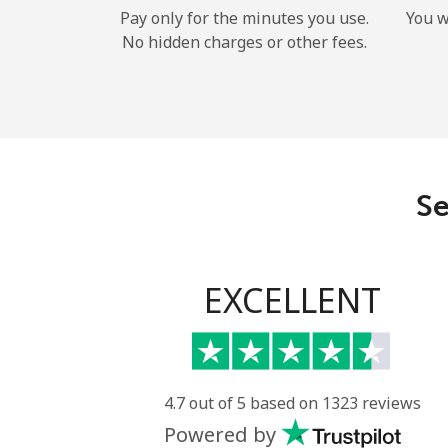
Pay only for the minutes you use.
You w
No hidden charges or other fees.
Se
EXCELLENT
4.7 out of 5 based on 1323 reviews
Powered by