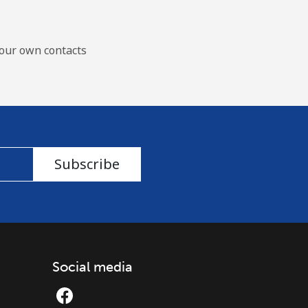
our own contacts
Subscribe
Social media