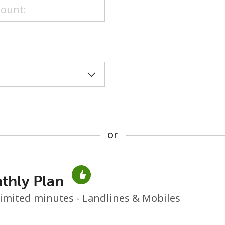
or
or
thly Plan
No password created
imited minutes - Landlines & Mobiles
Minimum 8 characters
An uppercase & lowercase letter