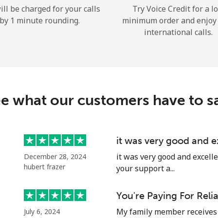
ill be charged for your calls
Try Voice Credit for a l
Hello!
by 1 minute rounding.
minimum order and enjoy
international calls.
Sign in or
JOIN NOW →
e what our customers have to s
it was very good and 
Forgot Password →
it was very good and excell
December 28, 2024
hubert frazer
your support a...
Log in
You're Paying For Reli
or
My family member receives 
July 6, 2024