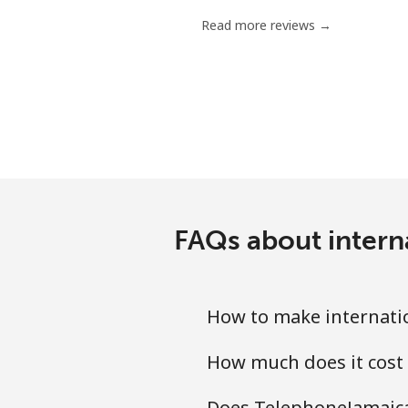
Read more reviews →
FAQs about intern
How to make internati
How much does it cost
Does TelephoneJamaica