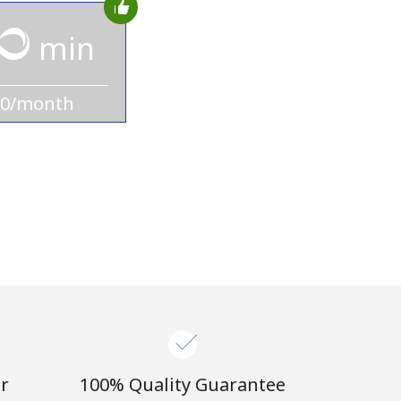
min
10/month
r
100% Quality Guarantee