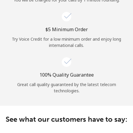
Log in
or
⁦$5⁩ Minimum Order
Continue with
Try Voice Credit for a low minimum order and enjoy long
international calls.
100% Quality Guarantee
Great call quality guaranteed by the latest telecom
technologies.
See what our customers have to say: