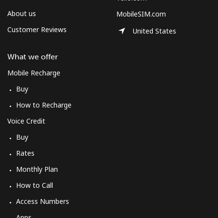
About us
MobileSIM.com
Customer Reviews
United States
What we offer
Mobile Recharge
Buy
How to Recharge
Voice Credit
Buy
Rates
Monthly Plan
How to Call
Access Numbers
Apps