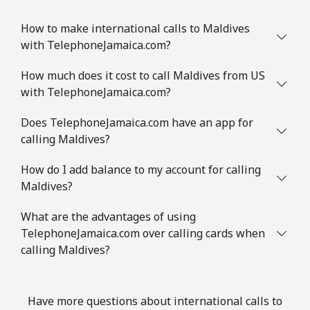
How to make international calls to Maldives
with TelephoneJamaica.com?
How much does it cost to call Maldives from US
with TelephoneJamaica.com?
Does TelephoneJamaica.com have an app for
calling Maldives?
How do I add balance to my account for calling
Maldives?
What are the advantages of using
TelephoneJamaica.com over calling cards when
calling Maldives?
Have more questions about international calls to