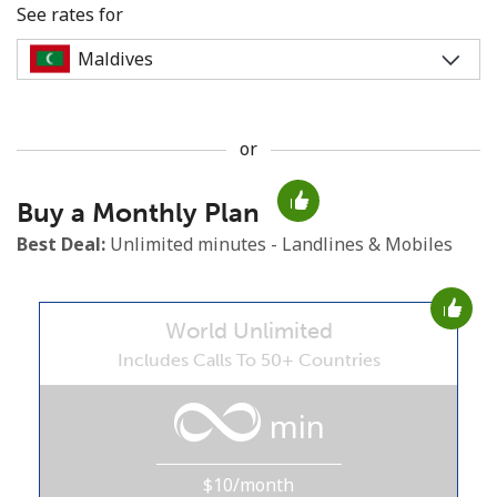
See rates for
or
No password created
Buy a Monthly Plan
Minimum 8 characters
An uppercase & lowercase letter
Best Deal:
Unlimited minutes - Landlines & Mobiles
A number
A special character
World Unlimited
Includes Calls To 50+ Countries
min
Stay in touch to get our best deals.
$10/month
By opening an account on this website, I agree to these