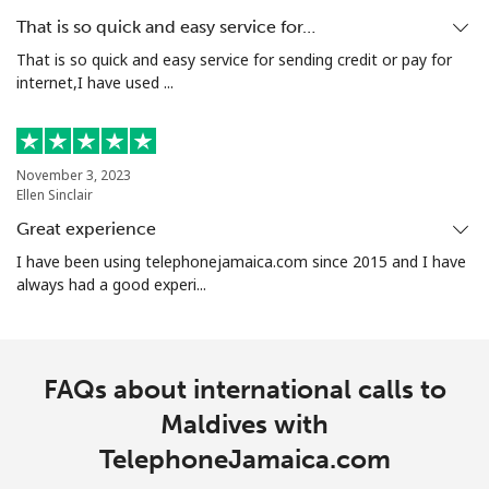
That is so quick and easy service for…
That is so quick and easy service for sending credit or pay for
internet,I have used ...
November 3, 2023
Ellen Sinclair
Great experience
I have been using telephonejamaica.com since 2015 and I have
always had a good experi...
FAQs about international calls to
Maldives with
TelephoneJamaica.com