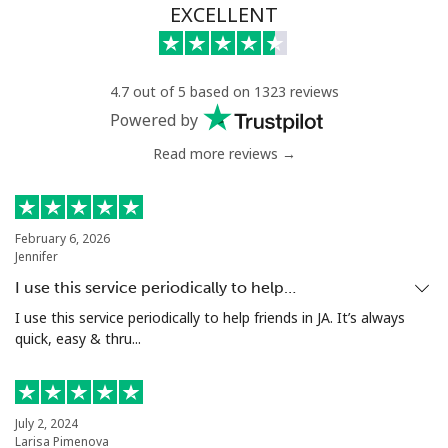
EXCELLENT
4.7 out of 5 based on 1323 reviews
Powered by
Read more reviews →
February 6, 2026
Jennifer
I use this service periodically to help…
I use this service periodically to help friends in JA. It’s always
quick, easy & thru...
July 2, 2024
Larisa Pimenova