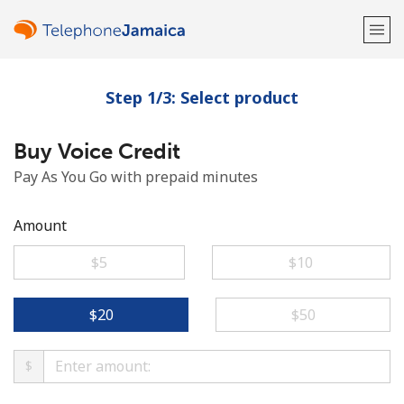
Step 1/3: Select product
Welcome!
Buy Voice Credit
Already have an account?
LOG IN →
Pay As You Go with prepaid minutes
Sign up with
Amount
⁦$5⁩
⁦$10⁩
or
⁦$20⁩
⁦$50⁩
$