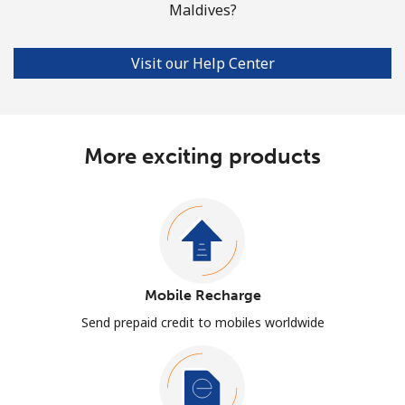
Maldives?
Visit our Help Center
More exciting products
Mobile Recharge
Send prepaid credit to mobiles worldwide