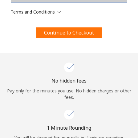
Terms and Conditions.
Terms and Conditions
Join
Continue to Checkout
Hello!
Sign in or
JOIN NOW →
No hidden fees
Pay only for the minutes you use. No hidden charges or other
fees.
Forgot Password →
1 Minute Rounding
You will be charged for your calls by 1 minute rounding.