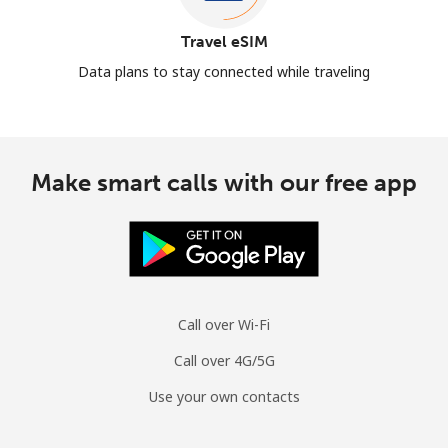
Travel eSIM
Data plans to stay connected while traveling
Make smart calls with our free app
Call over Wi-Fi
Call over 4G/5G
Use your own contacts