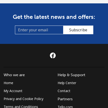
Get the latest news and offers:
Subscribe
Who we are
Help & Support
Home
Help Center
My Account
Contact
Privacy and Cookie Policy
Partners
Terms and Conditions
Tello.com