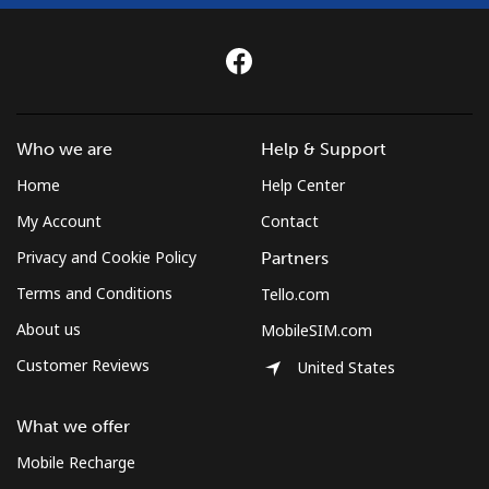
Mongolia
Landline
⁦2.7p⁩
370 min for
-
⁦£10⁩
Who we are
Help & Support
Mobile
⁦2.2p⁩
454 min for
-
⁦£10⁩
Home
Help Center
My Account
Contact
Montenegro
Privacy and Cookie Policy
Partners
Terms and Conditions
Tello.com
Landline
⁦33.9p⁩
29 min for
-
⁦£10⁩
About us
MobileSIM.com
Customer Reviews
United States
Mobile
⁦49.5p⁩
20 min for
-
⁦£10⁩
What we offer
Montserrat
Mobile Recharge