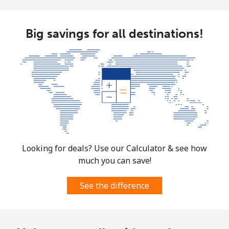
Mayotte Island
Landline
⁦30.9p⁩
32 min for
-
Big savings for all destinations!
⁦£10⁩
Mobile
⁦50.9p⁩
19 min for
-
⁦£10⁩
Mexico
Landline
⁦1.5p⁩
665 min for
-
⁦£10⁩
Looking for deals? Use our Calculator & see how
much you can save!
Mobile
⁦1.5p⁩
665 min for
⁦6p⁩
⁦£10⁩
See the difference
Micronesia