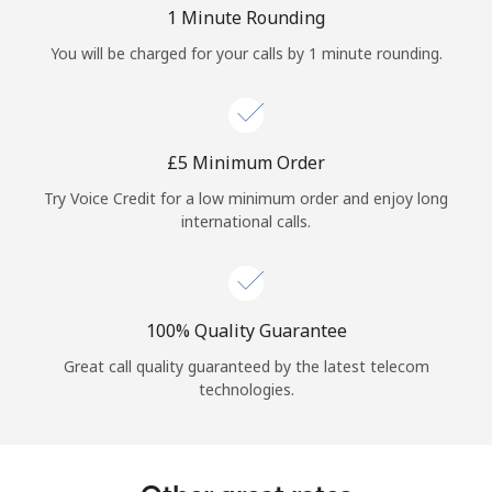
Log in
1 Minute Rounding
You will be charged for your calls by 1 minute rounding.
or
Continue with
⁦£5⁩ Minimum Order
Try Voice Credit for a low minimum order and enjoy long
international calls.
100% Quality Guarantee
Great call quality guaranteed by the latest telecom
technologies.