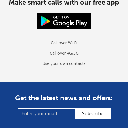
Make smart calls with our free app
All country
⁦54.9p⁩
18 min for
-
⁦£10⁩
Moldova
Landline
⁦31.9p⁩
31 min for
-
Call over Wi-Fi
⁦£10⁩
Call over 4G/5G
Mobile
⁦32.9p⁩
30 min for
⁦25p⁩
⁦£10⁩
Use your own contacts
Monaco
Landline
⁦32.9p⁩
30 min for
-
Get the latest news and offers:
⁦£10⁩
Mobile
⁦41.5p⁩
24 min for
⁦8p⁩
Subscribe
⁦£10⁩