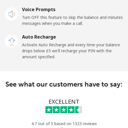
Mobile
Voice Prompts
⁦47.9p⁩
20 min for
-
⁦£10⁩
Turn OFF this feature to skip the balance and minutes
messages when you make a call.
Malaysia
Auto Recharge
Activate Auto Recharge and every time your balance
Landline
⁦1.5p⁩
665 min for
-
drops below ⁦£5⁩ we'll recharge your PIN with the
⁦£10⁩
amount specified.
Mobile
⁦1.5p⁩
665 min for
-
⁦£10⁩
See what our customers have to say:
Maldives
EXCELLENT
Landline
⁦84.9p⁩
11 min for
-
⁦£10⁩
Mobile
⁦84.5p⁩
11 min for
-
4.7 out of 5 based on 1323 reviews
⁦£10⁩