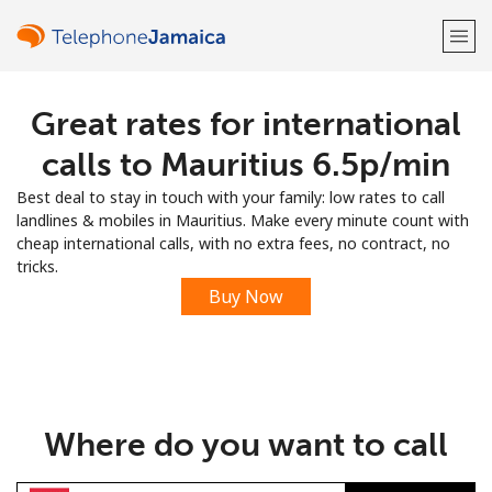
Great rates for international
Welcome!
calls to Mauritius ⁦6.5p⁩/min
Already have an account?
LOG IN →
Best deal to stay in touch with your family: low rates to call
landlines & mobiles in Mauritius. Make every minute count with
Sign up with
cheap international calls, with no extra fees, no contract, no
tricks.
Buy Now
or
Where do you want to call