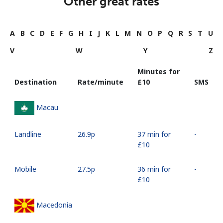
Other great rates
A
B
C
D
E
F
G
H
I
J
K
L
M
N
O
P
Q
R
S
T
U
V
W
Y
Z
Minutes for
Destination
Rate/minute
⁦£10⁩
SMS
Macau
Landline
⁦26.9p⁩
37 min for
-
⁦£10⁩
Mobile
⁦27.5p⁩
36 min for
-
⁦£10⁩
Macedonia