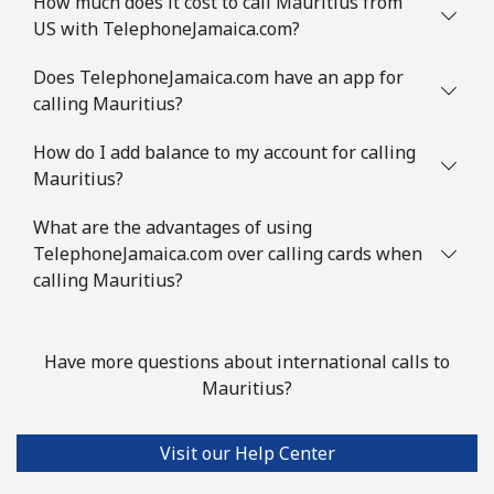
How much does it cost to call Mauritius from
⁦£10⁩
US with TelephoneJamaica.com?
Mauritania
Does TelephoneJamaica.com have an app for
calling Mauritius?
Landline
⁦66.9p⁩
14 min for
-
How do I add balance to my account for calling
⁦£10⁩
Mauritius?
Mobile
⁦68.9p⁩
14 min for
-
What are the advantages of using
⁦£10⁩
TelephoneJamaica.com over calling cards when
calling Mauritius?
Mauritius
Landline
⁦6.5p⁩
153 min for
-
Have more questions about international calls to
⁦£10⁩
Mauritius?
Mobile
⁦5.9p⁩
169 min for
⁦25p⁩
⁦£10⁩
Visit our Help Center