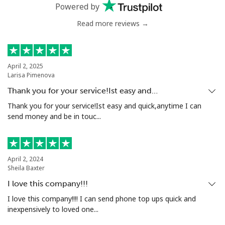
Powered by
Read more reviews →
Mali
Landline
⁦41.9p⁩
23 min for
-
⁦£10⁩
April 2, 2025
Larisa Pimenova
Mobile
⁦44.5p⁩
22 min for
⁦14p⁩
Thank you for your service!Ist easy and…
⁦£10⁩
Thank you for your service!Ist easy and quick,anytime I can
send money and be in touc...
Malta
Landline
⁦32.5p⁩
30 min for
-
April 2, 2024
⁦£10⁩
Sheila Baxter
I love this company!!!
Mobile
⁦48.5p⁩
20 min for
⁦7p⁩
⁦£10⁩
I love this company!!!! I can send phone top ups quick and
inexpensively to loved one...
Mariana Islands