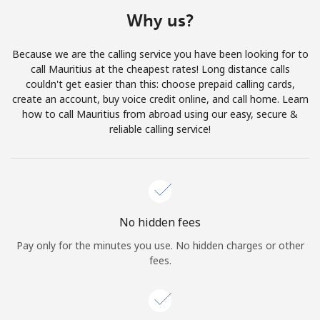
Terms and Conditions.
Why us?
Join
Because we are the calling service you have been looking for to
call Mauritius at the cheapest rates! Long distance calls
couldn't get easier than this: choose prepaid calling cards,
create an account, buy voice credit online, and call home. Learn
how to call Mauritius from abroad using our easy, secure &
Hello!
reliable calling service!
Sign in or
JOIN NOW →
No hidden fees
Pay only for the minutes you use. No hidden charges or other
fees.
Forgot Password →