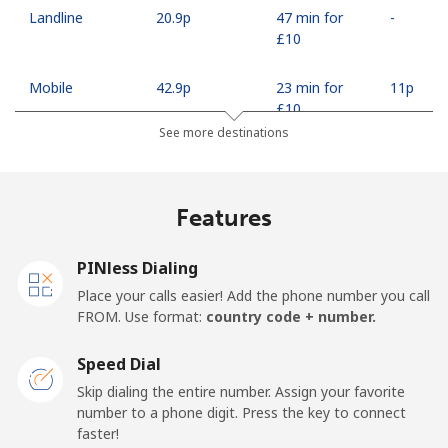
Landline
⁦20.9p⁩
47 min for
-
⁦£10⁩
Mobile
⁦42.9p⁩
23 min for
⁦11p⁩
⁦£10⁩
See more destinations
Madagascar
Features
Landline
⁦63.5p⁩
15 min for
-
⁦£10⁩
PINless Dialing
Mobile
⁦67.9p⁩
14 min for
-
Place your calls easier! Add the phone number you call
⁦£10⁩
FROM. Use format:
country code + number.
Malawi
Speed Dial
Skip dialing the entire number. Assign your favorite
Landline
⁦47.9p⁩
20 min for
-
number to a phone digit. Press the key to connect
⁦£10⁩
faster!