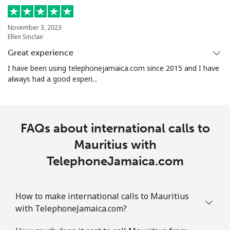
All country
⁦8.5p⁩
117 min for
-
November 3, 2023
⁦£10⁩
Ellen Sinclair
Great experience
Marshall Islands
I have been using telephonejamaica.com since 2015 and I have
always had a good experi...
Landline
⁦26.9p⁩
37 min for
-
⁦£10⁩
Mobile
⁦26.9p⁩
37 min for
-
FAQs about international calls to
⁦£10⁩
Mauritius with
TelephoneJamaica.com
Martinique
Landline
⁦5.5p⁩
181 min for
-
How to make international calls to Mauritius
⁦£10⁩
with TelephoneJamaica.com?
Mobile
⁦25.5p⁩
39 min for
-