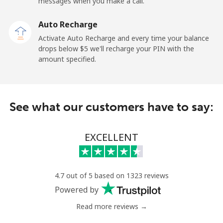
messages when you make a call.
Auto Recharge
Activate Auto Recharge and every time your balance
drops below ⁦$5⁩ we'll recharge your PIN with the
amount specified.
See what our customers have to say:
EXCELLENT
4.7 out of 5 based on 1323 reviews
Powered by
Read more reviews →