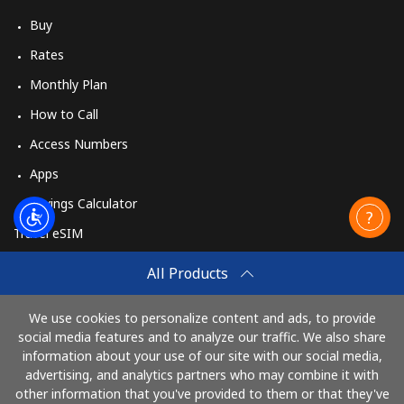
Buy
Rates
Monthly Plan
How to Call
Access Numbers
Apps
Savings Calculator
Travel eSIM
Buy
All Products
How It Works
We use cookies to personalize content and ads, to provide
social media features and to analyze our traffic. We also share
information about your use of our site with our social media,
Pay with
advertising, and analytics partners who may combine it with
other information that you've provided to them or that they've