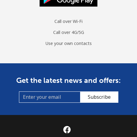
Call over Wi-Fi
Call over 4G/5G
Use your own contacts
Get the latest news and offers:
Subscribe