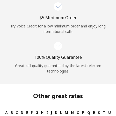
⁦$5⁩ Minimum Order
Try Voice Credit for a low minimum order and enjoy long
international calls.
100% Quality Guarantee
Great call quality guaranteed by the latest telecom
technologies.
Other great rates
A
B
C
D
E
F
G
H
I
J
K
L
M
N
O
P
Q
R
S
T
U