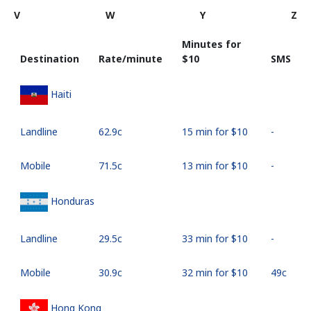
V
W
Y
Z
Minutes for
Destination
Rate/minute
⁦$10⁩
SMS
Haiti
Landline
⁦62.9c⁩
15 min for ⁦$10⁩
-
Mobile
⁦71.5c⁩
13 min for ⁦$10⁩
-
Honduras
Landline
⁦29.5c⁩
33 min for ⁦$10⁩
-
Mobile
⁦30.9c⁩
32 min for ⁦$10⁩
⁦49c⁩
Hong Kong