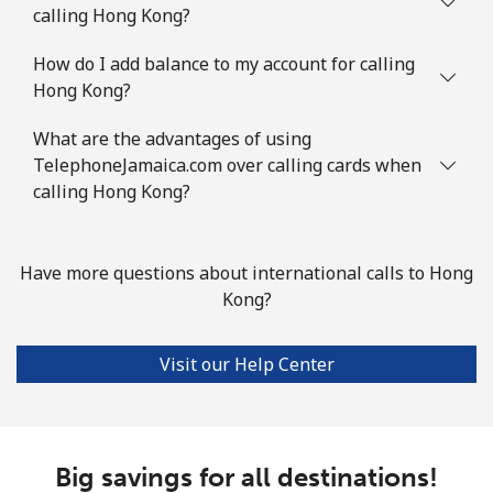
calling Hong Kong?
How do I add balance to my account for calling
Hong Kong?
What are the advantages of using
TelephoneJamaica.com over calling cards when
calling Hong Kong?
Have more questions about international calls to Hong
Kong?
Visit our Help Center
Big savings for all destinations!