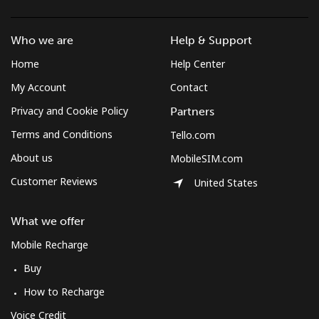
Who we are
Help & Support
Home
Help Center
My Account
Contact
Privacy and Cookie Policy
Partners
Terms and Conditions
Tello.com
About us
MobileSIM.com
Customer Reviews
United States
What we offer
Mobile Recharge
Buy
How to Recharge
Voice Credit