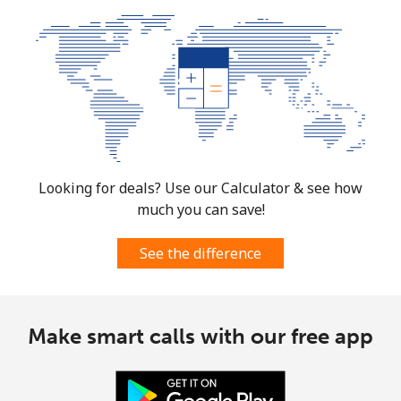
Looking for deals? Use our Calculator & see how
much you can save!
See the difference
Make smart calls with our free app