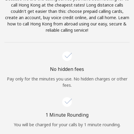
Log in
call Hong Kong at the cheapest rates! Long distance calls
couldn't get easier than this: choose prepaid calling cards,
create an account, buy voice credit online, and call home. Learn
or
how to call Hong Kong from abroad using our easy, secure &
reliable calling service!
Continue with
No hidden fees
Pay only for the minutes you use. No hidden charges or other
fees.
1 Minute Rounding
You will be charged for your calls by 1 minute rounding.