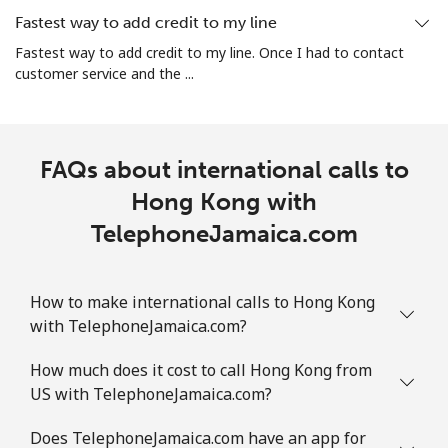
Fastest way to add credit to my line
Fastest way to add credit to my line. Once I had to contact
customer service and the ...
FAQs about international calls to
Hong Kong with
TelephoneJamaica.com
How to make international calls to Hong Kong
with TelephoneJamaica.com?
How much does it cost to call Hong Kong from
US with TelephoneJamaica.com?
Does TelephoneJamaica.com have an app for