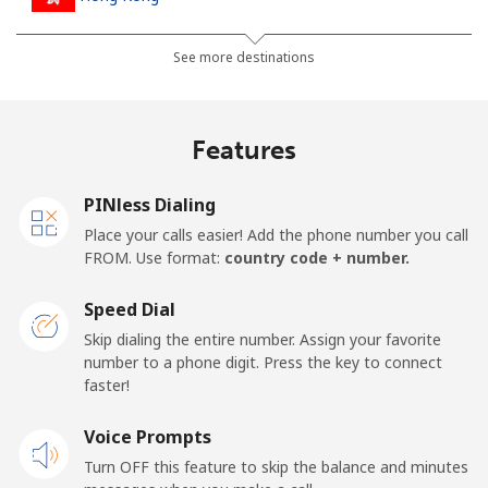
Landline
⁦4.9c⁩
204 min for
-
See more destinations
⁦$10⁩
Mobile
⁦8.5c⁩
117 min for
⁦13c⁩
Features
⁦$10⁩
PINless Dialing
Hungary
Place your calls easier! Add the phone number you call
FROM. Use format:
country code + number.
Landline
⁦2.1c⁩
476 min for
-
⁦$10⁩
Speed Dial
Skip dialing the entire number. Assign your favorite
Mobile
⁦2.6c⁩
384 min for
⁦13c⁩
number to a phone digit. Press the key to connect
⁦$10⁩
faster!
Voice Prompts
Turn OFF this feature to skip the balance and minutes