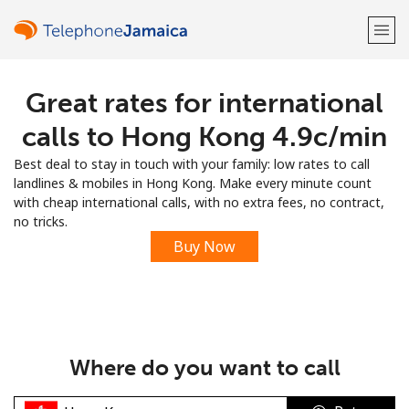
Great rates for international
Welcome!
calls to Hong Kong ⁦4.9c⁩/min
Already have an account?
LOG IN →
Best deal to stay in touch with your family: low rates to call
landlines & mobiles in Hong Kong. Make every minute count
Sign up with
with cheap international calls, with no extra fees, no contract,
no tricks.
Buy Now
or
Where do you want to call