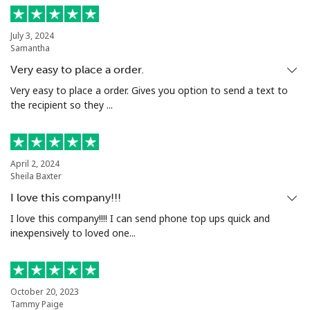
July 3, 2024
Samantha
Very easy to place a order.
Very easy to place a order. Gives you option to send a text to
the recipient so they ...
April 2, 2024
Sheila Baxter
I love this company!!!
I love this company!!!! I can send phone top ups quick and
inexpensively to loved one...
October 20, 2023
Tammy Paige