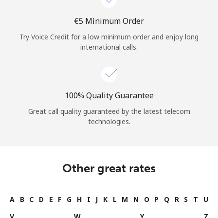
⁦€5⁩ Minimum Order
Try Voice Credit for a low minimum order and enjoy long
international calls.
100% Quality Guarantee
Great call quality guaranteed by the latest telecom
technologies.
Other great rates
A
B
C
D
E
F
G
H
I
J
K
L
M
N
O
P
Q
R
S
T
U
V
W
Y
Z