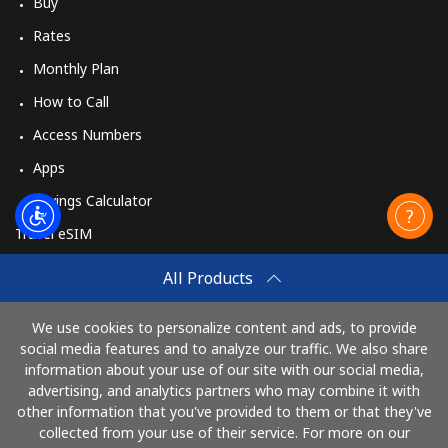
Buy
Rates
Monthly Plan
How to Call
Access Numbers
Apps
Savings Calculator
Travel eSIM
Buy
All Products
How It Works
We use cookies to personalize content and ads, to provide
social media features and to analyze our traffic. We also share
information about your use of our site with our social media,
Pay with
advertising, and analytics partners who may combine it with
other information that you've provided to them or that they've
collected from your use of their service. For more on our