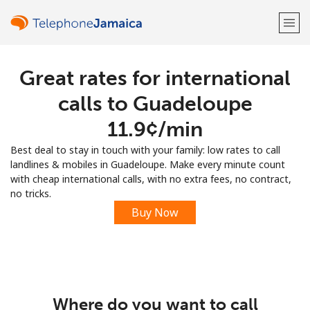
Great rates for international
Welcome!
calls to Guadeloupe
Already have an account?
LOG IN →
⁦11.9¢⁩/min
Best deal to stay in touch with your family: low rates to call
Sign up with
landlines & mobiles in Guadeloupe. Make every minute count
with cheap international calls, with no extra fees, no contract,
no tricks.
Buy Now
or
Where do you want to call