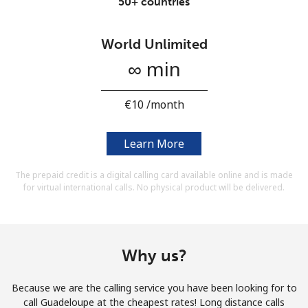
50+ countries
Terms and Conditions.
World Unlimited
Join
∞ min
⁦€10⁩ /month
Hello!
Learn More
Sign in or
JOIN NOW →
The prepaid credit is a digital calling card available online and is made
for virtual international calls. No physical product will be delivered.
Why us?
Forgot Password →
Because we are the calling service you have been looking for to
call Guadeloupe at the cheapest rates! Long distance calls