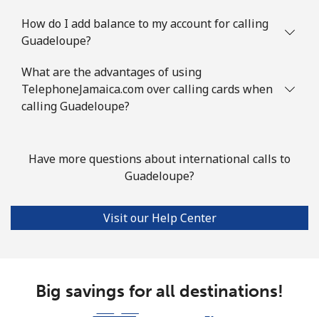
How do I add balance to my account for calling
Landline
⁦60.9¢⁩
16 min for ⁦€10⁩
-
Guadeloupe?
Mobile
⁦63.9¢⁩
15 min for ⁦€10⁩
-
What are the advantages of using
TelephoneJamaica.com over calling cards when
Guyana
calling Guadeloupe?
Landline
⁦21.5¢⁩
46 min for ⁦€10⁩
-
Have more questions about international calls to
Guadeloupe?
Mobile
⁦27.5¢⁩
36 min for ⁦€10⁩
⁦5¢⁩
Mobile -
⁦19.5¢⁩
51 min for ⁦€10⁩
⁦5¢⁩
Visit our Help Center
Digicel
Big savings for all destinations!