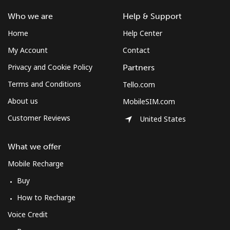
Who we are
Help & Support
Home
Help Center
My Account
Contact
Privacy and Cookie Policy
Partners
Terms and Conditions
Tello.com
About us
MobileSIM.com
Customer Reviews
United States
What we offer
Mobile Recharge
Buy
How to Recharge
Voice Credit