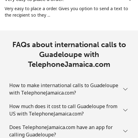
Guam
Very easy to place a order. Gives you option to send a text to
the recipient so they ...
All country
⁦2.2¢⁩
454 min for
⁦7¢⁩
⁦€10⁩
Guatemala
FAQs about international calls to
Guadeloupe with
Landline
⁦13.5¢⁩
74 min for ⁦€10⁩
-
TelephoneJamaica.com
Mobile
⁦14.5¢⁩
68 min for ⁦€10⁩
⁦10¢⁩
How to make international calls to Guadeloupe
Guinea
with TelephoneJamaica.com?
Landline
⁦51.5¢⁩
19 min for ⁦€10⁩
-
How much does it cost to call Guadeloupe from
US with TelephoneJamaica.com?
Mobile
⁦42.9¢⁩
23 min for ⁦€10⁩
⁦28¢⁩
Does TelephoneJamaica.com have an app for
calling Guadeloupe?
Guinea Bissau