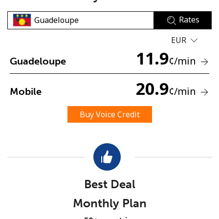
Rates
EUR
11.9
¢
/min
Guadeloupe
No password created
20.9
¢
/min
Mobile
Minimum 8 characters
An uppercase & lowercase letter
Buy Voice Credit
A number
A special character
Best Deal
Monthly Plan
Stay in touch to get our best deals.
By opening an account on this website, I agree to these