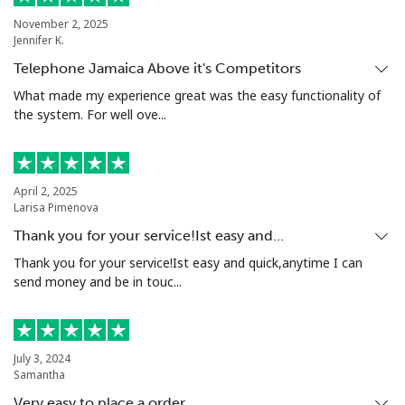
Landline
⁦6.5¢⁩
153 min for
-
⁦€10⁩
November 2, 2025
Jennifer K.
Mobile
⁦6.9¢⁩
144 min for
⁦5¢⁩
Telephone Jamaica Above it's Competitors
⁦€10⁩
What made my experience great was the easy functionality of
the system. For well ove...
Grenada
Landline
⁦10.9¢⁩
91 min for ⁦€10⁩
-
April 2, 2025
Larisa Pimenova
Mobile
⁦22.5¢⁩
44 min for ⁦€10⁩
⁦8¢⁩
Thank you for your service!Ist easy and…
Thank you for your service!Ist easy and quick,anytime I can
Guadeloupe
send money and be in touc...
Landline
⁦11.9¢⁩
84 min for ⁦€10⁩
-
July 3, 2024
Mobile
⁦20.9¢⁩
47 min for ⁦€10⁩
-
Samantha
Very easy to place a order.