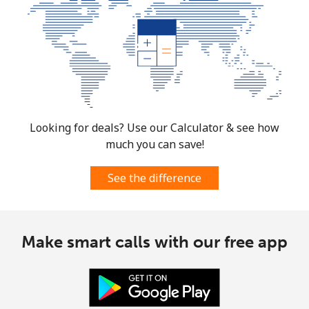
Looking for deals? Use our Calculator & see how
much you can save!
See the difference
Make smart calls with our free app