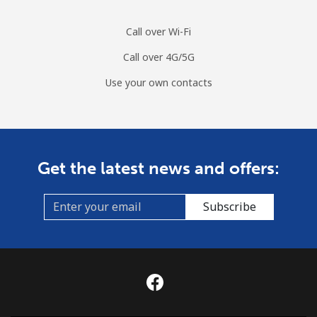
Call over Wi-Fi
Call over 4G/5G
Use your own contacts
Get the latest news and offers:
Subscribe