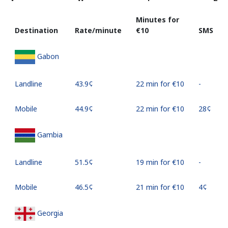
Minutes for
Destination
Rate/minute
⁦€10⁩
SMS
Gabon
Landline
⁦43.9¢⁩
22 min for ⁦€10⁩
-
Mobile
⁦44.9¢⁩
22 min for ⁦€10⁩
⁦28¢⁩
Gambia
Landline
⁦51.5¢⁩
19 min for ⁦€10⁩
-
Mobile
⁦46.5¢⁩
21 min for ⁦€10⁩
⁦4¢⁩
Georgia