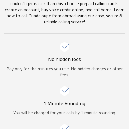
Log in
couldn't get easier than this: choose prepaid calling cards,
create an account, buy voice credit online, and call home. Learn
how to call Guadeloupe from abroad using our easy, secure &
or
reliable calling service!
Continue with
No hidden fees
Pay only for the minutes you use. No hidden charges or other
fees.
1 Minute Rounding
You will be charged for your calls by 1 minute rounding.