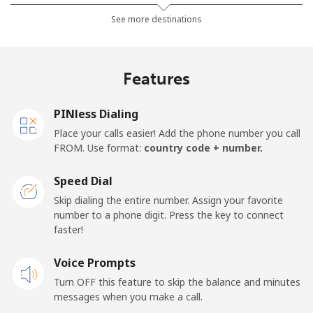
Landline
⁦23.5¢⁩
42 min for ⁦€10⁩
-
See more destinations
Mobile
⁦28.9¢⁩
34 min for ⁦€10⁩
⁦14¢⁩
Features
Germany
PINless Dialing
Landline
⁦1.2¢⁩
833 min for
-
Place your calls easier! Add the phone number you call
⁦€10⁩
FROM. Use format:
country code + number.
Mobile
⁦1.2¢⁩
833 min for
⁦10¢⁩
Speed Dial
⁦€10⁩
Skip dialing the entire number. Assign your favorite
number to a phone digit. Press the key to connect
Ghana
faster!
Landline
Voice Prompts
⁦25.9¢⁩
38 min for ⁦€10⁩
-
Turn OFF this feature to skip the balance and minutes
Mobile
⁦19.5¢⁩
51 min for ⁦€10⁩
-
messages when you make a call.