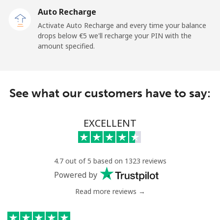
Auto Recharge
Gibraltar
Activate Auto Recharge and every time your balance
drops below ⁦€5⁩ we'll recharge your PIN with the
Landline
⁦5.9¢⁩
169 min for
-
amount specified.
⁦€10⁩
Mobile
⁦14.9¢⁩
67 min for ⁦€10⁩
-
See what our customers have to say:
Greece
EXCELLENT
Landline
⁦1.2¢⁩
833 min for
-
⁦€10⁩
Mobile
⁦1.2¢⁩
833 min for
⁦7¢⁩
4.7 out of 5 based on 1323 reviews
⁦€10⁩
Powered by
Read more reviews →
Greenland