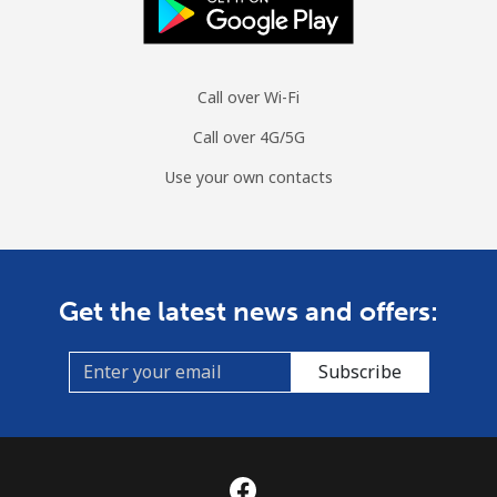
Call over Wi-Fi
Call over 4G/5G
Use your own contacts
Get the latest news and offers:
Subscribe