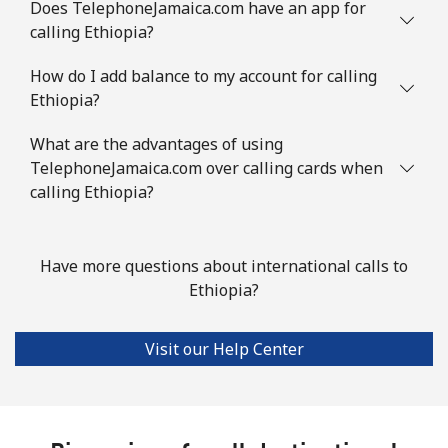
Does TelephoneJamaica.com have an app for
calling Ethiopia?
How do I add balance to my account for calling
Ethiopia?
What are the advantages of using
TelephoneJamaica.com over calling cards when
calling Ethiopia?
Have more questions about international calls to
Ethiopia?
Visit our Help Center