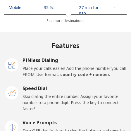
Mobile
⁦35.9c⁩
27 min for
-
⁦$10⁩
See more destinations
Egypt
Features
Landline
⁦18.9c⁩
52 min for
-
⁦$10⁩
PINless Dialing
Mobile
⁦26.9c⁩
37 min for
-
Place your calls easier! Add the phone number you call
⁦$10⁩
FROM. Use format:
country code + number.
Mobile -
⁦21.9c⁩
45 min for
-
Speed Dial
Etisalat
⁦$10⁩
Skip dialing the entire number. Assign your favorite
number to a phone digit. Press the key to connect
El Salvador
faster!
Landline
Voice Prompts
⁦31.9c⁩
31 min for
-
⁦$10⁩
Turn OFF this feature to skip the balance and minutes