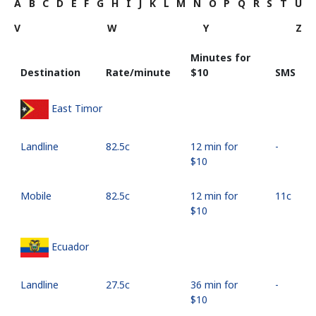
A
B
C
D
E
F
G
H
I
J
K
L
M
N
O
P
Q
R
S
T
U
V
W
Y
Z
Minutes for
Destination
Rate/minute
⁦$10⁩
SMS
East Timor
Landline
⁦82.5c⁩
12 min for
-
⁦$10⁩
Mobile
⁦82.5c⁩
12 min for
⁦11c⁩
⁦$10⁩
Ecuador
Landline
⁦27.5c⁩
36 min for
-
⁦$10⁩