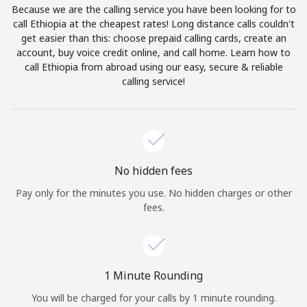
Because we are the calling service you have been looking for to
Terms and Conditions.
call Ethiopia at the cheapest rates! Long distance calls couldn't
get easier than this: choose prepaid calling cards, create an
Join
account, buy voice credit online, and call home. Learn how to
call Ethiopia from abroad using our easy, secure & reliable
calling service!
Hello!
Sign in or
JOIN NOW →
No hidden fees
Pay only for the minutes you use. No hidden charges or other
fees.
Forgot Password →
1 Minute Rounding
You will be charged for your calls by 1 minute rounding.