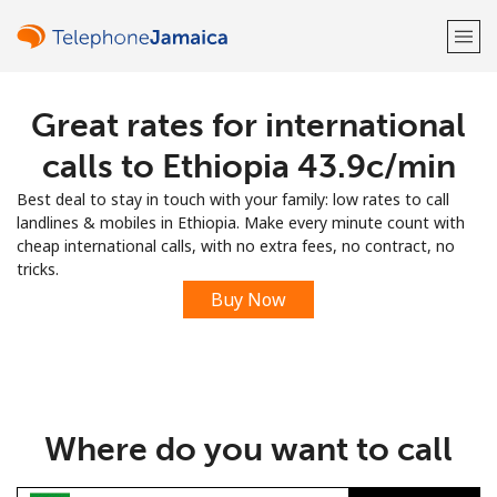
Great rates for international
Welcome!
calls to Ethiopia ⁦43.9c⁩/min
Already have an account?
LOG IN →
Best deal to stay in touch with your family: low rates to call
landlines & mobiles in Ethiopia. Make every minute count with
Sign up with
cheap international calls, with no extra fees, no contract, no
tricks.
Buy Now
or
Where do you want to call