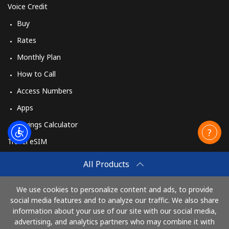
Voice Credit
Buy
Rates
Monthly Plan
How to Call
Access Numbers
Apps
Savings Calculator
Travel eSIM
Buy
All Products
How It Works
We use cookies to personalize content and ads, to provide
social media features and to analyze our traffic. We also share
information about your use of our site with our social media,
Pay with
advertising, and analytics partners who may combine it with