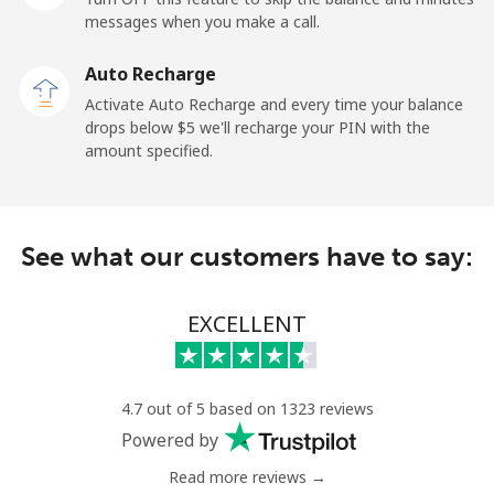
messages when you make a call.
Claro
⁦16.9c⁩
59 min for
-
Landlines
⁦$10⁩
Auto Recharge
Activate Auto Recharge and every time your balance
Mobile
⁦24.9c⁩
40 min for
⁦17c⁩
drops below ⁦$5⁩ we'll recharge your PIN with the
⁦$10⁩
amount specified.
Equatorial Guinea
See what our customers have to say:
All country
⁦107.9c⁩
9 min for ⁦$10⁩
-
Eritrea
EXCELLENT
Landline
⁦45.9c⁩
21 min for
-
⁦$10⁩
4.7 out of 5 based on 1323 reviews
Powered by
Mobile
⁦45.5c⁩
21 min for
⁦13c⁩
⁦$10⁩
Read more reviews →