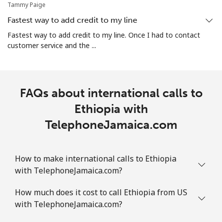
Tammy Paige
Landline
⁦43.9c⁩
22 min for
-
Fastest way to add credit to my line
⁦$10⁩
Fastest way to add credit to my line. Once I had to contact
customer service and the ...
Mobile
⁦41.9c⁩
23 min for
-
⁦$10⁩
FAQs about international calls to
Ethiopia with
TelephoneJamaica.com
How to make international calls to Ethiopia
with TelephoneJamaica.com?
How much does it cost to call Ethiopia from US
with TelephoneJamaica.com?