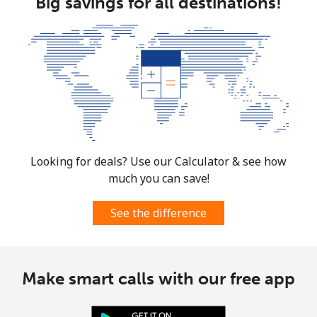
Big savings for all destinations!
Looking for deals? Use our Calculator & see how
much you can save!
See the difference
Make smart calls with our free app