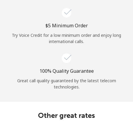
Log in
or
⁦$5⁩ Minimum Order
Continue with
Try Voice Credit for a low minimum order and enjoy long
international calls.
100% Quality Guarantee
Great call quality guaranteed by the latest telecom
technologies.
Other great rates