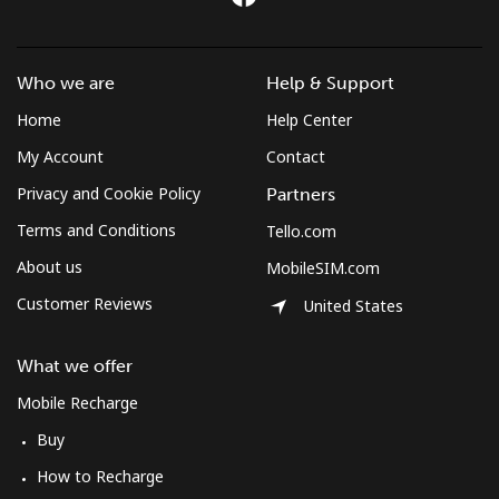
Who we are
Help & Support
Home
Help Center
My Account
Contact
Privacy and Cookie Policy
Partners
Terms and Conditions
Tello.com
About us
MobileSIM.com
Customer Reviews
United States
What we offer
Mobile Recharge
Buy
How to Recharge