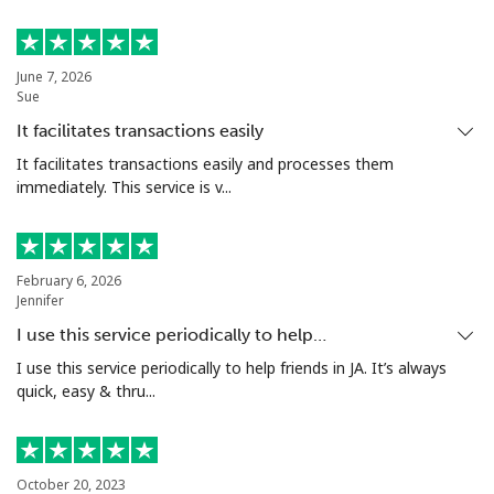
Estonia
June 7, 2026
Sue
Landline
⁦1.5c⁩
665 min for
-
⁦$10⁩
It facilitates transactions easily
It facilitates transactions easily and processes them
Mobile
⁦67.5c⁩
14 min for
⁦13c⁩
immediately. This service is v...
⁦$10⁩
Eswatini
February 6, 2026
Jennifer
Landline
⁦33.9c⁩
29 min for
-
I use this service periodically to help…
⁦$10⁩
I use this service periodically to help friends in JA. It’s always
quick, easy & thru...
Mobile
⁦28.5c⁩
35 min for
⁦60c⁩
⁦$10⁩
Ethiopia
October 20, 2023