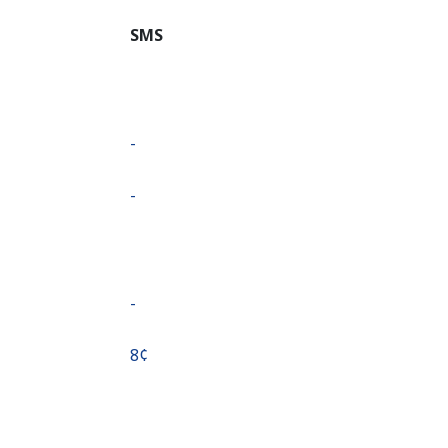
SMS
-
-
-
⁦8¢⁩