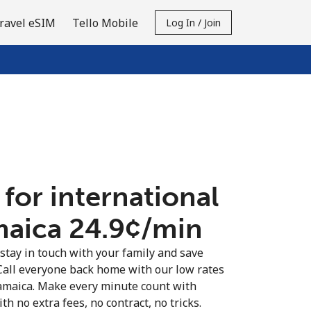
ravel eSIM
Tello Mobile
Log In / Join
 for international
maica ⁦24.9¢⁩/min
 stay in touch with your family and save
Call everyone back home with our low rates
Jamaica. Make every minute count with
th no extra fees, no contract, no tricks.