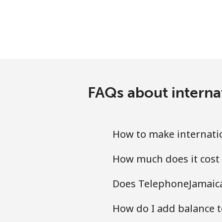
FAQs about interna
How to make internatio
How much does it cost 
Does TelephoneJamaica.
How do I add balance t