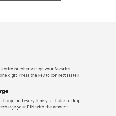
-
⁦16¢⁩
e entire number. Assign your favorite
ne digit. Press the key to connect faster!
rge
echarge and every time your balance drops
l recharge your PIN with the amount