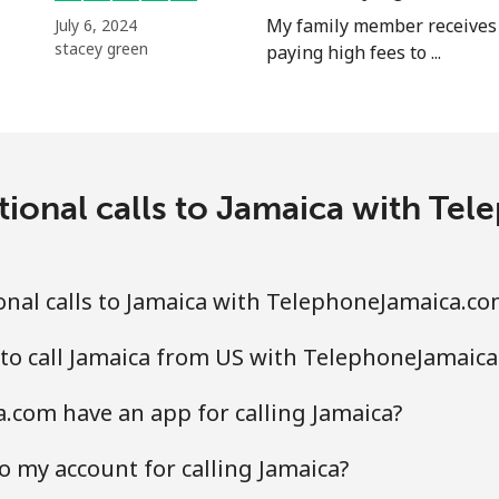
My family member receives 
July 6, 2024
stacey green
paying high fees to ...
tional calls to Jamaica with T
nal calls to Jamaica with TelephoneJamaica.co
to call Jamaica from US with TelephoneJamaic
com have an app for calling Jamaica?
o my account for calling Jamaica?