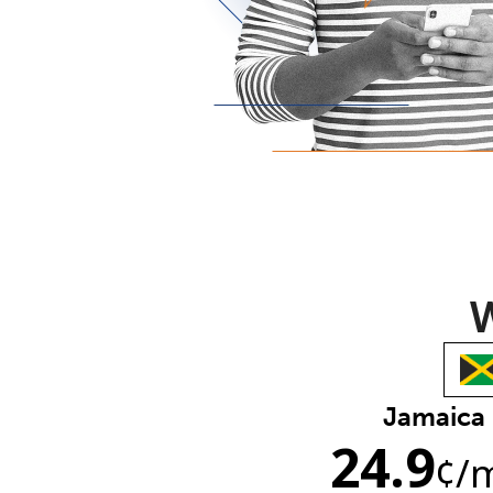
W
Jamaica
24.9
¢
/