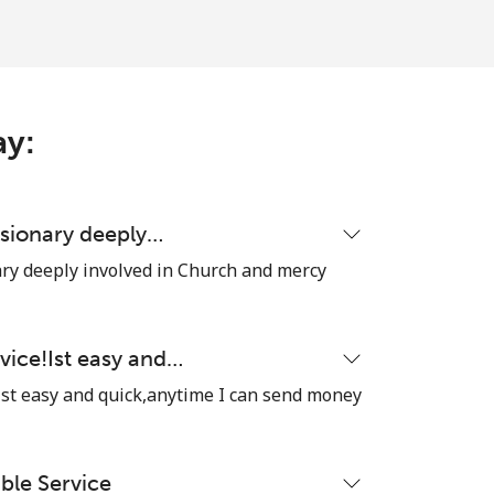
ay:
ssionary deeply…
ary deeply involved in Church and mercy
vice!Ist easy and…
Ist easy and quick,anytime I can send money
able Service