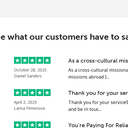
e what our customers have to s
As a cross-cultural mi
As a cross-cultural mission
October 28, 2025
Daniel Sanders
missions abroad I...
Thank you for your ser
Thank you for your service!
April 2, 2025
Larisa Pimenova
and be in touc...
You're Paying For Reli