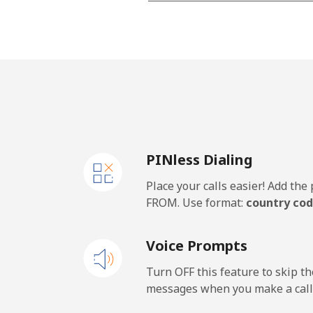
Landline
Mobile
PINless Dialing
Place your calls easier! Add th
FROM. Use format:
country cod
Voice Prompts
Turn OFF this feature to skip t
messages when you make a call