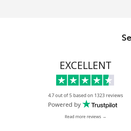
Se
EXCELLENT
4.7 out of 5 based on 1323 reviews
Powered by
Read more reviews →