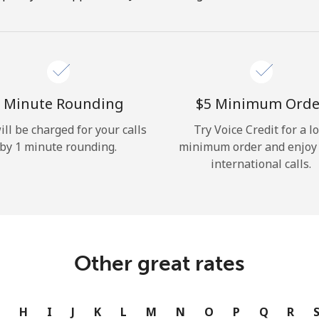
Hello!
Sign in or
JOIN NOW →
 Minute Rounding
⁦$5⁩ Minimum Orde
ill be charged for your calls
Try Voice Credit for a l
by 1 minute rounding.
minimum order and enjoy
international calls.
Forgot Password →
Log in
Other great rates
or
G
H
I
J
K
L
M
N
O
P
Q
R