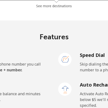
⁦23.5¢⁩
42 min for ⁦$10⁩
See more destinations
⁦24.9¢⁩
40 min for ⁦$10⁩
Features
Speed Dial
e phone number you call
Skip dialing th
e + number.
number to a pho
Auto Recha
he balance and minutes
Activate Auto R
.
below ⁦$5⁩ we'l
specified.