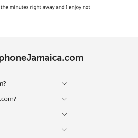
the minutes right away and I enjoy not
elephoneJamaica.com
m?
a.com?