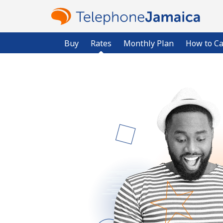
Buy
Rates
Monthly Plan
How to Ca