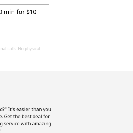
0 min for ⁦$10⁩
onal calls. No physical
?" It's easier than you
e. Get the best deal for
ing service with amazing
!