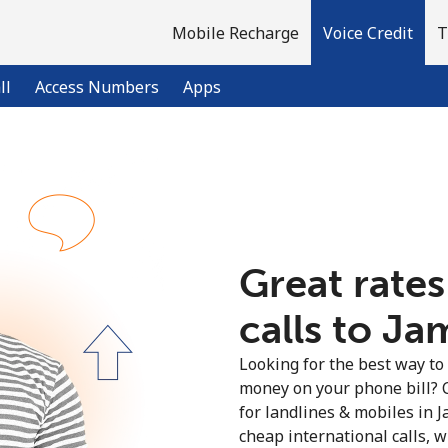
Mobile Recharge
Voice Credit
T
ll
Access Numbers
Apps
Welcome!
Already have an account?
LOG IN →
Great rates
calls to Ja
Sign up with
Looking for the best way to
money on your phone bill? 
for landlines & mobiles in 
cheap international calls, wi