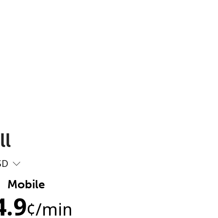
ll
SD
Mobile
4.9
¢
/min