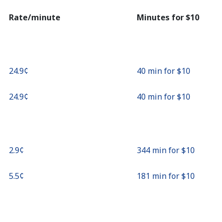
Continue with
Rate/minute
Minutes for ⁦$10⁩
⁦24.9¢⁩
40 min for ⁦$10⁩
⁦24.9¢⁩
40 min for ⁦$10⁩
⁦2.9¢⁩
344 min for ⁦$10⁩
⁦5.5¢⁩
181 min for ⁦$10⁩