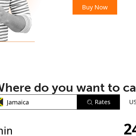
Buy Now
or
here do you want to ca
Rates
U
No password created
2
Minimum 8 characters
min
An uppercase & lowercase letter