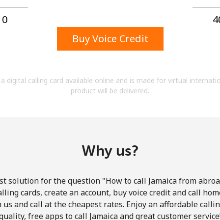
A number
A special character
0⁩
4
Buy Voice Credit
a digital calling card available online and is made for virtual internati
product will be delivered.
Stay in touch to get our best deals.
By opening an account on this website, I agree to
these
Terms and Conditions.
Why us?
Join
t solution for the question "How to call Jamaica from abroad
lling cards, create an account, buy voice credit and call hom
in us and call at the cheapest rates. Enjoy an affordable call
quality, free apps to call Jamaica and great customer service