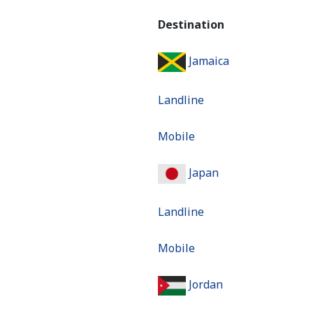
Destination
Jamaica
Landline
Mobile
Japan
Landline
Mobile
Jordan