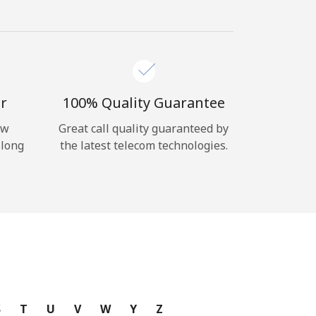
r
100% Quality Guarantee
ow
Great call quality guaranteed by
 long
the latest telecom technologies.
S
T
U
V
W
Y
Z