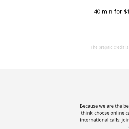
40 min for ⁦$1
The prepaid credit is 
Because we are the bes
think: choose online ca
international calls: jo