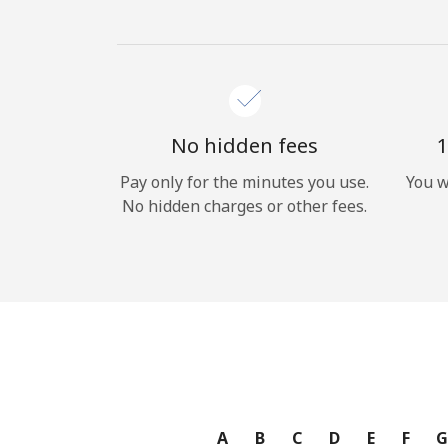
No hidden fees
1
Pay only for the minutes you use.
You w
No hidden charges or other fees.
A
B
C
D
E
F