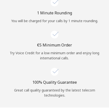
Log in
1 Minute Rounding
or
You will be charged for your calls by 1 minute rounding.
Continue with
⁦€5⁩ Minimum Order
Try Voice Credit for a low minimum order and enjoy long
international calls.
100% Quality Guarantee
Great call quality guaranteed by the latest telecom
technologies.