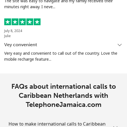
The site was easy to navigate and my family received their
⁦€10⁩
minutes right away. I neve...
Mobile
⁦2.8¢⁩
357 min for
-
⁦€10⁩
July 8, 2024
Christmas Island
Julie
Vey convenient
All country
⁦1.5¢⁩
665 min for
-
Very easy and convenient to call out of the country. Love the
⁦€10⁩
mobile recharge feature...
Cocos Islands
FAQs about international calls to
All country
⁦1.5¢⁩
665 min for
-
⁦€10⁩
Caribbean Netherlands with
TelephoneJamaica.com
Colombia
Landline
⁦1.2¢⁩
833 min for
-
How to make international calls to Caribbean