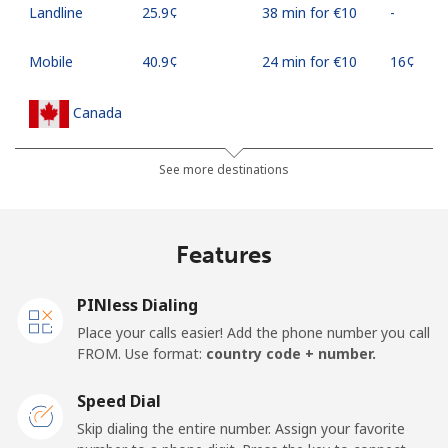
Landline
⁦25.9¢⁩
38 min for ⁦€10⁩
-
Mobile
⁦40.9¢⁩
24 min for ⁦€10⁩
⁦16¢⁩
Canada
All country
⁦1.2¢⁩
833 min for
⁦14¢⁩
See more destinations
⁦€10⁩
Cape Verde
Features
Landline
⁦25.9¢⁩
38 min for ⁦€10⁩
-
PINless Dialing
Place your calls easier! Add the phone number you call
Mobile
⁦29.9¢⁩
33 min for ⁦€10⁩
⁦14¢⁩
FROM. Use format:
country code + number.
Caribbean Netherlands
Speed Dial
Skip dialing the entire number. Assign your favorite
Landline
⁦15.9¢⁩
62 min for ⁦€10⁩
-