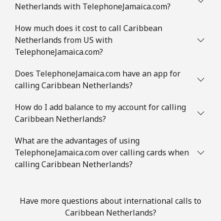
⁦€10⁩
Netherlands with TelephoneJamaica.com?
Mobile
⁦1.2¢⁩
833 min for
⁦7¢⁩
How much does it cost to call Caribbean
⁦€10⁩
Netherlands from US with
TelephoneJamaica.com?
Comoros
Does TelephoneJamaica.com have an app for
calling Caribbean Netherlands?
Landline
⁦60.9¢⁩
16 min for ⁦€10⁩
-
How do I add balance to my account for calling
Mobile
⁦62.5¢⁩
16 min for ⁦€10⁩
⁦5¢⁩
Caribbean Netherlands?
Congo
What are the advantages of using
TelephoneJamaica.com over calling cards when
calling Caribbean Netherlands?
Landline
⁦64.5¢⁩
15 min for ⁦€10⁩
-
Mobile
⁦59.5¢⁩
16 min for ⁦€10⁩
⁦12¢⁩
Have more questions about international calls to
Caribbean Netherlands?
Cook Islands