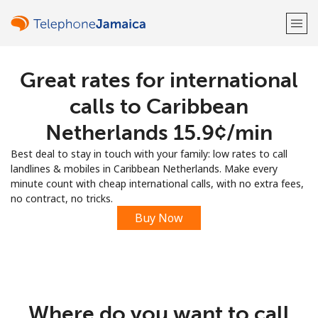
Great rates for international
Welcome!
calls to Caribbean
Already have an account?
LOG IN →
Netherlands ⁦15.9¢⁩/min
Best deal to stay in touch with your family: low rates to call
Sign up with
landlines & mobiles in Caribbean Netherlands. Make every
minute count with cheap international calls, with no extra fees,
no contract, no tricks.
Buy Now
or
Where do you want to call