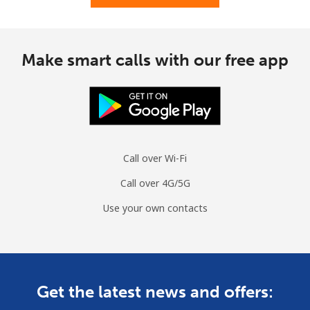
Mobile
⁦1.7¢⁩
588 min for
⁦12¢⁩
⁦€10⁩
Make smart calls with our free app
Cuba
Landline
⁦61.9¢⁩
16 min for ⁦€10⁩
-
Mobile
⁦63.5¢⁩
15 min for ⁦€10⁩
⁦7¢⁩
Call over Wi-Fi
Curacao
Call over 4G/5G
Landline
⁦14.5¢⁩
68 min for ⁦€10⁩
-
Use your own contacts
Mobile
⁦15.9¢⁩
62 min for ⁦€10⁩
-
Cyprus
Get the latest news and offers:
Landline
⁦9.5¢⁩
105 min for
-