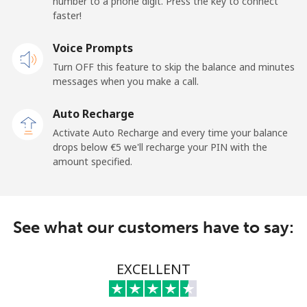
number to a phone digit. Press the key to connect
faster!
Mobile
⁦17.5¢⁩
57 min for ⁦€10⁩
⁦14¢⁩
Voice Prompts
Turn OFF this feature to skip the balance and minutes
Cayman Islands
messages when you make a call.
Landline
⁦13.5¢⁩
74 min for ⁦€10⁩
-
Auto Recharge
Activate Auto Recharge and every time your balance
Mobile
⁦19.9¢⁩
50 min for ⁦€10⁩
-
drops below ⁦€5⁩ we'll recharge your PIN with the
amount specified.
Central African Republic
Landline
⁦69.9¢⁩
14 min for ⁦€10⁩
-
See what our customers have to say:
Mobile
⁦58.5¢⁩
17 min for ⁦€10⁩
-
EXCELLENT
Chad