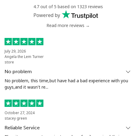
Landline
⁦62.9¢⁩
15 min for ⁦€10⁩
-
4.7 out of 5 based on 1323 reviews
Powered by
Mobile
⁦56.9¢⁩
17 min for ⁦€10⁩
⁦14¢⁩
Read more reviews →
Chile
Landline
⁦2.2¢⁩
454 min for
-
July 29, 2026
Angela the Lem Turner
⁦€10⁩
store
No problem
Mobile
⁦1.2¢⁩
833 min for
⁦7¢⁩
⁦€10⁩
No problem, this time,but have had a bad experience with you
guys,and it wasn't re...
Santiago
⁦1.2¢⁩
833 min for
-
⁦€10⁩
October 27, 2024
China
stacey green
Reliable Service
Landline
⁦2.8¢⁩
357 min for
-