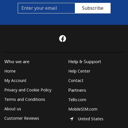
⁦€10⁩
Subscribe
Mobile
⁦6.5¢⁩
153 min for
⁦5¢⁩
⁦€10⁩
Czechia
Landline
⁦1.2¢⁩
833 min for
-
Who we are
Help & Support
⁦€10⁩
Home
Help Center
Mobile
⁦1.9¢⁩
526 min for
⁦7¢⁩
My Account
Contact
⁦€10⁩
Privacy and Cookie Policy
Partners
Terms and Conditions
Tello.com
About us
MobileSIM.com
Customer Reviews
United States