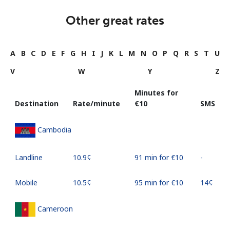
Other great rates
A
B
C
D
E
F
G
H
I
J
K
L
M
N
O
P
Q
R
S
T
U
V
W
Y
Z
Minutes for
Destination
Rate/minute
⁦€10⁩
SMS
Cambodia
Landline
⁦10.9¢⁩
91 min for ⁦€10⁩
-
Mobile
⁦10.5¢⁩
95 min for ⁦€10⁩
⁦14¢⁩
Cameroon