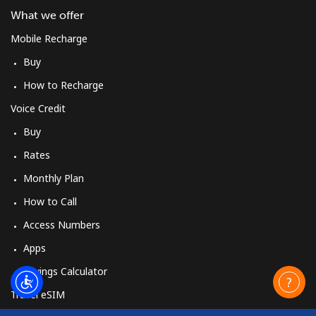
What we offer
Mobile Recharge
Buy
How to Recharge
Voice Credit
Buy
Rates
Monthly Plan
How to Call
Access Numbers
Apps
Savings Calculator
Travel eSIM