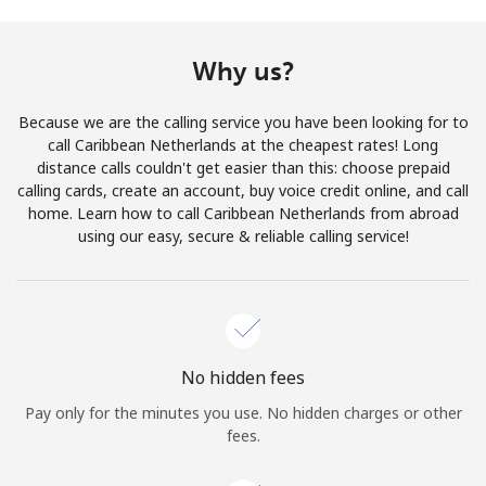
Terms and Conditions.
Why us?
Join
Because we are the calling service you have been looking for to
call Caribbean Netherlands at the cheapest rates! Long
distance calls couldn't get easier than this: choose prepaid
calling cards, create an account, buy voice credit online, and call
Hello!
home. Learn how to call Caribbean Netherlands from abroad
using our easy, secure & reliable calling service!
Sign in or
JOIN NOW →
No hidden fees
Pay only for the minutes you use. No hidden charges or other
Forgot Password →
fees.