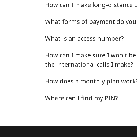
How can I make long-distance c
What forms of payment do you 
What is an access number?
How can I make sure I won't be
the international calls I make?
How does a monthly plan work
Where can I find my PIN?