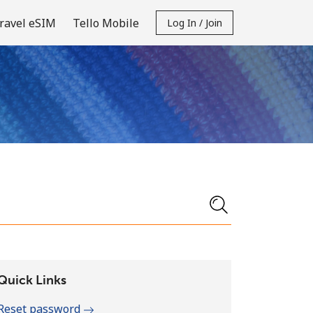
ravel eSIM
Tello Mobile
Log In / Join
Quick Links
Reset password