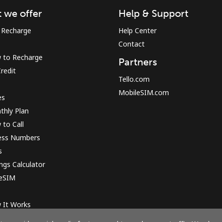
 we offer
Help & Support
Sign in or
JOIN NOW →
 Recharge
Help Center
Contact
 to Recharge
Partners
redit
Tello.com
MobileSIM.com
es
thly Plan
to Call
Forgot Password →
ess Numbers
s
Log in
ngs Calculator
 eSIM
or
 It Works
Continue with