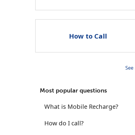
How to Call
See 
Most popular questions
What is Mobile Recharge?
How do I call?