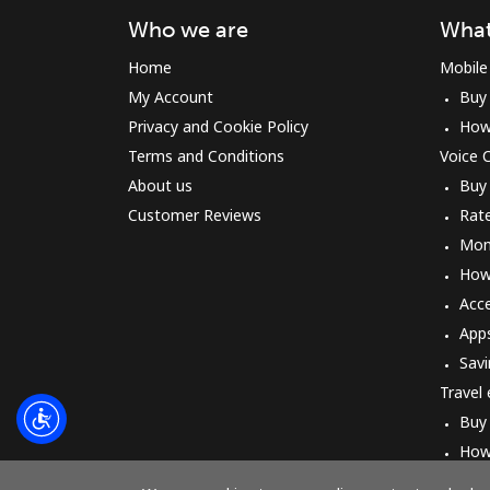
Who we are
What
Home
Mobile
My Account
Buy
Privacy and Cookie Policy
How
Terms and Conditions
Voice C
About us
Buy
Customer Reviews
Rat
Mon
How 
Acc
App
Savi
Travel
Buy
How