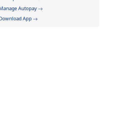
Manage Autopay
Download App