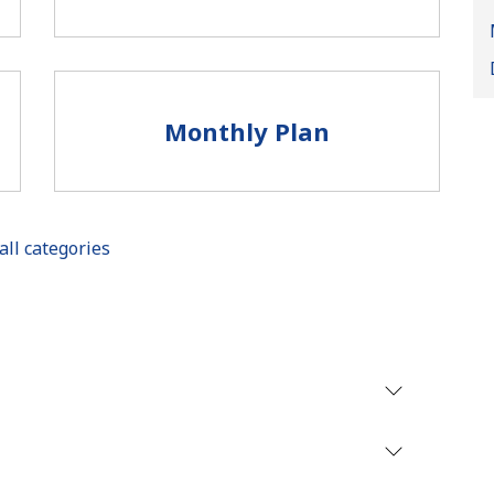
Monthly Plan
all categories
No password created
Minimum 8 characters
An uppercase & lowercase letter
A number
A special character