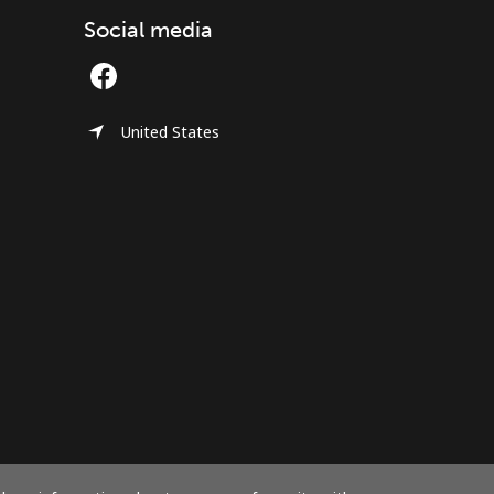
Social media
United States