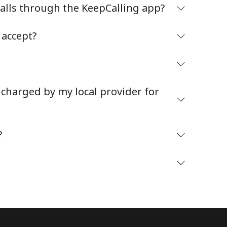
alls through the KeepCalling app?
accept?
Stay in touch to get our best deals.
 charged by my local provider for
By opening an account on this website, I agree to
these
Terms and Conditions.
?
Join
Hello!