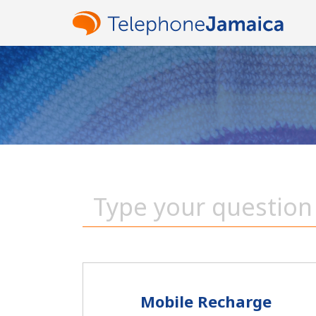
Mobile Recharge