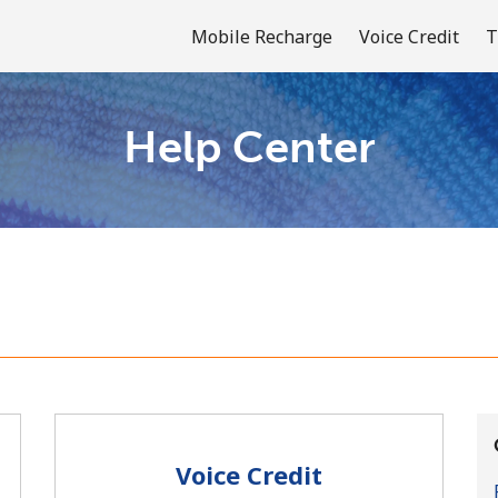
Mobile Recharge
Voice Credit
T
Help Center
Welcome!
Already have an account?
LOG IN →
Sign up with
Voice Credit
or