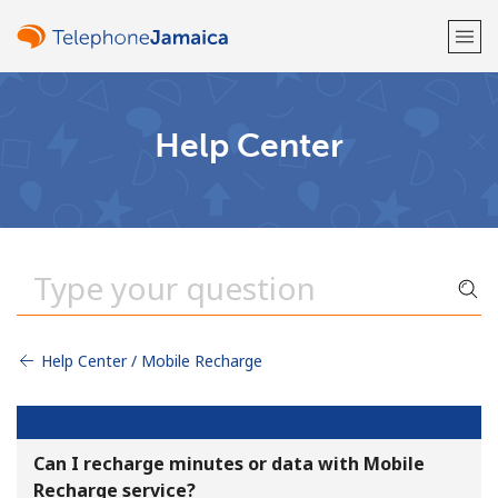
Welcome!
Help Center
Already have an account?
LOG IN →
Sign up with
Help Center / Mobile Recharge
or
Can I recharge minutes or data with Mobile
Recharge service?