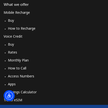
Log in
What we offer
Mobile Recharge
or
Buy
Continue with
How to Recharge
Voice Credit
Buy
Rates
Monthly Plan
How to Call
Access Numbers
Apps
Savings Calculator
Travel eSIM
Buy