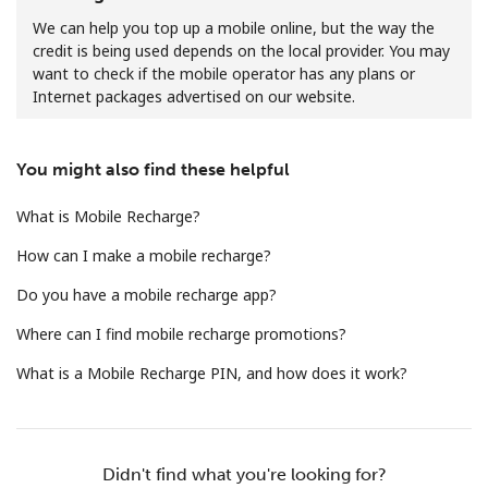
We can help you top up a mobile online, but the way the
credit is being used depends on the local provider. You may
want to check if the mobile operator has any plans or
Internet packages advertised on our website.
You might also find these helpful
No password created
Minimum 8 characters
What is Mobile Recharge?
An uppercase & lowercase letter
A number
How can I make a mobile recharge?
A special character
Do you have a mobile recharge app?
Where can I find mobile recharge promotions?
What is a Mobile Recharge PIN, and how does it work?
Stay in touch to get our best deals.
Didn't find what you're looking for?
By opening an account on this website, I agree to these