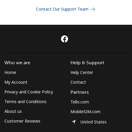
Terms and Conditions.
Contact Our Support Team
Join
Hello!
Who we are
Help & Support
Sign in or
JOIN NOW →
Home
Help Center
My Account
Contact
Privacy and Cookie Policy
Partners
Terms and Conditions
Tello.com
About us
MobileSIM.com
Forgot Password →
Customer Reviews
United States