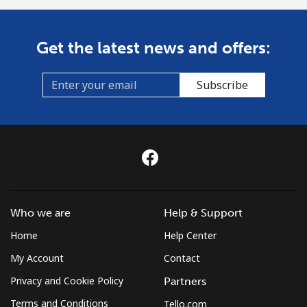
Get the latest news and offers:
Subscribe
Who we are
Help & Support
Home
Help Center
My Account
Contact
Privacy and Cookie Policy
Partners
Terms and Conditions
Tello.com