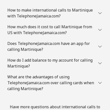
How to make international calls to Martinique
with TelephoneJamaica.com?
How much does it cost to call Martinique from
US with TelephoneJamaica.com?
Does TelephoneJamaica.com have an app for
calling Martinique?
How do I add balance to my account for calling
Martinique?
What are the advantages of using
TelephoneJamaica.com over calling cards when
calling Martinique?
Have more questions about international calls to