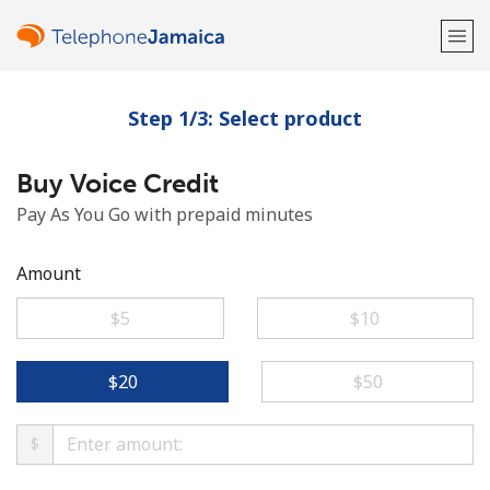
Step 1/3: Select product
Welcome!
Buy Voice Credit
Already have an account?
LOG IN →
Pay As You Go with prepaid minutes
Sign up with
Amount
⁦$5⁩
⁦$10⁩
or
⁦$20⁩
⁦$50⁩
$