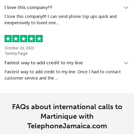
I love this company!!!
I love this company!!!! I can send phone top ups quick and
inexpensively to loved one...
October 20, 2023
Tammy Paige
Fastest way to add credit to my line
Fastest way to add credit to my line. Once I had to contact
customer service and the ...
FAQs about international calls to
Martinique with
TelephoneJamaica.com