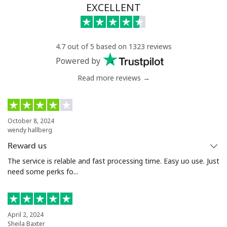
EXCELLENT
4.7 out of 5 based on 1323 reviews
Powered by
Read more reviews →
October 8, 2024
wendy hallberg
Reward us
The service is relable and fast processing time. Easy uo use. Just
need some perks fo...
April 2, 2024
Sheila Baxter