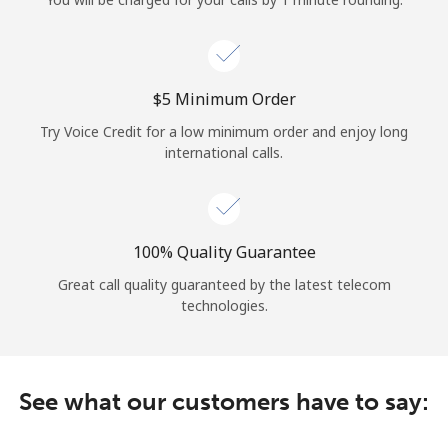
Log in
or
⁦$5⁩ Minimum Order
Continue with
Try Voice Credit for a low minimum order and enjoy long
international calls.
100% Quality Guarantee
Great call quality guaranteed by the latest telecom
technologies.
See what our customers have to say: