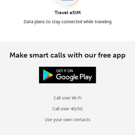
Travel eSIM
Data plans to stay connected while traveling
Make smart calls with our free app
Call over Wi-Fi
Call over 4G/5G
Use your own contacts