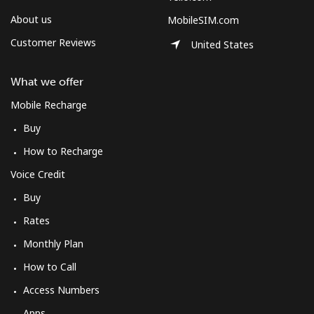
About us
MobileSIM.com
Customer Reviews
United States
What we offer
Mobile Recharge
Buy
How to Recharge
Voice Credit
Buy
Rates
Monthly Plan
How to Call
Access Numbers
Apps