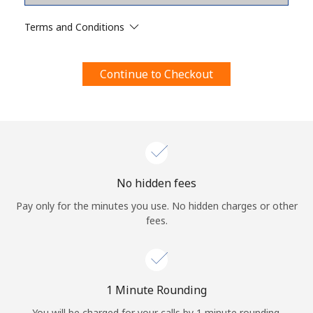
Terms and Conditions.
Terms and Conditions
Join
Continue to Checkout
Hello!
Sign in or
JOIN NOW →
No hidden fees
Pay only for the minutes you use. No hidden charges or other
fees.
Forgot Password →
1 Minute Rounding
You will be charged for your calls by 1 minute rounding.