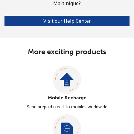
Martinique?
Visit our Help Center
More exciting products
Mobile Recharge
Send prepaid credit to mobiles worldwide