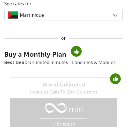
See rates for
or
No password created
Buy a Monthly Plan
Minimum 8 characters
An uppercase & lowercase letter
Best Deal:
Unlimited minutes - Landlines & Mobiles
A number
A special character
World Unlimited
Includes Calls To 50+ Countries
min
Stay in touch to get our best deals.
$10/month
By opening an account on this website, I agree to these