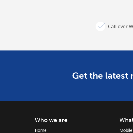
Call over W
Get the latest
Who we are
What
Home
Mobile