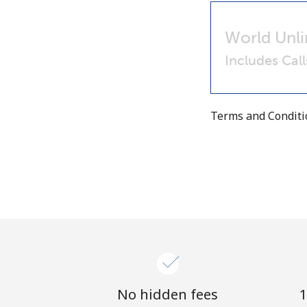
World Unli
Includes Cal
Terms and Condit
No hidden fees
1