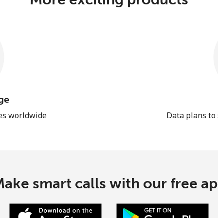
ge
les worldwide
Data plans to
ake smart calls with our free a