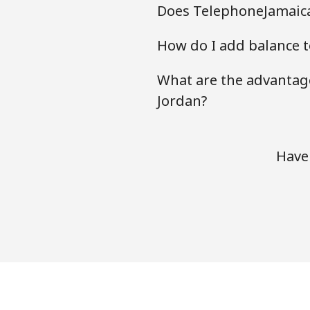
Does TelephoneJamaica
How do I add balance t
What are the advantage
Jordan?
Have 