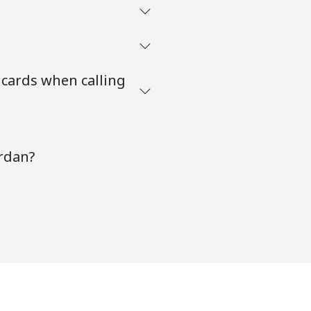
 cards when calling
ordan?