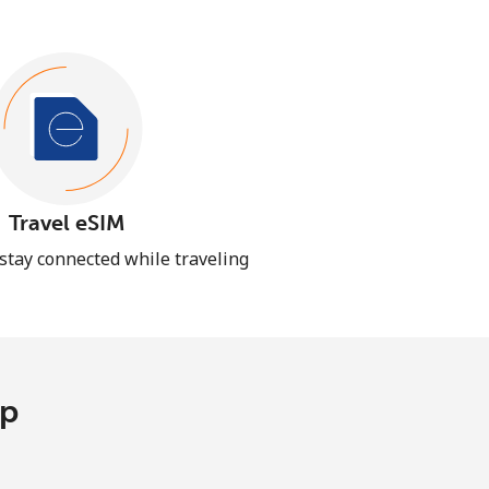
Travel eSIM
 stay connected while traveling
pp