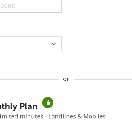
or
or
thly Plan
No password created
imited minutes - Landlines & Mobiles
Minimum 8 characters
An uppercase & lowercase letter