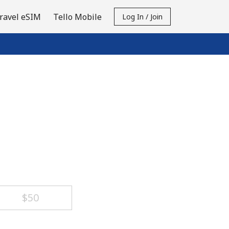
ravel eSIM
Tello Mobile
Log In / Join
⁦$50⁩