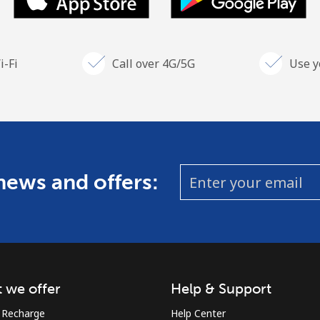
i-Fi
Call over 4G/5G
Use y
 news and offers:
 we offer
Help & Support
 Recharge
Help Center