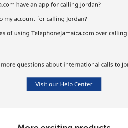
.com have an app for calling Jordan?
o my account for calling Jordan?
s of using TelephoneJamaica.com over calling
more questions about international calls to J
Visit our Help Center
More exciting products