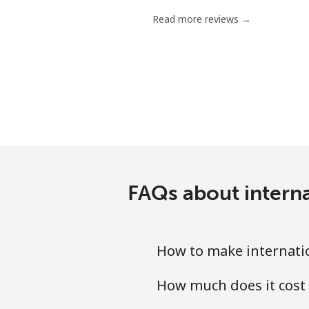
Read more reviews →
FAQs about intern
How to make internatio
How much does it cost 