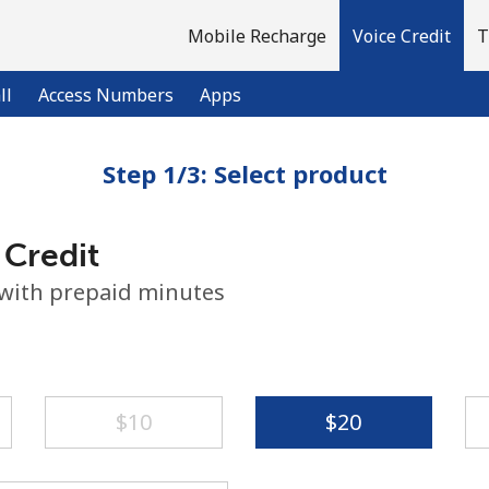
Mobile Recharge
Voice Credit
T
ll
Access Numbers
Apps
Step 1/3: Select product
Welcome!
 Credit
Already have an account?
LOG IN →
 with prepaid minutes
Sign up with
⁦$10⁩
⁦$20⁩