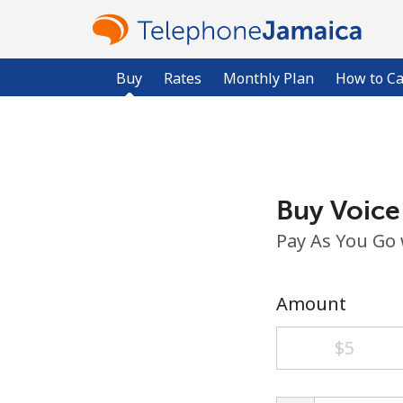
Buy
Rates
Monthly Plan
How to Ca
Buy Voice
Pay As You Go
Amount
⁦$5⁩