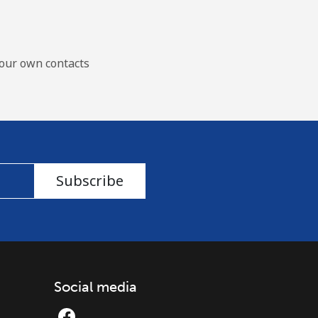
our own contacts
Subscribe
Social media