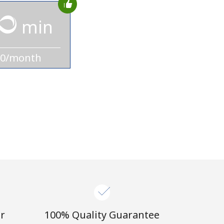
min
10/month
r
100% Quality Guarantee