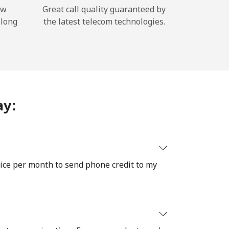
ow
Great call quality guaranteed by
 long
the latest telecom technologies.
ay:
twice per month to send phone credit to my