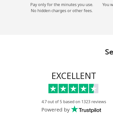
Pay only for the minutes you use.
You w
No hidden charges or other fees.
Se
EXCELLENT
4.7 out of 5 based on 1323 reviews
Powered by