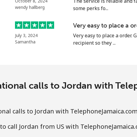
The service is relable and f
October 8, 2024
wendy hallberg
Continue with
some perks fo...
Very easy to place a or
Very easy to place a order. G
July 3, 2024
Samantha
recipient so they ...
ational calls to Jordan with Te
nal calls to Jordan with TelephoneJamaica.co
to call Jordan from US with TelephoneJamaica