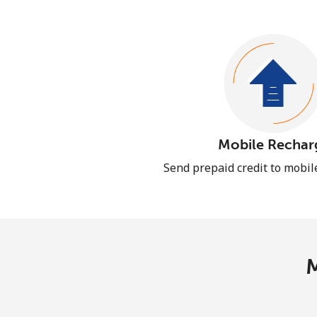
Mobile Rechar
Send prepaid credit to mobi
M