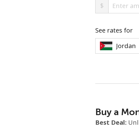
$
See rates for
Buy a Mon
Best Deal:
Unl