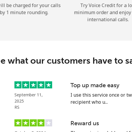
ill be charged for your calls
Try Voice Credit for a l
Hello!
by 1 minute rounding.
minimum order and enjoy
international calls.
Sign in or
JOIN NOW →
e what our customers have to s
Top up made easy
Forgot Password →
I use this service once or 
September 11,
2025
recipient who u...
Log in
RS
Reward us
or