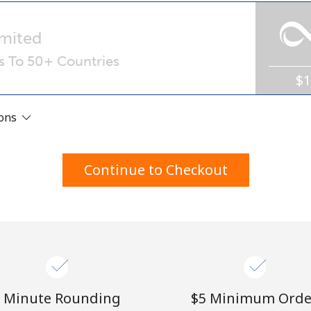
A number
A special character
mited
ls To 50+ Countries
$
ions
Stay in touch to get our best deals.
Continue to Checkout
By opening an account on this website, I agree to
these
Terms and Conditions.
Join
 Minute Rounding
⁦$5⁩ Minimum Orde