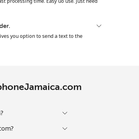
ast processing time. Easy uo use. Just need
der.
ives you option to send a text to the
lephoneJamaica.com
m?
.com?