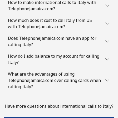
How to make international calls to Italy with
TelephoneJamaica.com?
How much does it cost to call Italy from US
with TelephoneJamaica.com?
Does TelephoneJamaica.com have an app for
calling Italy?
How do I add balance to my account for calling
Italy?
What are the advantages of using
TelephoneJamaica.com over calling cards when
calling Italy?
Have more questions about international calls to Italy?