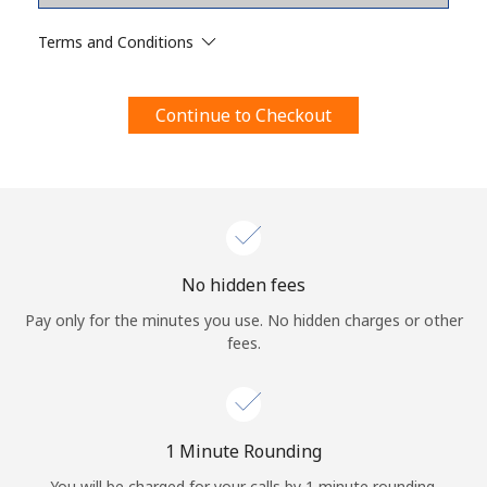
Terms and Conditions.
Terms and Conditions
Join
Continue to Checkout
Hello!
Sign in or
JOIN NOW →
No hidden fees
Pay only for the minutes you use. No hidden charges or other
fees.
Forgot Password →
1 Minute Rounding
You will be charged for your calls by 1 minute rounding.