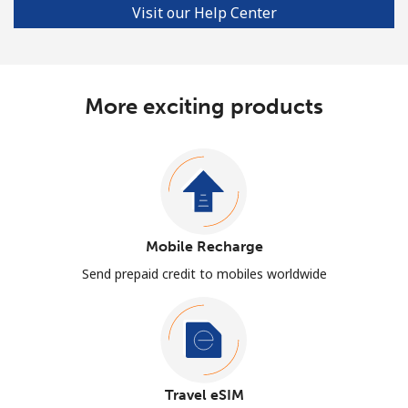
Visit our Help Center
More exciting products
Mobile Recharge
Send prepaid credit to mobiles worldwide
Travel eSIM