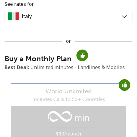
See rates for
or
No password created
Buy a Monthly Plan
Minimum 8 characters
An uppercase & lowercase letter
Best Deal:
Unlimited minutes - Landlines & Mobiles
A number
A special character
World Unlimited
Includes Calls To 50+ Countries
min
Stay in touch to get our best deals.
$10/month
By opening an account on this website, I agree to these