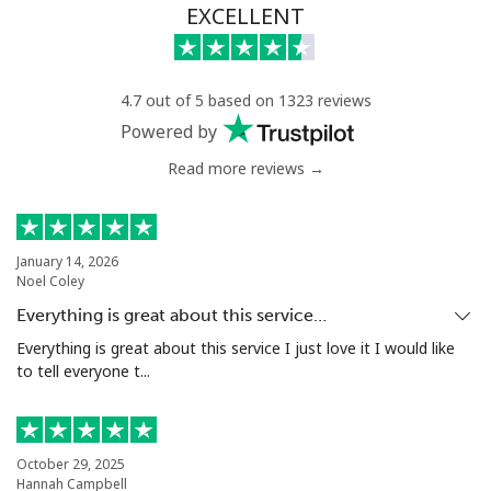
EXCELLENT
4.7 out of 5 based on 1323 reviews
Powered by
Read more reviews →
January 14, 2026
Noel Coley
Everything is great about this service…
Everything is great about this service I just love it I would like
to tell everyone t...
October 29, 2025
Hannah Campbell