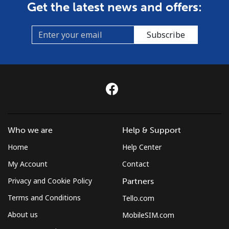
Get the latest news and offers:
Subscribe
Who we are
Help & Support
Home
Help Center
My Account
Contact
Privacy and Cookie Policy
Partners
Terms and Conditions
Tello.com
About us
MobileSIM.com