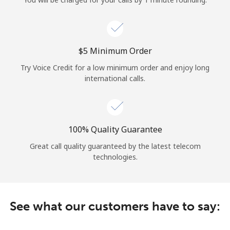
Log in
or
⁦$5⁩ Minimum Order
Continue with
Try Voice Credit for a low minimum order and enjoy long
international calls.
100% Quality Guarantee
Great call quality guaranteed by the latest telecom
technologies.
See what our customers have to say: