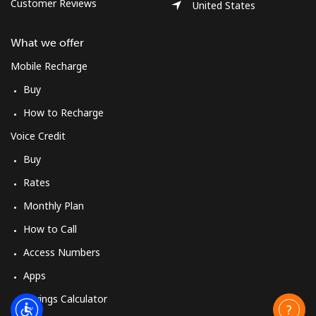
Customer Reviews
United States
What we offer
Mobile Recharge
Buy
How to Recharge
Voice Credit
Buy
Rates
Monthly Plan
How to Call
Access Numbers
Apps
Savings Calculator