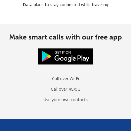
Data plans to stay connected while traveling
Make smart calls with our free app
Call over Wi-Fi
Call over 4G/5G
Use your own contacts