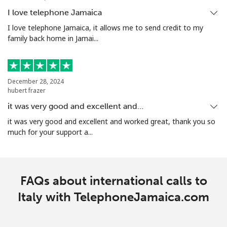
I love telephone Jamaica
I love telephone Jamaica, it allows me to send credit to my
family back home in Jamai...
December 28, 2024
hubert frazer
it was very good and excellent and…
it was very good and excellent and worked great, thank you so
much for your support a...
FAQs about international calls to
Italy with TelephoneJamaica.com