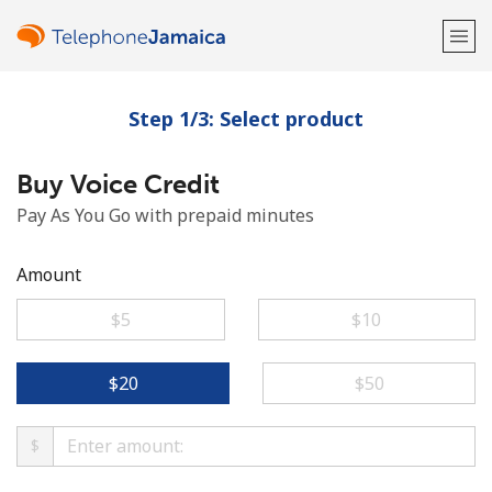
Step 1/3: Select product
Welcome!
Buy Voice Credit
Already have an account?
LOG IN →
Pay As You Go with prepaid minutes
Sign up with
Amount
⁦$5⁩
⁦$10⁩
or
⁦$20⁩
⁦$50⁩
$