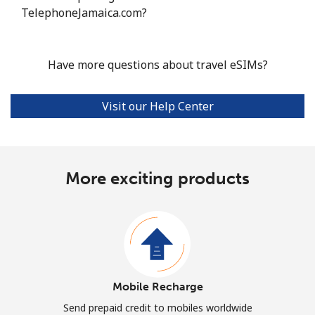
TelephoneJamaica.com?
Have more questions about travel eSIMs?
Visit our Help Center
More exciting products
Mobile Recharge
Send prepaid credit to mobiles worldwide