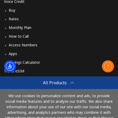
Voice Credit
Buy
Rates
Monthly Plan
How to Call
Access Numbers
Apps
Savings Calculator
Travel eSIM
Buy
All Products
How It Works
We use cookies to personalize content and ads, to provide
social media features and to analyze our traffic. We also share
information about your use of our site with our social media,
Pay with
advertising, and analytics partners who may combine it with
other information that you've provided to them or that they've