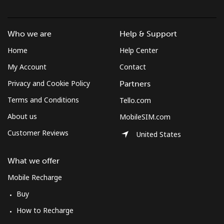
Who we are
Help & Support
Home
Help Center
My Account
Contact
Privacy and Cookie Policy
Partners
Terms and Conditions
Tello.com
About us
MobileSIM.com
Customer Reviews
United States
What we offer
Mobile Recharge
Buy
How to Recharge