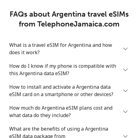
FAQs about Argentina travel eSIMs
from TelephoneJamaica.com
What is a travel eSIM for Argentina and how
does it work?
How do I know if my phone is compatible with
this Argentina data eSIM?
How to install and activate a Argentina data
eSIM card on a smartphone or other devices?
How much do Argentina eSIM plans cost and
what data do they include?
What are the benefits of using a Argentina
eSIM data package from