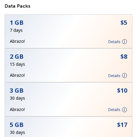
Data Packs
1 GB
⁦$5⁩
7 days
Abrazo!
Details
No password created
2 GB
⁦$8⁩
Minimum 8 characters
15 days
An uppercase & lowercase letter
A number
Abrazo!
Details
A special character
3 GB
⁦$10⁩
30 days
Abrazo!
Details
5 GB
⁦$17⁩
Stay in touch to get our best deals.
30 days
By opening an account on this website, I agree to these