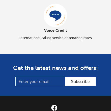
Voice Credit
International calling service at amazing rates
Get the latest news and offers:
Subscribe