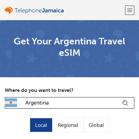
Welcome!
Get Your Argentina Travel
eSIM
Already have an account?
LOG IN →
Sign up with
Where do you want to travel?
or
Local
Regional
Global