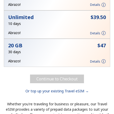
Log in
Abrazo!
Details
Unlimited
⁦$39.50⁩
or
10 days
Continue with
Abrazo!
Details
20 GB
⁦$47⁩
30 days
Abrazo!
Details
Continue to Checkout
Or top up your existing Travel eSIM →
Whether you're traveling for business or pleasure, our Travel
eSIM provides a variety of prepaid data packages to suit your