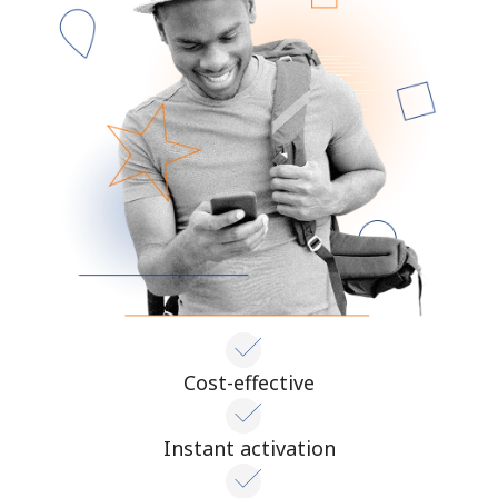
Cost-effective
Instant activation