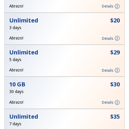
Terms and Conditions.
Abrazo!
Details
Unlimited
⁦$20⁩
Join
3 days
Abrazo!
Details
Unlimited
⁦$29⁩
Hello!
5 days
Sign in or
JOIN NOW →
Abrazo!
Details
10 GB
⁦$30⁩
30 days
Abrazo!
Details
Forgot Password →
Unlimited
⁦$35⁩
7 days