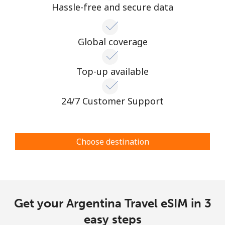
Hassle-free and secure data
Global coverage
Top-up available
24/7 Customer Support
Choose destination
Get your Argentina Travel eSIM in 3
easy steps