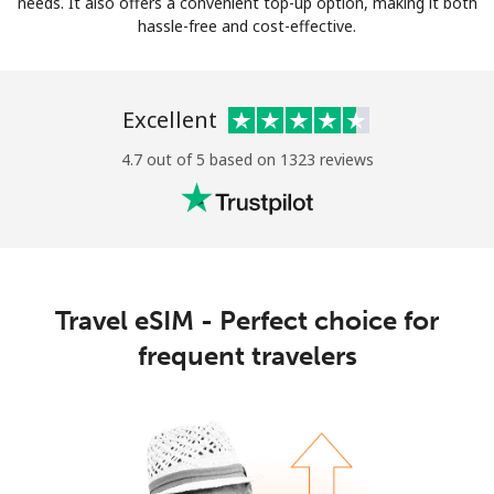
needs. It also offers a convenient top-up option, making it both
hassle-free and cost-effective.
Excellent
4.7 out of 5 based on 1323 reviews
Travel eSIM - Perfect choice for
frequent travelers