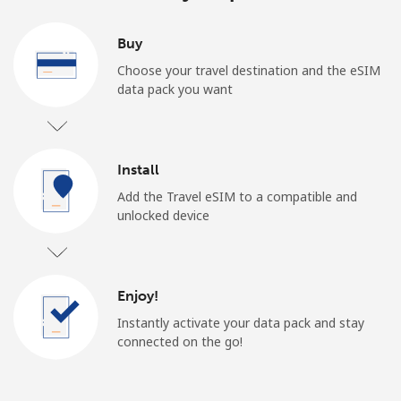
Buy
Choose your travel destination and the eSIM
data pack you want
Install
Add the Travel eSIM to a compatible and
unlocked device
Enjoy!
Instantly activate your data pack and stay
connected on the go!