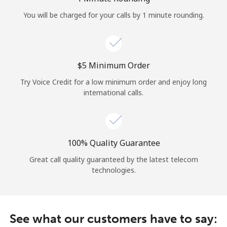
Log in
You will be charged for your calls by 1 minute rounding.
or
Continue with
⁦$5⁩ Minimum Order
Try Voice Credit for a low minimum order and enjoy long
international calls.
100% Quality Guarantee
Great call quality guaranteed by the latest telecom
technologies.
See what our customers have to say: