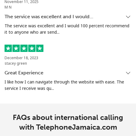
November 11, 2025
M N
The service was excellent and I would…
The service was excellent and I would 100 percent recommend
it to anyone who are send...
December 18, 2023
stacey green
Great Experience
I like how I can navigate through the website with ease. The
service I receive was qu...
FAQs about international calling
with TelephoneJamaica.com