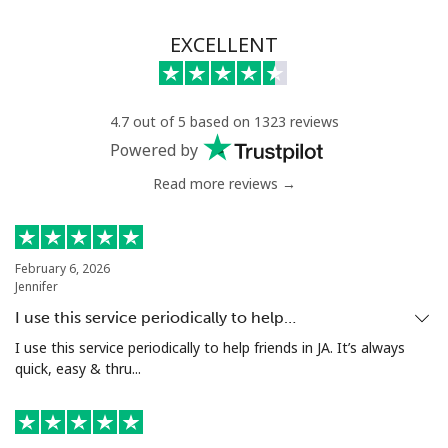
EXCELLENT
4.7 out of 5 based on 1323 reviews
Powered by
Read more reviews →
February 6, 2026
Jennifer
I use this service periodically to help…
I use this service periodically to help friends in JA. It’s always
quick, easy & thru...