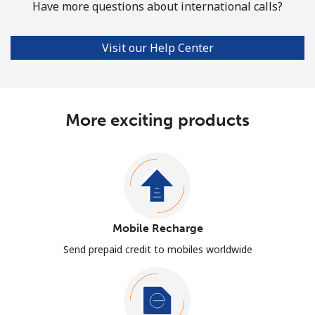
Have more questions about international calls?
Visit our Help Center
More exciting products
Mobile Recharge
Send prepaid credit to mobiles worldwide