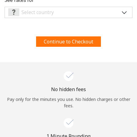
Terms and Conditions.
Join
Continue to Checkout
Hello!
Sign in or
JOIN NOW →
No hidden fees
Pay only for the minutes you use. No hidden charges or other
fees.
Forgot Password →
1 Minute Rounding