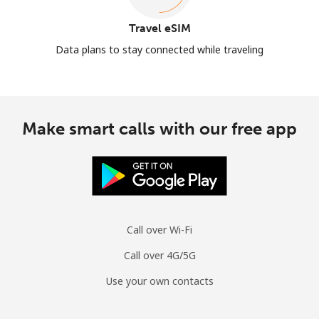
Travel eSIM
Data plans to stay connected while traveling
Make smart calls with our free app
Call over Wi-Fi
Call over 4G/5G
Use your own contacts