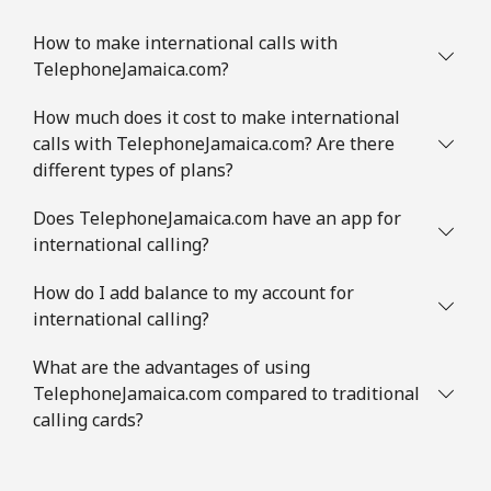
How to make international calls with
TelephoneJamaica.com?
How much does it cost to make international
calls with TelephoneJamaica.com? Are there
different types of plans?
Does TelephoneJamaica.com have an app for
international calling?
How do I add balance to my account for
international calling?
What are the advantages of using
TelephoneJamaica.com compared to traditional
calling cards?