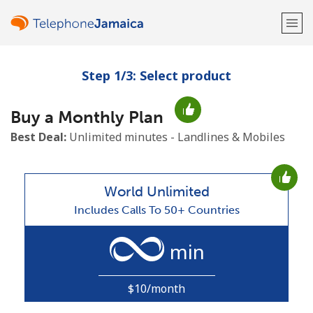
Step 1/3: Select product
Welcome!
Buy a Monthly Plan
Already have an account?
LOG IN →
Best Deal:
Unlimited minutes - Landlines & Mobiles
Sign up with
World Unlimited
Includes Calls To 50+ Countries
or
min
$10/month