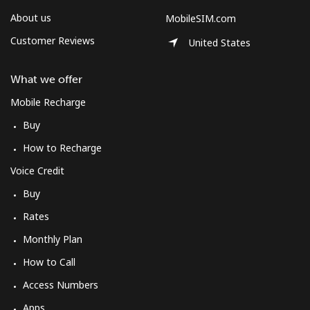
About us
MobileSIM.com
Customer Reviews
United States
What we offer
Mobile Recharge
Buy
How to Recharge
Voice Credit
Buy
Rates
Monthly Plan
How to Call
Access Numbers
Apps