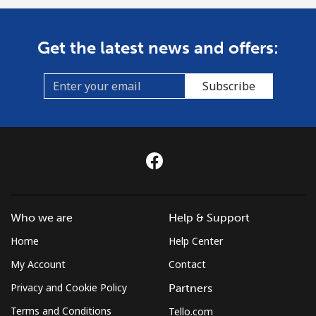
Get the latest news and offers:
Subscribe
Who we are
Help & Support
Home
Help Center
My Account
Contact
Privacy and Cookie Policy
Partners
Terms and Conditions
Tello.com